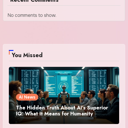
No comments to show.
You Missed
AI News
The Hidden Truth About AI’s Superior
IQ: What It Means for Humanity