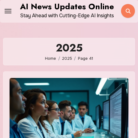
Skip
AI News Updates Online
to
Stay Ahead with Cutting-Edge AI Insights
content
2025
Home
2025
Page 41