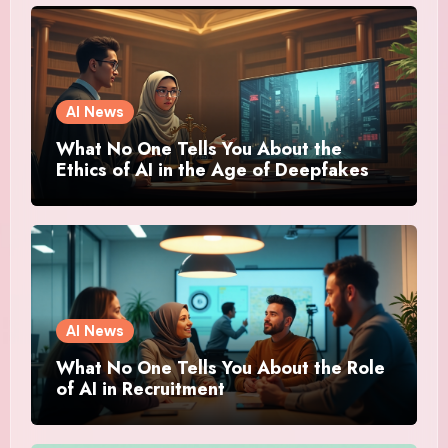
AI News
What No One Tells You About the
Ethics of AI in the Age of Deepfakes
AI News
What No One Tells You About the Role
of AI in Recruitment