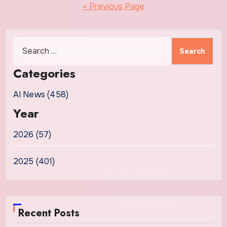
pagination
« Previous Page
Search
for:
Categories
AI News (458)
Year
2026 (57)
2025 (401)
Recent Posts