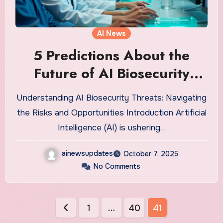
AI News
5 Predictions About the
Future of AI Biosecurity
Threats That’ll Shock You
Understanding AI Biosecurity Threats: Navigating
the Risks and Opportunities Introduction Artificial
Intelligence (AI) is ushering…
ainewsupdates
October 7, 2025
No Comments
Posts
1
…
40
41