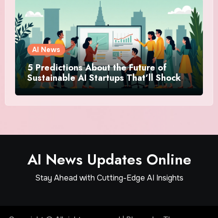
AI News
5 Predictions About the Future of
Sustainable AI Startups That’ll Shock
You
AI News Updates Online
Stay Ahead with Cutting-Edge AI Insights