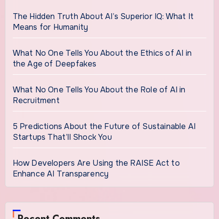
The Hidden Truth About AI’s Superior IQ: What It
Means for Humanity
What No One Tells You About the Ethics of AI in
the Age of Deepfakes
What No One Tells You About the Role of AI in
Recruitment
5 Predictions About the Future of Sustainable AI
Startups That’ll Shock You
How Developers Are Using the RAISE Act to
Enhance AI Transparency
Recent Comments