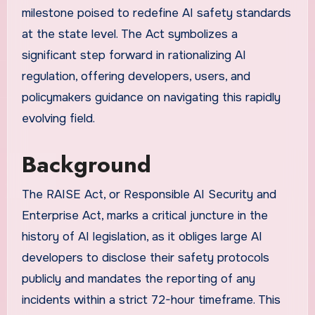
milestone poised to redefine AI safety standards
at the state level. The Act symbolizes a
significant step forward in rationalizing AI
regulation, offering developers, users, and
policymakers guidance on navigating this rapidly
evolving field.
Background
The RAISE Act, or Responsible AI Security and
Enterprise Act, marks a critical juncture in the
history of AI legislation, as it obliges large AI
developers to disclose their safety protocols
publicly and mandates the reporting of any
incidents within a strict 72-hour timeframe. This