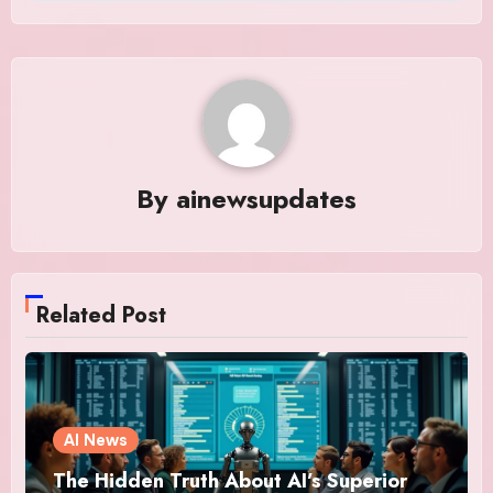
By
ainewsupdates
Related Post
AI News
The Hidden Truth About AI’s Superior