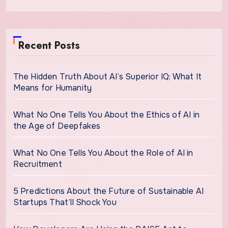
Recent Posts
The Hidden Truth About AI’s Superior IQ: What It
Means for Humanity
What No One Tells You About the Ethics of AI in
the Age of Deepfakes
What No One Tells You About the Role of AI in
Recruitment
5 Predictions About the Future of Sustainable AI
Startups That’ll Shock You