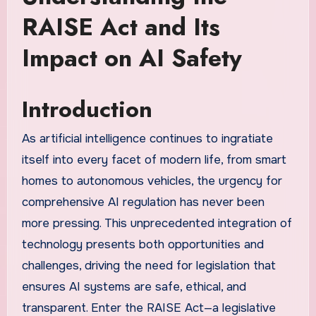
RAISE Act and Its
Impact on AI Safety
Introduction
As artificial intelligence continues to ingratiate
itself into every facet of modern life, from smart
homes to autonomous vehicles, the urgency for
comprehensive AI regulation has never been
more pressing. This unprecedented integration of
technology presents both opportunities and
challenges, driving the need for legislation that
ensures AI systems are safe, ethical, and
transparent. Enter the RAISE Act—a legislative