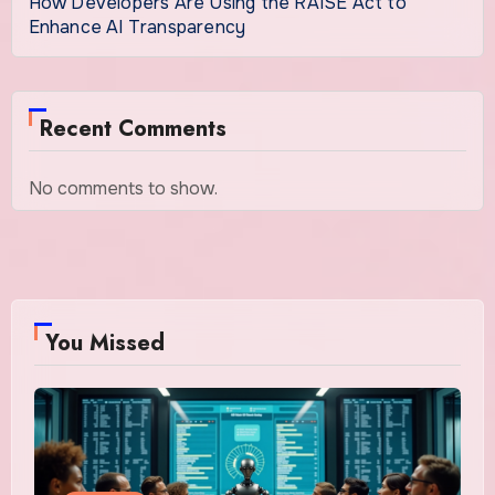
How Developers Are Using the RAISE Act to
Enhance AI Transparency
Recent Comments
No comments to show.
You Missed