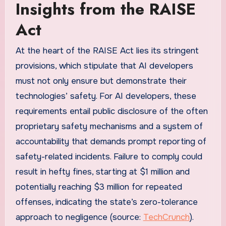
Insights from the RAISE
Act
At the heart of the RAISE Act lies its stringent
provisions, which stipulate that AI developers
must not only ensure but demonstrate their
technologies’ safety. For AI developers, these
requirements entail public disclosure of the often
proprietary safety mechanisms and a system of
accountability that demands prompt reporting of
safety-related incidents. Failure to comply could
result in hefty fines, starting at $1 million and
potentially reaching $3 million for repeated
offenses, indicating the state’s zero-tolerance
approach to negligence (source:
TechCrunch
).