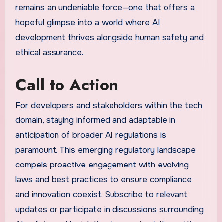
remains an undeniable force—one that offers a
hopeful glimpse into a world where AI
development thrives alongside human safety and
ethical assurance.
Call to Action
For developers and stakeholders within the tech
domain, staying informed and adaptable in
anticipation of broader AI regulations is
paramount. This emerging regulatory landscape
compels proactive engagement with evolving
laws and best practices to ensure compliance
and innovation coexist. Subscribe to relevant
updates or participate in discussions surrounding