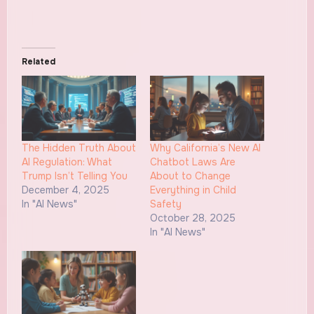
Related
The Hidden Truth About
Why California’s New AI
AI Regulation: What
Chatbot Laws Are
Trump Isn’t Telling You
About to Change
December 4, 2025
Everything in Child
In "AI News"
Safety
October 28, 2025
In "AI News"