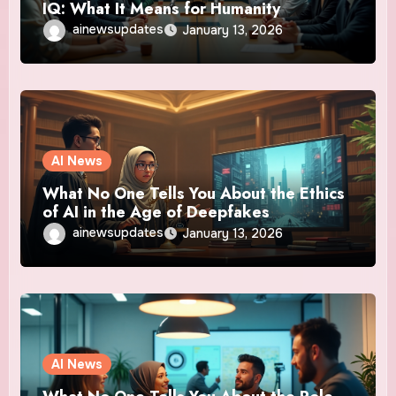
IQ: What It Means for Humanity
ainewsupdates
January 13, 2026
AI News
What No One Tells You About the Ethics
of AI in the Age of Deepfakes
ainewsupdates
January 13, 2026
AI News