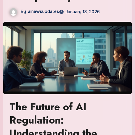
By
ainewsupdates
January 13, 2026
The Future of AI
Regulation:
Understanding the