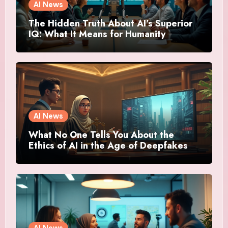
AI News
The Hidden Truth About AI’s Superior
IQ: What It Means for Humanity
AI News
What No One Tells You About the
Ethics of AI in the Age of Deepfakes
AI News