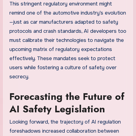
This stringent regulatory environment might
remind one of the automotive industry’s evolution
—just as car manufacturers adapted to safety
protocols and crash standards, AI developers too
must calibrate their technologies to navigate the
upcoming matrix of regulatory expectations
effectively. These mandates seek to protect
users while fostering a culture of safety over
secrecy.
Forecasting the Future of
AI Safety Legislation
Looking forward, the trajectory of AI regulation
foreshadows increased collaboration between