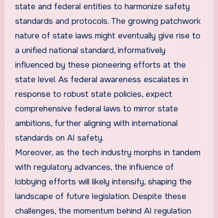
state and federal entities to harmonize safety
standards and protocols. The growing patchwork
nature of state laws might eventually give rise to
a unified national standard, informatively
influenced by these pioneering efforts at the
state level. As federal awareness escalates in
response to robust state policies, expect
comprehensive federal laws to mirror state
ambitions, further aligning with international
standards on AI safety.
Moreover, as the tech industry morphs in tandem
with regulatory advances, the influence of
lobbying efforts will likely intensify, shaping the
landscape of future legislation. Despite these
challenges, the momentum behind AI regulation