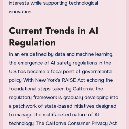
interests while supporting technological
innovation.
Current Trends in AI
Regulation
In an era defined by data and machine learning,
the emergence of AI safety regulations in the
U.S. has become a focal point of governmental
policy. With New York’s RAISE Act echoing the
foundational steps taken by California, the
regulatory framework is gradually developing into
a patchwork of state-based initiatives designed
to manage the multifaceted nature of AI
technology. The California Consumer Privacy Act