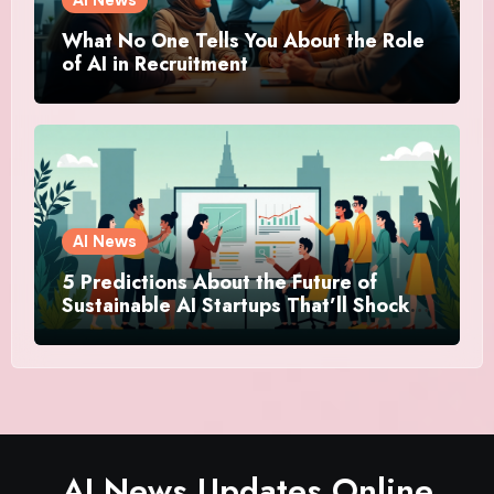
What No One Tells You About the Role
of AI in Recruitment
AI News
5 Predictions About the Future of
Sustainable AI Startups That’ll Shock
You
AI News Updates Online