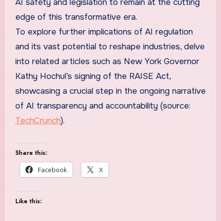
AI safety and legislation to remain at the cutting
edge of this transformative era.
To explore further implications of AI regulation
and its vast potential to reshape industries, delve
into related articles such as New York Governor
Kathy Hochul’s signing of the RAISE Act,
showcasing a crucial step in the ongoing narrative
of AI transparency and accountability (source:
TechCrunch
).
Share this:
Facebook
X
Like this: