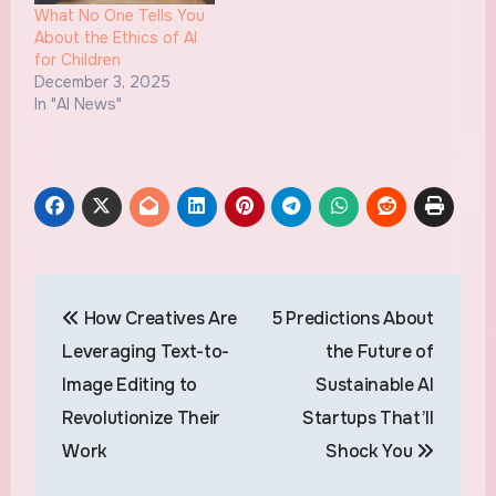
What No One Tells You
About the Ethics of AI
for Children
December 3, 2025
In "AI News"
Post
How Creatives Are
5 Predictions About
navigation
Leveraging Text-to-
the Future of
Image Editing to
Sustainable AI
Revolutionize Their
Startups That’ll
Work
Shock You