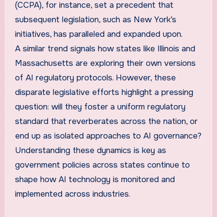
(CCPA), for instance, set a precedent that
subsequent legislation, such as New York’s
initiatives, has paralleled and expanded upon.
A similar trend signals how states like Illinois and
Massachusetts are exploring their own versions
of AI regulatory protocols. However, these
disparate legislative efforts highlight a pressing
question: will they foster a uniform regulatory
standard that reverberates across the nation, or
end up as isolated approaches to AI governance?
Understanding these dynamics is key as
government policies across states continue to
shape how AI technology is monitored and
implemented across industries.