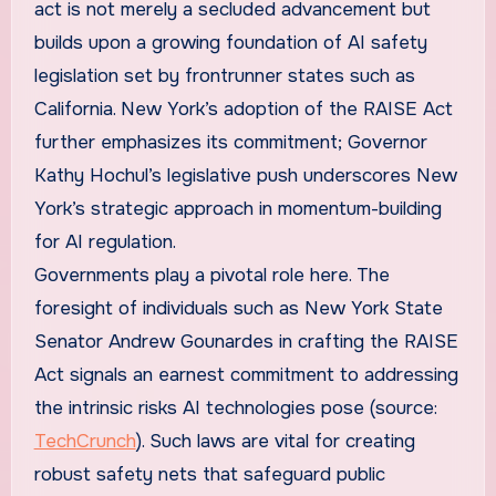
act is not merely a secluded advancement but
builds upon a growing foundation of AI safety
legislation set by frontrunner states such as
California. New York’s adoption of the RAISE Act
further emphasizes its commitment; Governor
Kathy Hochul’s legislative push underscores New
York’s strategic approach in momentum-building
for AI regulation.
Governments play a pivotal role here. The
foresight of individuals such as New York State
Senator Andrew Gounardes in crafting the RAISE
Act signals an earnest commitment to addressing
the intrinsic risks AI technologies pose (source:
TechCrunch
). Such laws are vital for creating
robust safety nets that safeguard public