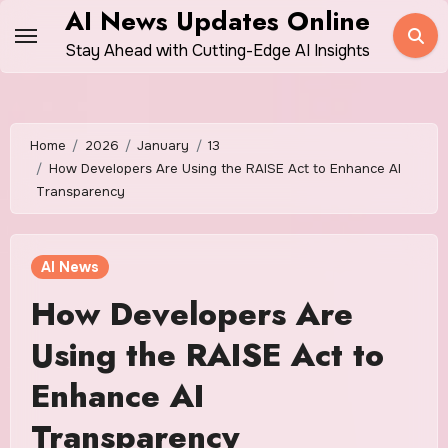
Skip
AI News Updates Online
to
Stay Ahead with Cutting-Edge AI Insights
content
Home
2026
January
13
How Developers Are Using the RAISE Act to Enhance AI
Transparency
AI News
How Developers Are
Using the RAISE Act to
Enhance AI
Transparency