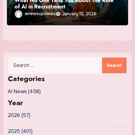
What No One Tells You About the Role
of AI in Recruitment
ainewsupdates
January 13, 2026
Search
for:
Categories
AI News (458)
Year
2026 (57)
2025 (401)