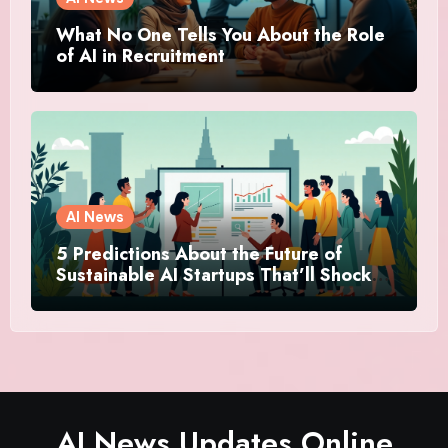
What No One Tells You About the Role
of AI in Recruitment
AI News
5 Predictions About the Future of
Sustainable AI Startups That’ll Shock
You
AI News Updates Online