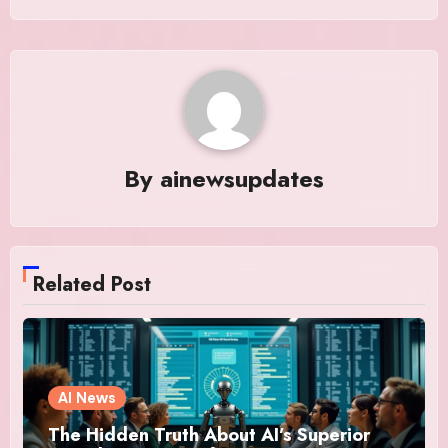
By
ainewsupdates
Related Post
AI News
The Hidden Truth About AI’s Superior