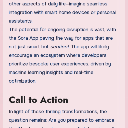
other aspects of daily life—imagine seamless
integration with smart home devices or personal
assistants.
The potential for ongoing disruption is vast, with
the Sora App paving the way for apps that are
not just smart but
sentient
. The app will likely
encourage an ecosystem where developers
prioritize bespoke user experiences, driven by
machine learning insights and real-time
optimization.
Call to Action
In light of these thrilling transformations, the
question remains: Are you prepared to embrace