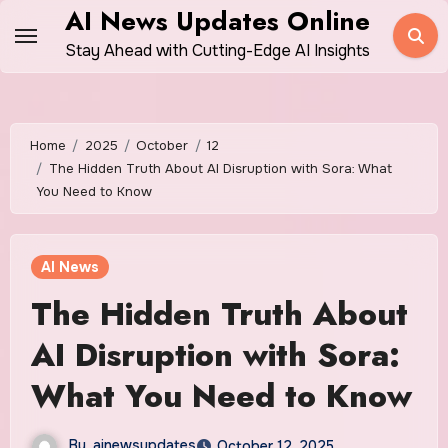
Skip
AI News Updates Online
to
Stay Ahead with Cutting-Edge AI Insights
content
Home
2025
October
12
The Hidden Truth About AI Disruption with Sora: What
You Need to Know
AI News
The Hidden Truth About
AI Disruption with Sora:
What You Need to Know
By
ainewsupdates
October 12, 2025