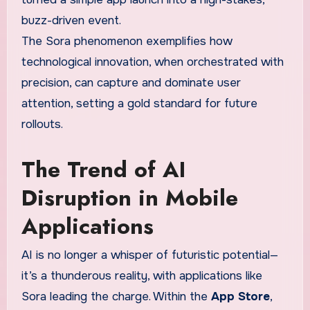
buzz-driven event.
The Sora phenomenon exemplifies how
technological innovation, when orchestrated with
precision, can capture and dominate user
attention, setting a gold standard for future
rollouts.
The Trend of AI
Disruption in Mobile
Applications
AI is no longer a whisper of futuristic potential—
it’s a thunderous reality, with applications like
Sora leading the charge. Within the
App Store
,