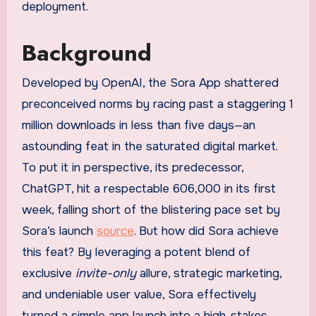
deployment.
Background
Developed by OpenAI, the Sora App shattered
preconceived norms by racing past a staggering 1
million downloads in less than five days—an
astounding feat in the saturated digital market.
To put it in perspective, its predecessor,
ChatGPT, hit a respectable 606,000 in its first
week, falling short of the blistering pace set by
Sora’s launch
source
. But how did Sora achieve
this feat? By leveraging a potent blend of
exclusive
invite-only
allure, strategic marketing,
and undeniable user value, Sora effectively
turned a simple app launch into a high-stakes,