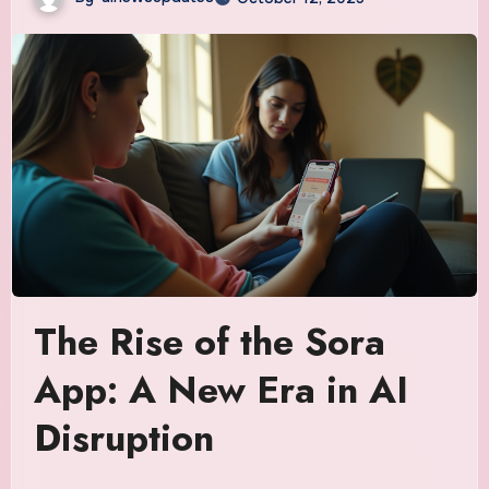
The Rise of the Sora
App: A New Era in AI
Disruption