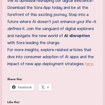
the AI upheaval reshaping our digital existence?
Download the Sora App today and be at the
forefront of this exciting journey. Step into a
future where AI doesn’t just enhance your life—it
defines
it. Join the vanguard of digital explorers
and navigate the new world of
AI disruption
with Sora leading the charge.
For more insights, explore related articles that
dive into consumer adoption of AI apps and the
impact of new app deployment strategies
here
.
Share this:
Facebook
X
Like this: