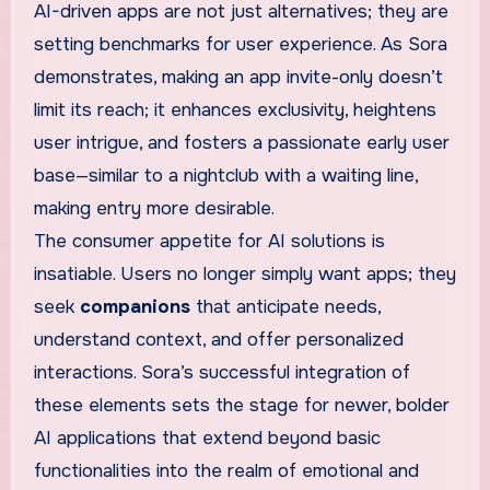
AI-driven apps are not just alternatives; they are
setting benchmarks for user experience. As Sora
demonstrates, making an app invite-only doesn’t
limit its reach; it enhances exclusivity, heightens
user intrigue, and fosters a passionate early user
base—similar to a nightclub with a waiting line,
making entry more desirable.
The consumer appetite for AI solutions is
insatiable. Users no longer simply want apps; they
seek
companions
that anticipate needs,
understand context, and offer personalized
interactions. Sora’s successful integration of
these elements sets the stage for newer, bolder
AI applications that extend beyond basic
functionalities into the realm of emotional and