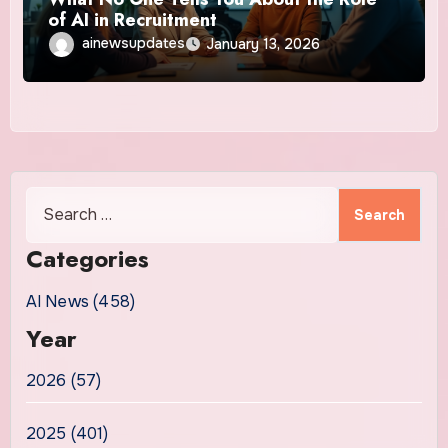
of AI in Recruitment
ainewsupdates
January 13, 2026
Search
for:
Categories
AI News (458)
Year
2026 (57)
2025 (401)