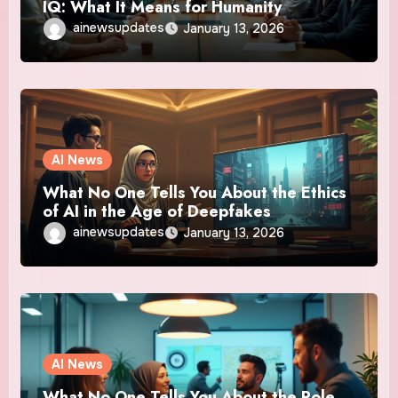
IQ: What It Means for Humanity
ainewsupdates
January 13, 2026
AI News
What No One Tells You About the Ethics
of AI in the Age of Deepfakes
ainewsupdates
January 13, 2026
AI News
What No One Tells You About the Role