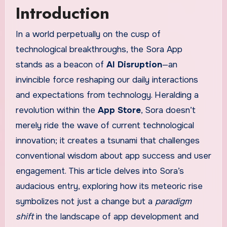
Introduction
In a world perpetually on the cusp of
technological breakthroughs, the Sora App
stands as a beacon of
AI Disruption
—an
invincible force reshaping our daily interactions
and expectations from technology. Heralding a
revolution within the
App Store
, Sora doesn’t
merely ride the wave of current technological
innovation; it creates a tsunami that challenges
conventional wisdom about app success and user
engagement. This article delves into Sora’s
audacious entry, exploring how its meteoric rise
symbolizes not just a change but a
paradigm
shift
in the landscape of app development and