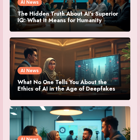
AI News
The Hidden Truth About AI’s Superior
IQ: What It Means for Humanity
AI News
What No One Tells You About the
Ethics of AI in the Age of Deepfakes
AI News