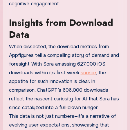
cognitive engagement.
Insights from Download
Data
When dissected, the download metrics from
Appfigures tell a compelling story of demand and
foresight. With Sora amassing 627,000 iOS
downloads within its first week
source
, the
appetite for such innovation is clear. In
comparison, ChatGPT’s 606,000 downloads
reflect the nascent curiosity for AI that Sora has
since catalyzed into a full-blown hunger.
This data is not just numbers—it’s a narrative of
evolving user expectations, showcasing that