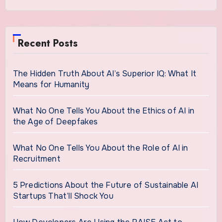
Recent Posts
The Hidden Truth About AI’s Superior IQ: What It
Means for Humanity
What No One Tells You About the Ethics of AI in
the Age of Deepfakes
What No One Tells You About the Role of AI in
Recruitment
5 Predictions About the Future of Sustainable AI
Startups That’ll Shock You