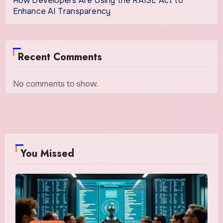
How Developers Are Using the RAISE Act to
Enhance AI Transparency
Recent Comments
No comments to show.
You Missed