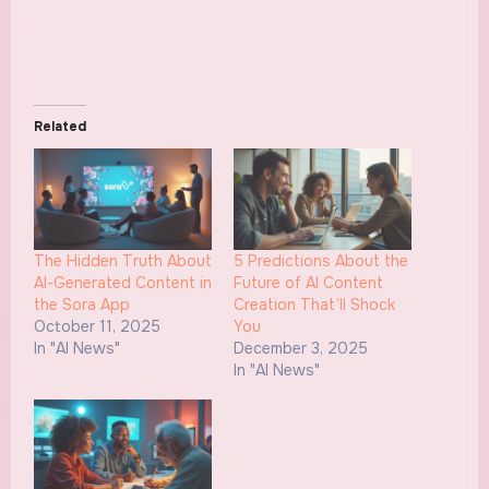
Related
The Hidden Truth About
5 Predictions About the
AI-Generated Content in
Future of AI Content
the Sora App
Creation That’ll Shock
October 11, 2025
You
In "AI News"
December 3, 2025
In "AI News"