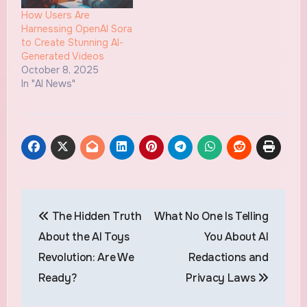
How Users Are
Harnessing OpenAI Sora
to Create Stunning AI-
Generated Videos
October 8, 2025
In "AI News"
Post
The Hidden Truth
What No One Is Telling
navigation
About the AI Toys
You About AI
Revolution: Are We
Redactions and
Ready?
Privacy Laws