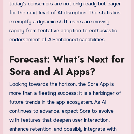
today’s consumers are not only ready but eager
for the next level of AI disruption. The statistics
exemplify a dynamic shift: users are moving
rapidly from tentative adoption to enthusiastic
endorsement of AI-enhanced capabilities.
Forecast: What’s Next for
Sora and AI Apps?
Looking towards the horizon, the Sora App is
more than a fleeting success; it is a harbinger of
future trends in the app ecosystem. As AI
continues to advance, expect Sora to evolve
with features that deepen user interaction,
enhance retention, and possibly integrate with