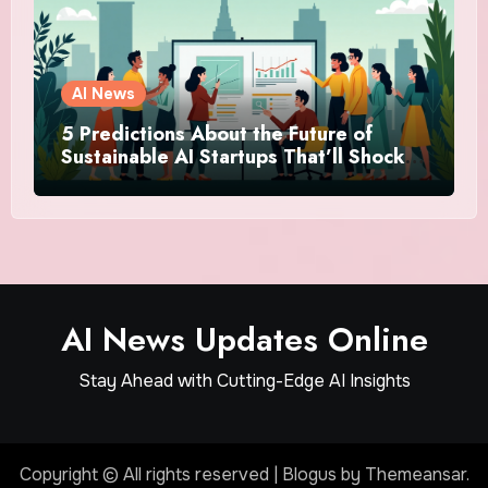
AI News
5 Predictions About the Future of
Sustainable AI Startups That’ll Shock
You
AI News Updates Online
Stay Ahead with Cutting-Edge AI Insights
Copyright © All rights reserved
|
Blogus
by
Themeansar
.