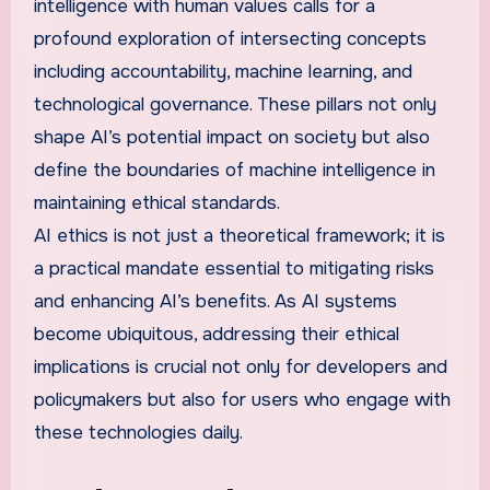
intelligence with human values calls for a
profound exploration of intersecting concepts
including accountability, machine learning, and
technological governance. These pillars not only
shape AI’s potential impact on society but also
define the boundaries of machine intelligence in
maintaining ethical standards.
AI ethics is not just a theoretical framework; it is
a practical mandate essential to mitigating risks
and enhancing AI’s benefits. As AI systems
become ubiquitous, addressing their ethical
implications is crucial not only for developers and
policymakers but also for users who engage with
these technologies daily.