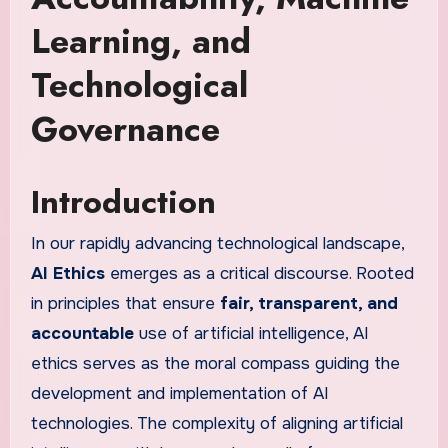
Learning, and
Technological
Governance
Introduction
In our rapidly advancing technological landscape,
AI Ethics
emerges as a critical discourse. Rooted
in principles that ensure
fair, transparent, and
accountable
use of artificial intelligence, AI
ethics serves as the moral compass guiding the
development and implementation of AI
technologies. The complexity of aligning artificial