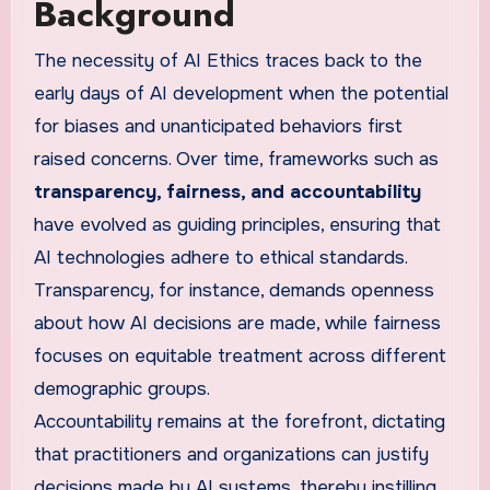
Background
The necessity of AI Ethics traces back to the
early days of AI development when the potential
for biases and unanticipated behaviors first
raised concerns. Over time, frameworks such as
transparency, fairness, and accountability
have evolved as guiding principles, ensuring that
AI technologies adhere to ethical standards.
Transparency, for instance, demands openness
about how AI decisions are made, while fairness
focuses on equitable treatment across different
demographic groups.
Accountability remains at the forefront, dictating
that practitioners and organizations can justify
decisions made by AI systems, thereby instilling