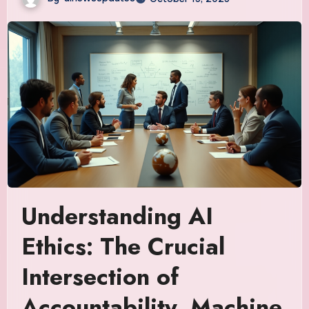
Understanding AI
Ethics: The Crucial
Intersection of
Accountability, Machine