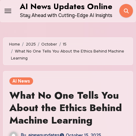
Skip
AI News Updates Online
to
Stay Ahead with Cutting-Edge AI Insights
content
Home
2025
October
15
What No One Tells You About the Ethics Behind Machine
Learning
AI News
What No One Tells You
About the Ethics Behind
Machine Learning
By
ainewsupdates
October 15, 2025