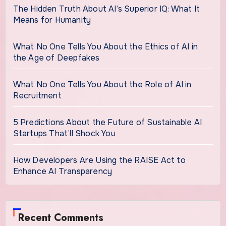
The Hidden Truth About AI’s Superior IQ: What It
Means for Humanity
What No One Tells You About the Ethics of AI in
the Age of Deepfakes
What No One Tells You About the Role of AI in
Recruitment
5 Predictions About the Future of Sustainable AI
Startups That’ll Shock You
How Developers Are Using the RAISE Act to
Enhance AI Transparency
Recent Comments