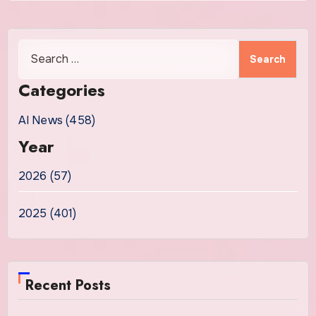
Search
for:
Categories
AI News (458)
Year
2026 (57)
2025 (401)
Recent Posts