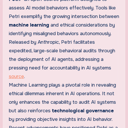
assess AI model behaviors effectively. Tools like
Petri exemplify the growing intersection between
machine learning
and ethical considerations by
identifying misaligned behaviors autonomously.
Released by Anthropic, Petri facilitates
expedited, large-scale behavioral audits through
the deployment of AI agents, addressing a
pressing need for accountability in AI systems
source
.
Machine Learning plays a pivotal role in revealing
ethical dilemmas inherent in AI operations. It not
only enhances the capability to audit AI systems
but also reinforces
technological governance
by providing objective insights into AI behavior.
Recent advancements have positioned Petri as a