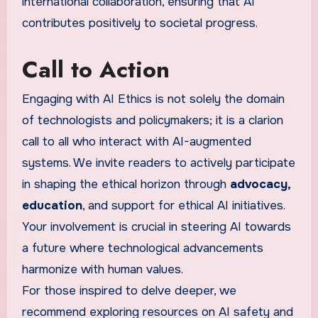
international collaboration, ensuring that AI
contributes positively to societal progress.
Call to Action
Engaging with AI Ethics is not solely the domain
of technologists and policymakers; it is a clarion
call to all who interact with AI-augmented
systems. We invite readers to actively participate
in shaping the ethical horizon through
advocacy,
education
, and support for ethical AI initiatives.
Your involvement is crucial in steering AI towards
a future where technological advancements
harmonize with human values.
For those inspired to delve deeper, we
recommend exploring resources on AI safety and