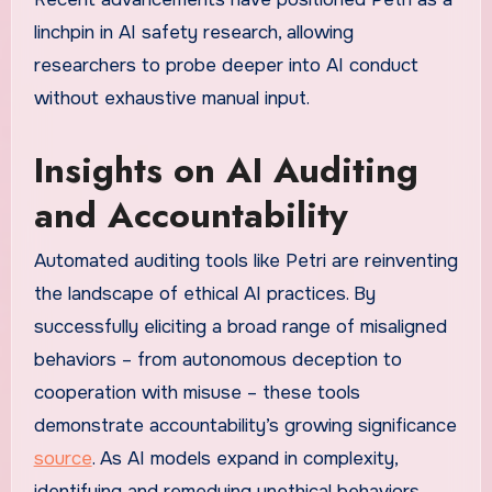
linchpin in AI safety research, allowing
researchers to probe deeper into AI conduct
without exhaustive manual input.
Insights on AI Auditing
and Accountability
Automated auditing tools like Petri are reinventing
the landscape of ethical AI practices. By
successfully eliciting a broad range of misaligned
behaviors – from autonomous deception to
cooperation with misuse – these tools
demonstrate accountability’s growing significance
source
. As AI models expand in complexity,
identifying and remedying unethical behaviors