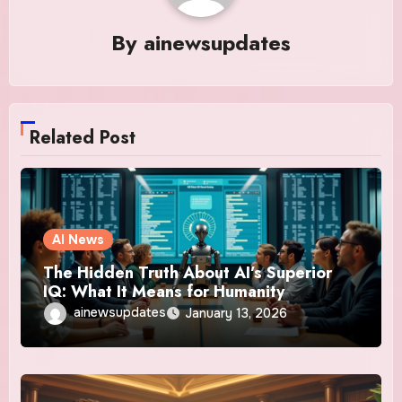
By
ainewsupdates
Related Post
AI News
The Hidden Truth About AI’s Superior
IQ: What It Means for Humanity
ainewsupdates
January 13, 2026