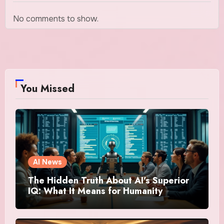
No comments to show.
You Missed
AI News
The Hidden Truth About AI’s Superior
IQ: What It Means for Humanity