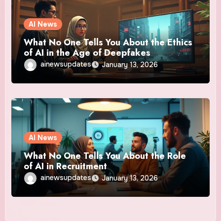
AI News
What No One Tells You About the Ethics
of AI in the Age of Deepfakes
ainewsupdates
January 13, 2026
AI News
What No One Tells You About the Role
of AI in Recruitment
ainewsupdates
January 13, 2026