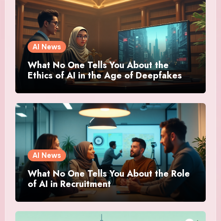
AI News
What No One Tells You About the
Ethics of AI in the Age of Deepfakes
AI News
What No One Tells You About the Role
of AI in Recruitment