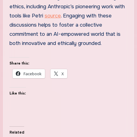
ethics, including Anthropic’s pioneering work with
tools like Petri
source
. Engaging with these
discussions helps to foster a collective
commitment to an AI-empowered world that is
both innovative and ethically grounded.
Share this:
Facebook
X
Like this:
Related