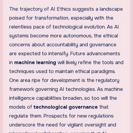
The trajectory of AI Ethics suggests a landscape
poised for transformation, especially with the
relentless pace of technological evolution. As AI
systems become more autonomous, the ethical
concerns about accountability and governance
are expected to intensify. Future advancements
in
machine learning
will likely refine the tools and
techniques used to maintain ethical paradigms.
One area ripe for development is the regulatory
framework governing AI technologies. As machine
intelligence capabilities broaden, so too will the
models of
technological governance
that
regulate them. Prospects for new regulations
underscore the need for vigilant oversight and