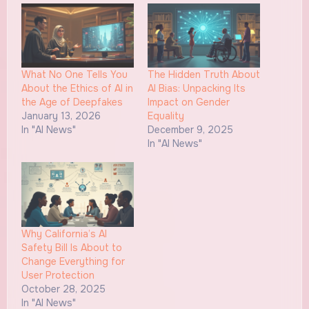
What No One Tells You
The Hidden Truth About
About the Ethics of AI in
AI Bias: Unpacking Its
the Age of Deepfakes
Impact on Gender
January 13, 2026
Equality
In "AI News"
December 9, 2025
In "AI News"
Why California’s AI
Safety Bill Is About to
Change Everything for
User Protection
October 28, 2025
In "AI News"