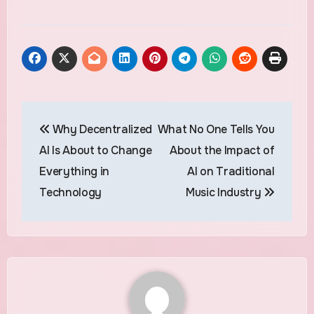
Post
Why Decentralized
What No One Tells You
navigation
AI Is About to Change
About the Impact of
Everything in
AI on Traditional
Technology
Music Industry