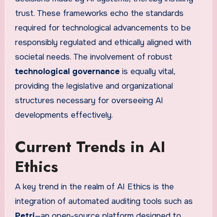
trust. These frameworks echo the standards
required for technological advancements to be
responsibly regulated and ethically aligned with
societal needs. The involvement of robust
technological governance
is equally vital,
providing the legislative and organizational
structures necessary for overseeing AI
developments effectively.
Current Trends in AI
Ethics
A key trend in the realm of AI Ethics is the
integration of automated auditing tools such as
Petri
—an open-source platform designed to