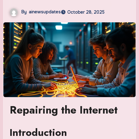
By
ainewsupdates
October 28, 2025
Repairing the Internet
Introduction