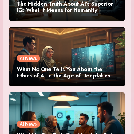
The Hidden Truth About AI’s Superior
IQ: What It Means for Humanity
AI News
What No One Tells You About the
Ethics of AI in the Age of Deepfakes
AI News