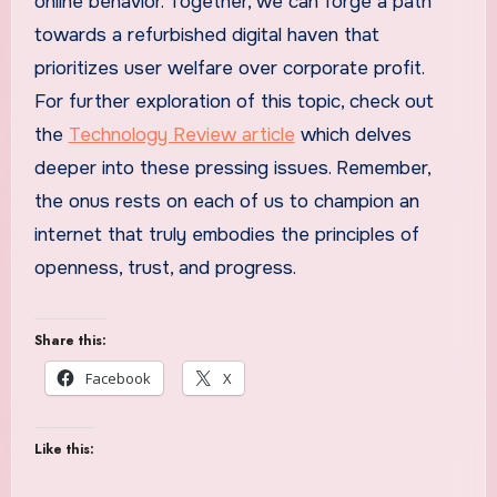
online behavior. Together, we can forge a path
towards a refurbished digital haven that
prioritizes user welfare over corporate profit.
For further exploration of this topic, check out
the
Technology Review article
which delves
deeper into these pressing issues. Remember,
the onus rests on each of us to champion an
internet that truly embodies the principles of
openness, trust, and progress.
Share this:
Facebook
X
Like this: