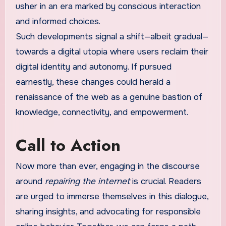
usher in an era marked by conscious interaction
and informed choices.
Such developments signal a shift—albeit gradual—
towards a digital utopia where users reclaim their
digital identity and autonomy. If pursued
earnestly, these changes could herald a
renaissance of the web as a genuine bastion of
knowledge, connectivity, and empowerment.
Call to Action
Now more than ever, engaging in the discourse
around
repairing the internet
is crucial. Readers
are urged to immerse themselves in this dialogue,
sharing insights, and advocating for responsible