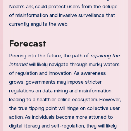
Noah’s ark, could protect users from the deluge
of misinformation and invasive surveillance that
currently engulfs the web.
Forecast
Peering into the future, the path of
repairing the
internet
will likely navigate through murky waters
of regulation and innovation. As awareness
grows, governments may impose stricter
regulations on data mining and misinformation,
leading to a healthier online ecosystem. However,
the true tipping point will hinge on collective user
action. As individuals become more attuned to
digital literacy and self-regulation, they will likely