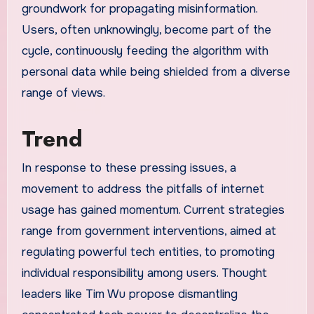
groundwork for propagating misinformation.
Users, often unknowingly, become part of the
cycle, continuously feeding the algorithm with
personal data while being shielded from a diverse
range of views.
Trend
In response to these pressing issues, a
movement to address the pitfalls of internet
usage has gained momentum. Current strategies
range from government interventions, aimed at
regulating powerful tech entities, to promoting
individual responsibility among users. Thought
leaders like Tim Wu propose dismantling