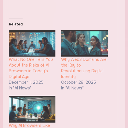
Related
What No One Tells You
Why Web3 Domains Are
About the Risks of AI
the Key to
Browsers in Today’s
Revolutionizing Digital
Digital Age
Identity
December 1, 2025
October 28, 2025
In "AI News"
In "AI News"
Why AI Browsers Like