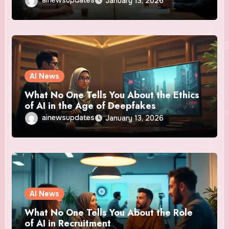
ainewsupdates
January 13, 2026
AI News
What No One Tells You About the Ethics
of AI in the Age of Deepfakes
ainewsupdates
January 13, 2026
AI News
What No One Tells You About the Role
of AI in Recruitment