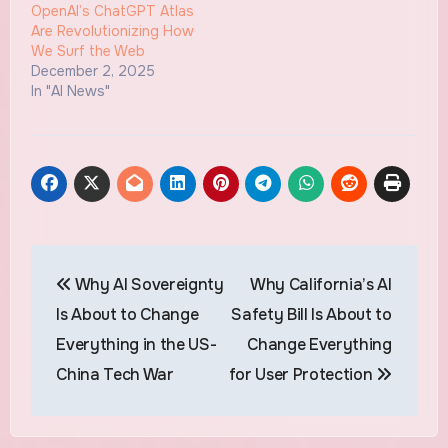
OpenAI’s ChatGPT Atlas
Are Revolutionizing How
We Surf the Web
December 2, 2025
In "AI News"
Post
Why AI Sovereignty
Why California’s AI
navigation
Is About to Change
Safety Bill Is About to
Everything in the US-
Change Everything
China Tech War
for User Protection