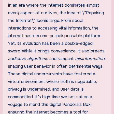
In an era where the internet dominates almost
every aspect of our lives, the idea of \”Repairing
the Internet\” looms large. From social
interactions to accessing vital information, the
internet has become an indispensable platform.
Yet, its evolution has been a double-edged
sword. While it brings convenience, it also breeds
addictive algorithms
and rampant
misinformation
,
shaping user behavior in often detrimental ways.
These digital undercurrents have fostered a
virtual environment where truth is negotiable,
privacy is undermined, and user data is
commodified. It’s high time we set sail on a
voyage to mend this digital Pandora’s Box,
ensuring the internet becomes a tool for