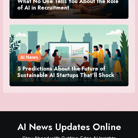
What No One Tells You About the Role
of AI in Recruitment
AI News
5 Predictions About the Future of
Sustainable AI Startups That’ll Shock
You
AI News Updates Online