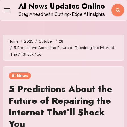
Skip
AI News Updates Online
to
Stay Ahead with Cutting-Edge AI Insights
content
Home
2025
October
28
5 Predictions About the Future of Repairing the Internet
That’ll Shock You
AI News
5 Predictions About the
Future of Repairing the
Internet That’ll Shock
You