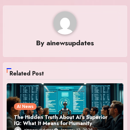
By
ainewsupdates
Related Post
AI News
The Hidden Truth About AI’s Superior
IQ: What It Means for Humanity