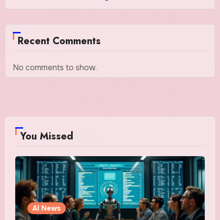
Recent Comments
No comments to show.
You Missed
AI News