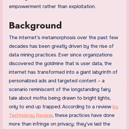
empowerment rather than exploitation.
Background
The internet’s metamorphosis over the past few
decades has been greatly driven by the rise of
data mining practices. Ever since organizations
discovered the goldmine that is user data, the
internet has transformed into a giant labyrinth of
personalized ads and targeted content – a
scenario reminiscent of the longstanding fairy
tale about moths being drawn to bright lights,
only to end up trapped. According to a review
by
Technology Review
, these practices have done
more than infringe on privacy; they’ve laid the