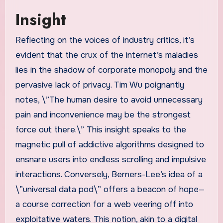
Insight
Reflecting on the voices of industry critics, it’s
evident that the crux of the internet’s maladies
lies in the shadow of corporate monopoly and the
pervasive lack of privacy. Tim Wu poignantly
notes, \”The human desire to avoid unnecessary
pain and inconvenience may be the strongest
force out there.\” This insight speaks to the
magnetic pull of addictive algorithms designed to
ensnare users into endless scrolling and impulsive
interactions. Conversely, Berners-Lee’s idea of a
\”universal data pod\” offers a beacon of hope—
a course correction for a web veering off into
exploitative waters. This notion, akin to a digital