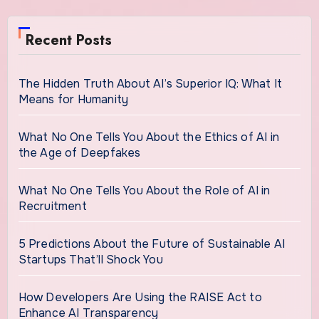
Recent Posts
The Hidden Truth About AI’s Superior IQ: What It
Means for Humanity
What No One Tells You About the Ethics of AI in
the Age of Deepfakes
What No One Tells You About the Role of AI in
Recruitment
5 Predictions About the Future of Sustainable AI
Startups That’ll Shock You
How Developers Are Using the RAISE Act to
Enhance AI Transparency