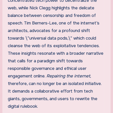
concentrated tech power to decentralize the
web, while Nick Clegg highlights the delicate
balance between censorship and freedom of
speech. Tim Berners-Lee, one of the internet’s
architects, advocates for a profound shift
towards \”universal data pods,\” which could
cleanse the web of its exploitative tendencies.
These insights resonate with a broader narrative
that calls for a paradigm shift towards
responsible governance and ethical user
engagement online.
Repairing the internet
,
therefore, can no longer be an isolated initiative.
It demands a collaborative effort from tech
giants, governments, and users to rewrite the
digital rulebook.