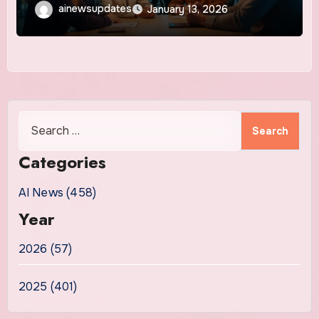
ainewsupdates
January 13, 2026
Search
for:
Categories
AI News (458)
Year
2026 (57)
2025 (401)