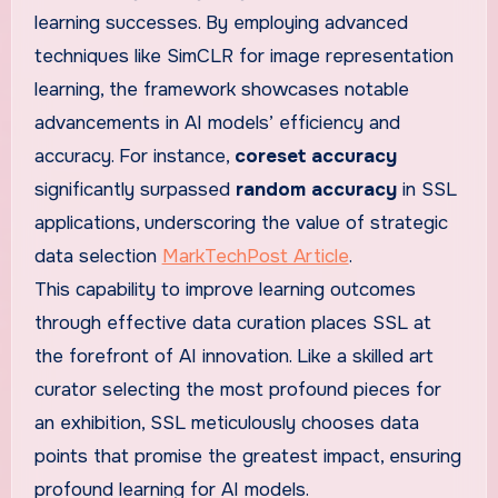
learning successes. By employing advanced
techniques like SimCLR for image representation
learning, the framework showcases notable
advancements in AI models’ efficiency and
accuracy. For instance,
coreset accuracy
significantly surpassed
random accuracy
in SSL
applications, underscoring the value of strategic
data selection
MarkTechPost Article
.
This capability to improve learning outcomes
through effective data curation places SSL at
the forefront of AI innovation. Like a skilled art
curator selecting the most profound pieces for
an exhibition, SSL meticulously chooses data
points that promise the greatest impact, ensuring
profound learning for AI models.