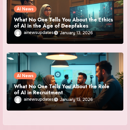
AI News
What No One Tells You About the Ethics
of AI in the Age of Deepfakes
ainewsupdates
January 13, 2026
AI News
What No One Tells You About the Role
of AI in Recruitment
ainewsupdates
January 13, 2026