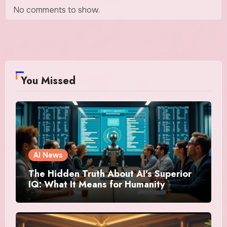
No comments to show.
You Missed
AI News
The Hidden Truth About AI’s Superior
IQ: What It Means for Humanity