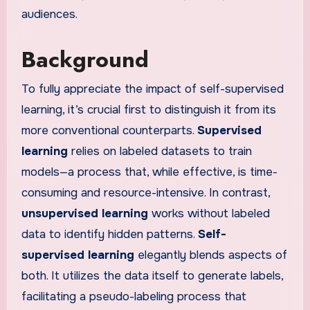
audiences.
Background
To fully appreciate the impact of self-supervised
learning, it’s crucial first to distinguish it from its
more conventional counterparts.
Supervised
learning
relies on labeled datasets to train
models—a process that, while effective, is time-
consuming and resource-intensive. In contrast,
unsupervised learning
works without labeled
data to identify hidden patterns.
Self-
supervised learning
elegantly blends aspects of
both. It utilizes the data itself to generate labels,
facilitating a pseudo-labeling process that