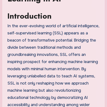
Introduction
In the ever-evolving world of artificial intelligence,
self-supervised learning (SSL) appears as a
beacon of transformative potential. Bridging the
divide between traditional methods and
groundbreaking innovations, SSL offers an
inspiring prospect for enhancing machine learning
models with minimal human intervention. By
leveraging unlabelled data to teach AI systems,
SSL is not only reshaping how we approach
machine learning but also revolutionizing
educational technology by democratizing AI
accessibility and understanding among wider