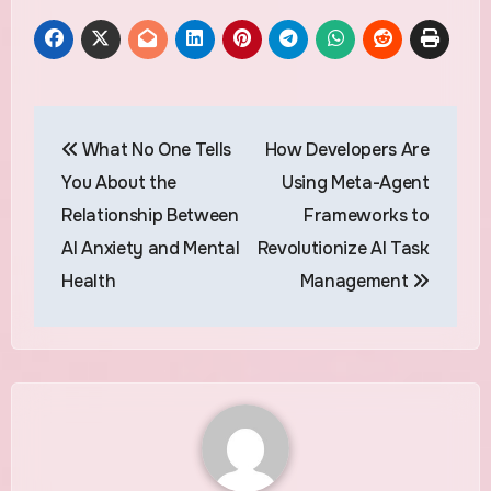
Post
What No One Tells
How Developers Are
navigation
You About the
Using Meta-Agent
Relationship Between
Frameworks to
AI Anxiety and Mental
Revolutionize AI Task
Health
Management