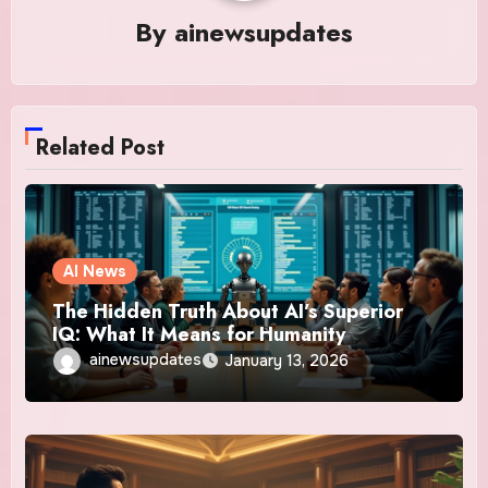
By
ainewsupdates
Related Post
AI News
The Hidden Truth About AI’s Superior
IQ: What It Means for Humanity
ainewsupdates
January 13, 2026