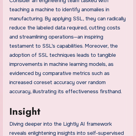
Consider an engineering team tasked with
teaching a machine to identify anomalies in
manufacturing. By applying SSL, they can radically
reduce the labeled data required, cutting costs
and streamlining operations—an inspiring
testament to SSL’s capabilities. Moreover, the
adoption of SSL techniques leads to tangible
improvements in machine learning models, as
evidenced by comparative metrics such as
increased coreset accuracy over random
accuracy, illustrating its effectiveness firsthand.
Insight
Diving deeper into the Lightly AI framework
reveals enlightening insights into self-supervised