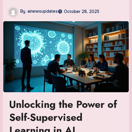
By
ainewsupdates
October 28, 2025
Unlocking the Power of
Self-Supervised
Learning in AI