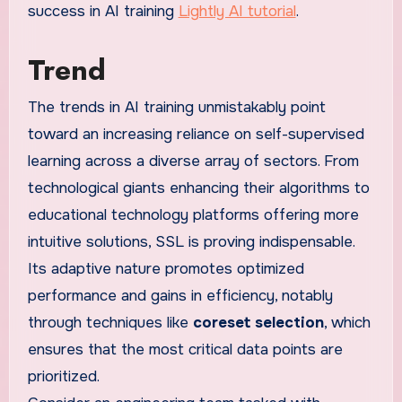
success in AI training
Lightly AI tutorial
.
Trend
The trends in AI training unmistakably point
toward an increasing reliance on self-supervised
learning across a diverse array of sectors. From
technological giants enhancing their algorithms to
educational technology platforms offering more
intuitive solutions, SSL is proving indispensable.
Its adaptive nature promotes optimized
performance and gains in efficiency, notably
through techniques like
coreset selection
, which
ensures that the most critical data points are
prioritized.