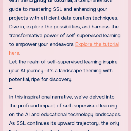
with the
Lightly AI tutorial
, a comprehensive
guide to mastering SSL and enhancing your
projects with efficient data curation techniques.
Dive in, explore the possibilities, and harness the
transformative power of self-supervised learning
to empower your endeavors
Explore the tutorial
here
.
Let the realm of self-supervised learning inspire
your AI journey—it’s a landscape teeming with
potential, ripe for discovery.
—
In this inspirational narrative, we’ve delved into
the profound impact of self-supervised learning
on the AI and educational technology landscapes.
As SSL continues its upward trajectory, the only