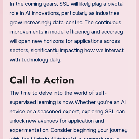
In the coming years, SSL will likely play a pivotal
role in AI innovations, particularly as industries
grow increasingly data-centric. The continuous
improvements in model efficiency and accuracy
will open new horizons for applications across
sectors, significantly impacting how we interact
with technology daily.
Call to Action
The time to delve into the world of self-
supervised learning is now. Whether you’re an AI
novice or a seasoned expert, exploring SSL can
unlock new avenues for application and
experimentation. Consider beginning your journey