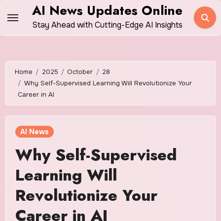
Skip
AI News Updates Online
to
Stay Ahead with Cutting-Edge AI Insights
content
Home
2025
October
28
Why Self-Supervised Learning Will Revolutionize Your
Career in AI
AI News
Why Self-Supervised
Learning Will
Revolutionize Your
Career in AI