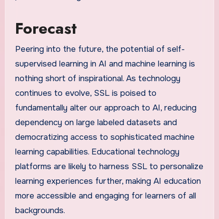
Forecast
Peering into the future, the potential of self-
supervised learning in AI and machine learning is
nothing short of inspirational. As technology
continues to evolve, SSL is poised to
fundamentally alter our approach to AI, reducing
dependency on large labeled datasets and
democratizing access to sophisticated machine
learning capabilities. Educational technology
platforms are likely to harness SSL to personalize
learning experiences further, making AI education
more accessible and engaging for learners of all
backgrounds.