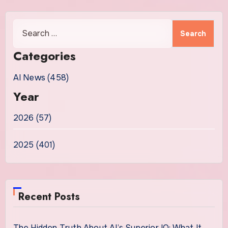
Search
for:
Categories
AI News (458)
Year
2026 (57)
2025 (401)
Recent Posts
The Hidden Truth About AI’s Superior IQ: What It