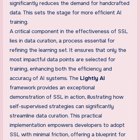
significantly reduces the demand for handcrafted
data. This sets the stage for more efficient AI
training.
A critical component in the effectiveness of SSL
lies in data curation, a process essential for
refining the learning set. It ensures that only the
most impactful data points are selected for
training, enhancing both the efficiency and
accuracy of AI systems. The
Lightly AI
framework provides an exceptional
demonstration of SSL in action, illustrating how
self-supervised strategies can significantly
streamline data curation. This practical
implementation empowers developers to adopt
SSL with minimal friction, offering a blueprint for