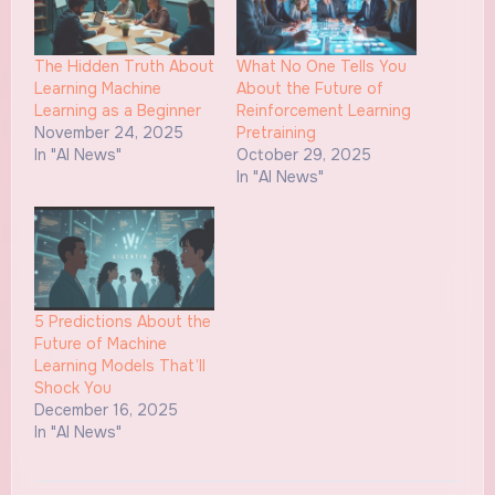
The Hidden Truth About
What No One Tells You
Learning Machine
About the Future of
Learning as a Beginner
Reinforcement Learning
November 24, 2025
Pretraining
In "AI News"
October 29, 2025
In "AI News"
5 Predictions About the
Future of Machine
Learning Models That’ll
Shock You
December 16, 2025
In "AI News"