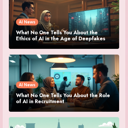
AI News
What No One Tells You About the
Ethics of AI in the Age of Deepfakes
AI News
What No One Tells You About the Role
of AI in Recruitment