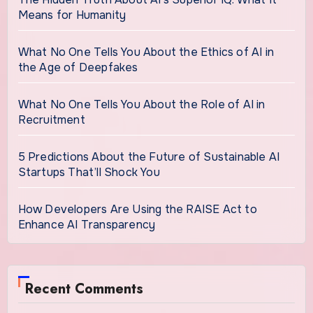
Means for Humanity
What No One Tells You About the Ethics of AI in
the Age of Deepfakes
What No One Tells You About the Role of AI in
Recruitment
5 Predictions About the Future of Sustainable AI
Startups That’ll Shock You
How Developers Are Using the RAISE Act to
Enhance AI Transparency
Recent Comments