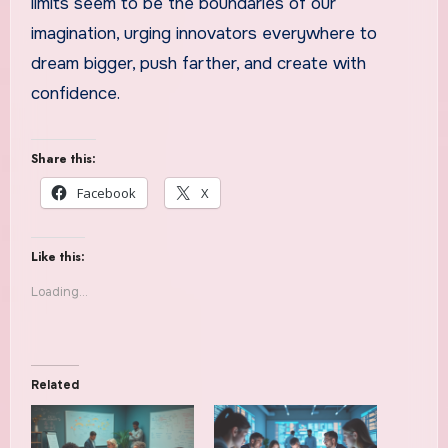
limits seem to be the boundaries of our
imagination, urging innovators everywhere to
dream bigger, push farther, and create with
confidence.
Share this:
Facebook
X
Like this:
Loading...
Related