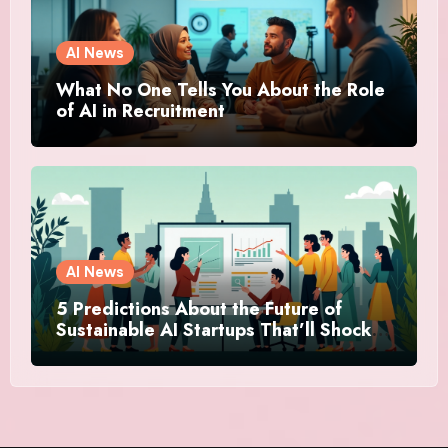
AI News
What No One Tells You About the Role
of AI in Recruitment
AI News
5 Predictions About the Future of
Sustainable AI Startups That’ll Shock
You