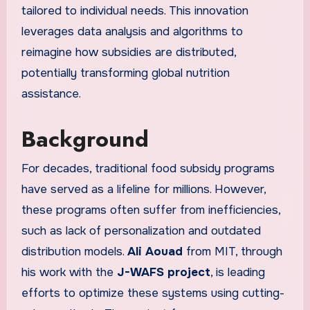
tailored to individual needs. This innovation
leverages data analysis and algorithms to
reimagine how subsidies are distributed,
potentially transforming global nutrition
assistance.
Background
For decades, traditional food subsidy programs
have served as a lifeline for millions. However,
these programs often suffer from inefficiencies,
such as lack of personalization and outdated
distribution models.
Ali Aouad
from MIT, through
his work with the
J-WAFS project
, is leading
efforts to optimize these systems using cutting-