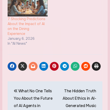
7 Shocking Predictions
About the Impact of AI
on the Dining
Experience
January 6, 2026
In "AI News"
Post
What No One Tells
The Hidden Truth
navigation
You About the Future
About Ethics in AI-
of AI Agents in
Generated Music