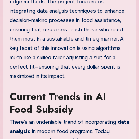
edge methods. The project focuses on
integrating data analysis techniques to enhance
decision-making processes in food assistance,
ensuring that resources reach those who need
them most in a sustainable and timely manner. A
key facet of this innovation is using algorithms
much like a skilled tailor adjusting a suit for a
perfect fit—ensuring that every dollar spent is
maximized in its impact.
Current Trends in AI
Food Subsidy
There’s an undeniable trend of incorporating
data
analysis
in modern food programs. Today,