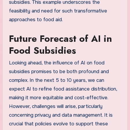
subsidies. This example underscores the
feasibility and need for such transformative
approaches to food aid.
Future Forecast of AI in
Food Subsidies
Looking ahead, the influence of AI on food
subsidies promises to be both profound and
complex. In the next 5 to 10 years, we can
expect AI to refine food assistance distribution,
making it more equitable and cost-effective.
However, challenges will arise, particularly
concerning privacy and data management. It is
crucial that policies evolve to support these