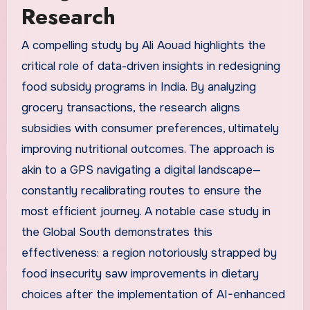
Research
A compelling study by Ali Aouad highlights the
critical role of data-driven insights in redesigning
food subsidy programs in India. By analyzing
grocery transactions, the research aligns
subsidies with consumer preferences, ultimately
improving nutritional outcomes. The approach is
akin to a GPS navigating a digital landscape—
constantly recalibrating routes to ensure the
most efficient journey. A notable case study in
the Global South demonstrates this
effectiveness: a region notoriously strapped by
food insecurity saw improvements in dietary
choices after the implementation of AI-enhanced