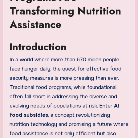
Transforming Nutrition
Assistance
Introduction
In a world where more than 670 million people
face hunger daily, the quest for effective food
security measures is more pressing than ever.
Traditional food programs, while foundational,
often fall short in addressing the diverse and
evolving needs of populations at risk. Enter
AI
food subsidies
, a concept revolutionizing
nutrition technology and promising a future where
food assistance is not only efficient but also