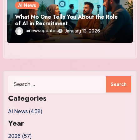
AI News
What No One Tells You About the Role
of AI in Recruitment
ainewsupdates
January 13, 2026
Search
for:
Categories
AI News (458)
Year
2026 (57)