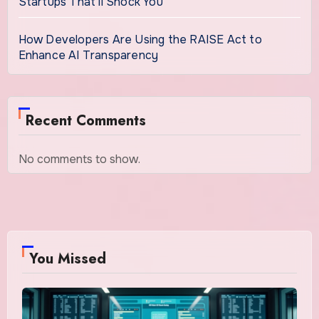
Startups That’ll Shock You
How Developers Are Using the RAISE Act to
Enhance AI Transparency
Recent Comments
No comments to show.
You Missed