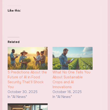
Like this:
Related
5 Predictions About the
What No One Tells You
Future of AI in Food
About Sustainable
Security That’ll Shock
Crops and AI
You
Innovations
October 30, 2025
October 16, 2025
In "AI News"
In "AI News"