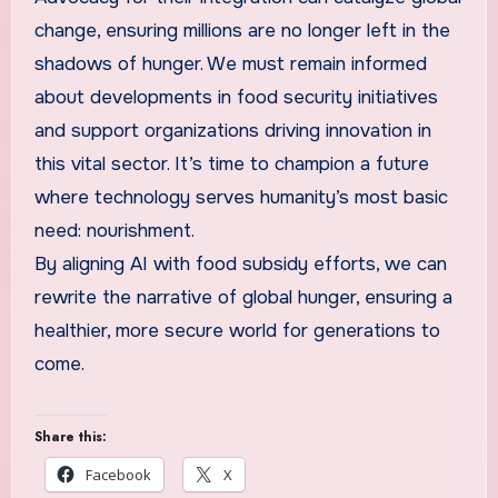
change, ensuring millions are no longer left in the
shadows of hunger. We must remain informed
about developments in food security initiatives
and support organizations driving innovation in
this vital sector. It’s time to champion a future
where technology serves humanity’s most basic
need: nourishment.
By aligning AI with food subsidy efforts, we can
rewrite the narrative of global hunger, ensuring a
healthier, more secure world for generations to
come.
Share this:
Facebook
X