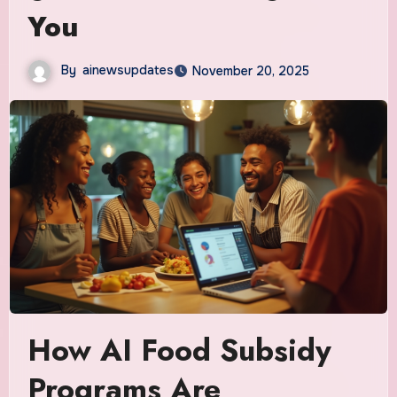
You
By
ainewsupdates
November 20, 2025
How AI Food Subsidy
Programs Are