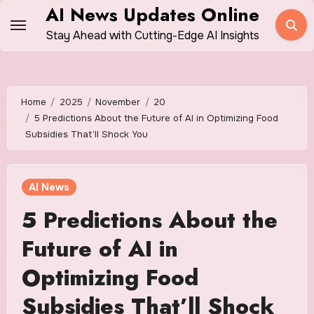
Skip
AI News Updates Online
to
Stay Ahead with Cutting-Edge AI Insights
content
Home
2025
November
20
5 Predictions About the Future of AI in Optimizing Food
Subsidies That’ll Shock You
AI News
5 Predictions About the
Future of AI in
Optimizing Food
Subsidies That’ll Shock