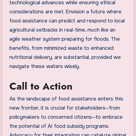
technological advances while ensuring ethical
considerations are met. Envision a future where
food assistance can predict and respond to local
agricultural setbacks in real-time, much like an
agile weather system preparing for floods. The
benefits, from minimized waste to enhanced
nutritional delivery, are substantial, provided we
navigate these waters wisely.
Call to Action
As the landscape of food assistance enters this
new frontier, it is crucial for stakeholders—from
policymakers to concerned citizens—to embrace
the potential of AI food subsidy programs.
Advocacy for their integration can catalyze global