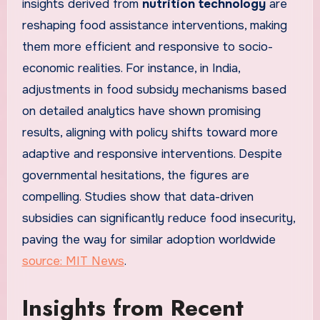
insights derived from
nutrition technology
are
reshaping food assistance interventions, making
them more efficient and responsive to socio-
economic realities. For instance, in India,
adjustments in food subsidy mechanisms based
on detailed analytics have shown promising
results, aligning with policy shifts toward more
adaptive and responsive interventions. Despite
governmental hesitations, the figures are
compelling. Studies show that data-driven
subsidies can significantly reduce food insecurity,
paving the way for similar adoption worldwide
source: MIT News
.
Insights from Recent