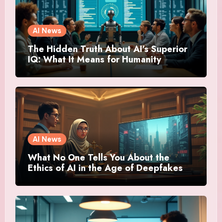
AI News
The Hidden Truth About AI’s Superior
IQ: What It Means for Humanity
AI News
What No One Tells You About the
Ethics of AI in the Age of Deepfakes