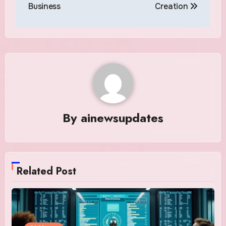
Business
Creation
By
ainewsupdates
Related Post