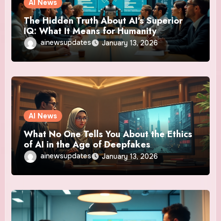
AI News
The Hidden Truth About AI’s Superior
IQ: What It Means for Humanity
ainewsupdates
January 13, 2026
AI News
What No One Tells You About the Ethics
of AI in the Age of Deepfakes
ainewsupdates
January 13, 2026