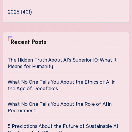
2025 (401)
Recent Posts
The Hidden Truth About AI’s Superior IQ: What It
Means for Humanity
What No One Tells You About the Ethics of AI in
the Age of Deepfakes
What No One Tells You About the Role of AI in
Recruitment
5 Predictions About the Future of Sustainable AI