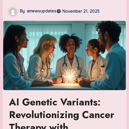
By
ainewsupdates
November 21, 2025
AI Genetic Variants:
Revolutionizing Cancer
Therapy with