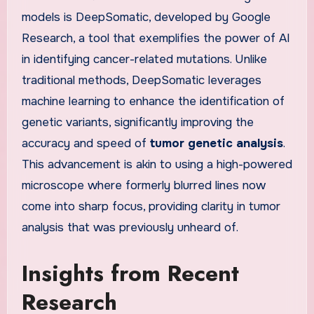
models is DeepSomatic, developed by Google
Research, a tool that exemplifies the power of AI
in identifying cancer-related mutations. Unlike
traditional methods, DeepSomatic leverages
machine learning to enhance the identification of
genetic variants, significantly improving the
accuracy and speed of
tumor genetic analysis
.
This advancement is akin to using a high-powered
microscope where formerly blurred lines now
come into sharp focus, providing clarity in tumor
analysis that was previously unheard of.
Insights from Recent
Research