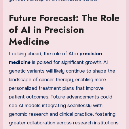
Future Forecast: The Role
of AI in Precision
Medicine
Looking ahead, the role of AI in
precision
medicine
is poised for significant growth. AI
genetic variants will likely continue to shape the
landscape of cancer therapy, enabling more
personalized treatment plans that improve
patient outcomes. Future advancements could
see AI models integrating seamlessly with
genomic research and clinical practice, fostering
greater collaboration across research institutions