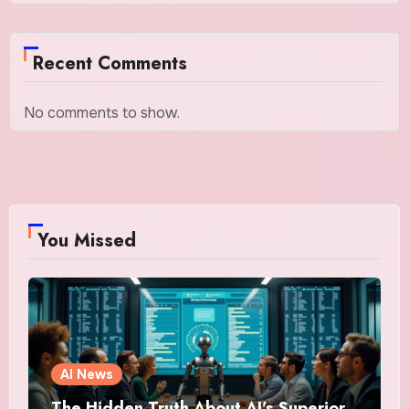
Recent Comments
No comments to show.
You Missed
AI News
The Hidden Truth About AI’s Superior