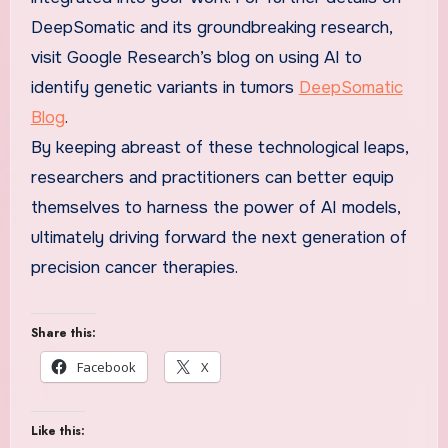
DeepSomatic and its groundbreaking research,
visit Google Research’s blog on using AI to
identify genetic variants in tumors
DeepSomatic
Blog
.
By keeping abreast of these technological leaps,
researchers and practitioners can better equip
themselves to harness the power of AI models,
ultimately driving forward the next generation of
precision cancer therapies.
Share this:
Facebook
X
Like this: