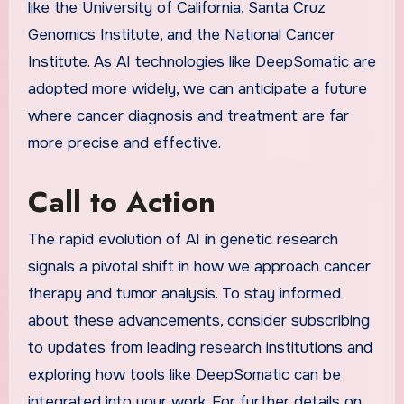
like the University of California, Santa Cruz
Genomics Institute, and the National Cancer
Institute. As AI technologies like DeepSomatic are
adopted more widely, we can anticipate a future
where cancer diagnosis and treatment are far
more precise and effective.
Call to Action
The rapid evolution of AI in genetic research
signals a pivotal shift in how we approach cancer
therapy and tumor analysis. To stay informed
about these advancements, consider subscribing
to updates from leading research institutions and
exploring how tools like DeepSomatic can be
integrated into your work. For further details on