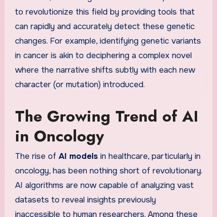
to revolutionize this field by providing tools that
can rapidly and accurately detect these genetic
changes. For example, identifying genetic variants
in cancer is akin to deciphering a complex novel
where the narrative shifts subtly with each new
character (or mutation) introduced.
The Growing Trend of AI
in Oncology
The rise of
AI models
in healthcare, particularly in
oncology, has been nothing short of revolutionary.
AI algorithms are now capable of analyzing vast
datasets to reveal insights previously
inaccessible to human researchers. Among these