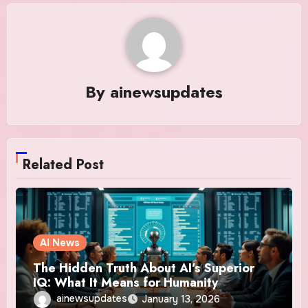
By
ainewsupdates
Related Post
AI News
The Hidden Truth About AI’s Superior
IQ: What It Means for Humanity
ainewsupdates
January 13, 2026