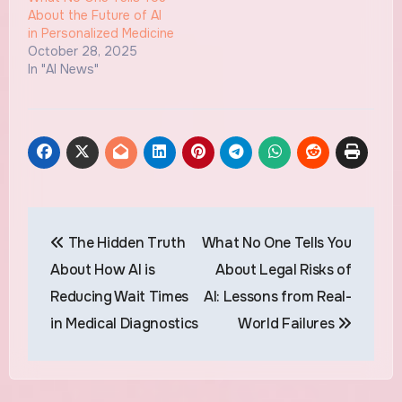
About the Future of AI
in Personalized Medicine
October 28, 2025
In "AI News"
Post
The Hidden Truth
What No One Tells You
navigation
About How AI is
About Legal Risks of
Reducing Wait Times
AI: Lessons from Real-
in Medical Diagnostics
World Failures