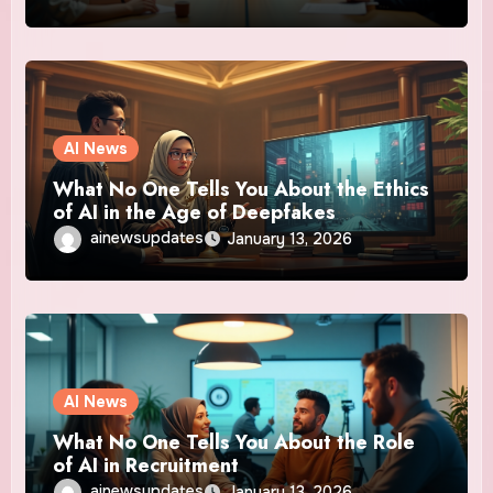
AI News
What No One Tells You About the Ethics
of AI in the Age of Deepfakes
ainewsupdates
January 13, 2026
AI News
What No One Tells You About the Role
of AI in Recruitment
ainewsupdates
January 13, 2026