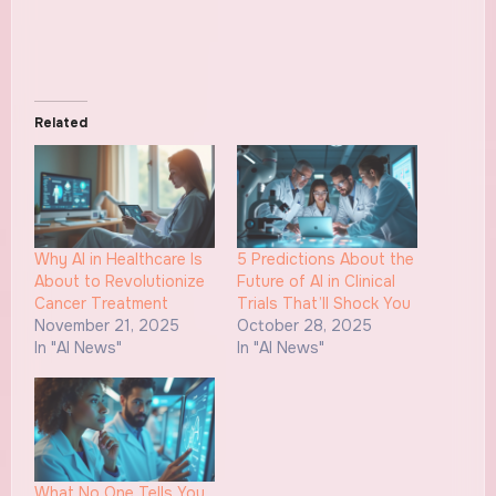
Related
Why AI in Healthcare Is
5 Predictions About the
About to Revolutionize
Future of AI in Clinical
Cancer Treatment
Trials That’ll Shock You
November 21, 2025
October 28, 2025
In "AI News"
In "AI News"
What No One Tells You