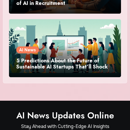
of AI in Recruitment
AI News
5 Predictions About the Future of
Sustainable AI Startups That’ll Shock
You
AI News Updates Online
Stay Ahead with Cutting-Edge AI Insights