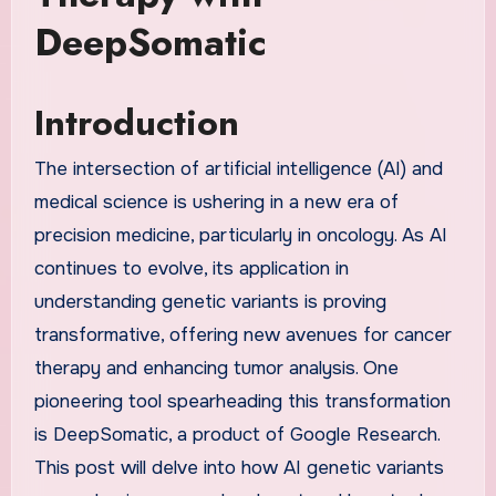
DeepSomatic
Introduction
The intersection of artificial intelligence (AI) and
medical science is ushering in a new era of
precision medicine, particularly in oncology. As AI
continues to evolve, its application in
understanding genetic variants is proving
transformative, offering new avenues for cancer
therapy and enhancing tumor analysis. One
pioneering tool spearheading this transformation
is DeepSomatic, a product of Google Research.
This post will delve into how AI genetic variants