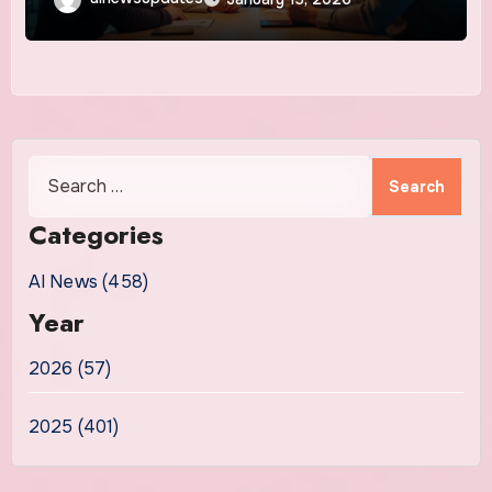
Search
for:
Categories
AI News (458)
Year
2026 (57)
2025 (401)