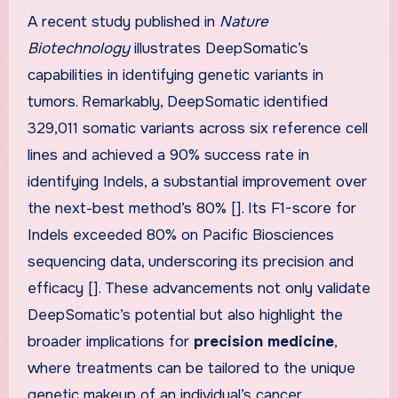
A recent study published in
Nature
Biotechnology
illustrates DeepSomatic’s
capabilities in identifying genetic variants in
tumors. Remarkably, DeepSomatic identified
329,011 somatic variants across six reference cell
lines and achieved a 90% success rate in
identifying Indels, a substantial improvement over
the next-best method’s 80% []. Its F1-score for
Indels exceeded 80% on Pacific Biosciences
sequencing data, underscoring its precision and
efficacy []. These advancements not only validate
DeepSomatic’s potential but also highlight the
broader implications for
precision medicine
,
where treatments can be tailored to the unique
genetic makeup of an individual’s cancer.