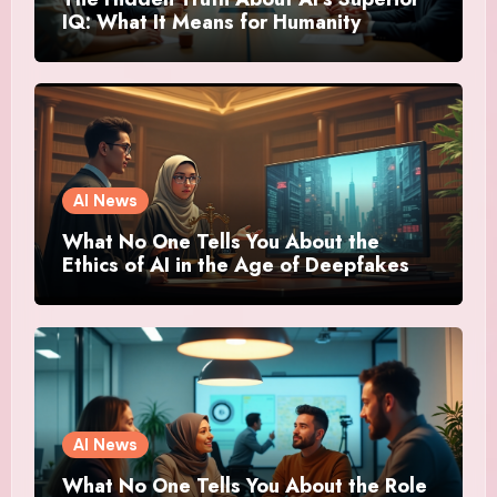
IQ: What It Means for Humanity
AI News
What No One Tells You About the
Ethics of AI in the Age of Deepfakes
AI News
What No One Tells You About the Role