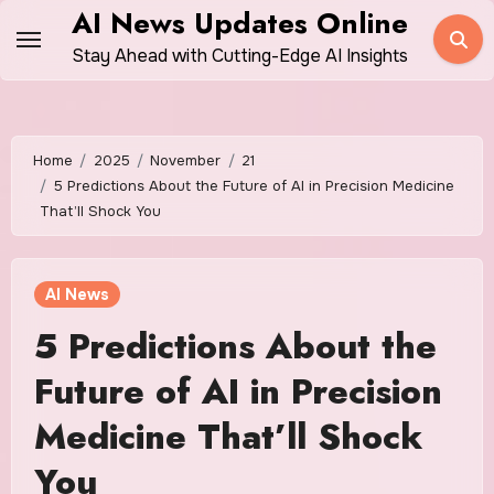
Skip
AI News Updates Online
to
Stay Ahead with Cutting-Edge AI Insights
content
Home
2025
November
21
5 Predictions About the Future of AI in Precision Medicine
That’ll Shock You
AI News
5 Predictions About the
Future of AI in Precision
Medicine That’ll Shock
You