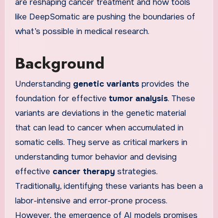
are reshaping cancer treatment and how tools
like DeepSomatic are pushing the boundaries of
what’s possible in medical research.
Background
Understanding
genetic variants
provides the
foundation for effective
tumor analysis
. These
variants are deviations in the genetic material
that can lead to cancer when accumulated in
somatic cells. They serve as critical markers in
understanding tumor behavior and devising
effective
cancer therapy
strategies.
Traditionally, identifying these variants has been a
labor-intensive and error-prone process.
However, the emergence of AI models promises