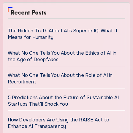
Recent Posts
The Hidden Truth About AI’s Superior IQ: What It
Means for Humanity
What No One Tells You About the Ethics of AI in
the Age of Deepfakes
What No One Tells You About the Role of AI in
Recruitment
5 Predictions About the Future of Sustainable AI
Startups That’ll Shock You
How Developers Are Using the RAISE Act to
Enhance AI Transparency