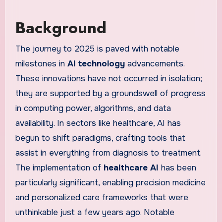
Background
The journey to 2025 is paved with notable
milestones in
AI technology
advancements.
These innovations have not occurred in isolation;
they are supported by a groundswell of progress
in computing power, algorithms, and data
availability. In sectors like healthcare, AI has
begun to shift paradigms, crafting tools that
assist in everything from diagnosis to treatment.
The implementation of
healthcare AI
has been
particularly significant, enabling precision medicine
and personalized care frameworks that were
unthinkable just a few years ago. Notable