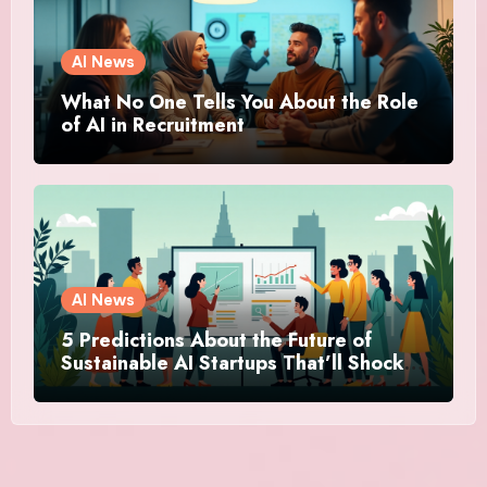
AI News
What No One Tells You About the Role
of AI in Recruitment
AI News
5 Predictions About the Future of
Sustainable AI Startups That’ll Shock
You