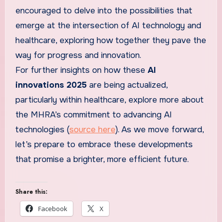
encouraged to delve into the possibilities that
emerge at the intersection of AI technology and
healthcare, exploring how together they pave the
way for progress and innovation.
For further insights on how these
AI
innovations 2025
are being actualized,
particularly within healthcare, explore more about
the MHRA’s commitment to advancing AI
technologies (
source here
). As we move forward,
let’s prepare to embrace these developments
that promise a brighter, more efficient future.
Share this:
Facebook
X