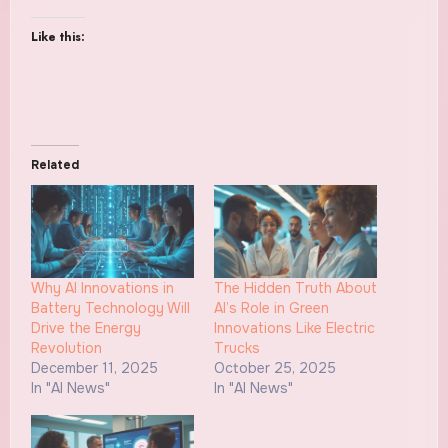
Like this:
Related
Why AI Innovations in
The Hidden Truth About
Battery Technology Will
AI’s Role in Green
Drive the Energy
Innovations Like Electric
Revolution
Trucks
December 11, 2025
October 25, 2025
In "AI News"
In "AI News"