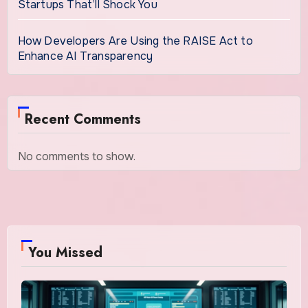
Startups That’ll Shock You
How Developers Are Using the RAISE Act to
Enhance AI Transparency
Recent Comments
No comments to show.
You Missed