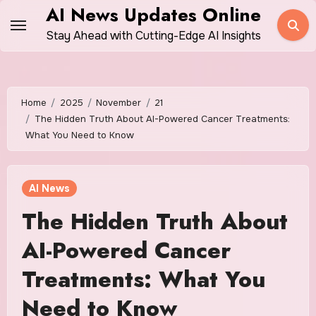
Skip
AI News Updates Online
to
Stay Ahead with Cutting-Edge AI Insights
content
Home
2025
November
21
The Hidden Truth About AI-Powered Cancer Treatments:
What You Need to Know
AI News
The Hidden Truth About
AI-Powered Cancer
Treatments: What You
Need to Know