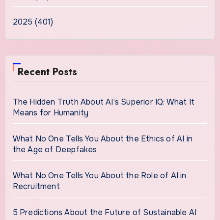
2025 (401)
Recent Posts
The Hidden Truth About AI’s Superior IQ: What It
Means for Humanity
What No One Tells You About the Ethics of AI in
the Age of Deepfakes
What No One Tells You About the Role of AI in
Recruitment
5 Predictions About the Future of Sustainable AI