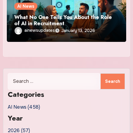
AI News
What No One Tells You About the Role
of AI in Recruitment
ainewsupdates
January 13, 2026
Search
for:
Categories
AI News (458)
Year
2026 (57)