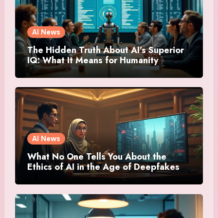
AI News
The Hidden Truth About AI’s Superior
IQ: What It Means for Humanity
AI News
What No One Tells You About the
Ethics of AI in the Age of Deepfakes