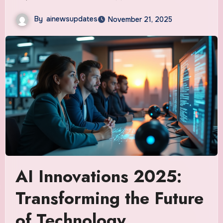
By
ainewsupdates
November 21, 2025
AI Innovations 2025:
Transforming the Future
of Technology