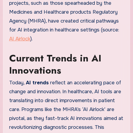
projects, such as those spearheaded by the
Medicines and Healthcare products Regulatory
Agency (MHRA), have created critical pathways
for AI integration in healthcare settings (source:
AI Airlock
).
Current Trends in AI
Innovations
Today,
AI trends
reflect an accelerating pace of
change and innovation. In healthcare, AI tools are
translating into direct improvements in patient
care. Programs like the MHRA’s ‘AI Airlock’ are
pivotal, as they fast-track AI innovations aimed at
revolutionizing diagnostic processes. This