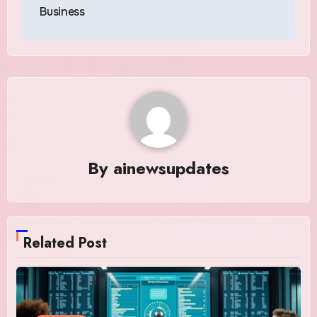
Business
By
ainewsupdates
Related Post