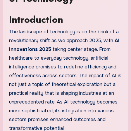
Introduction
The landscape of technology is on the brink of a
revolutionary shift as we approach 2025, with
AI
innovations 2025
taking center stage. From
healthcare to everyday technology, artificial
intelligence promises to redefine efficiency and
effectiveness across sectors. The impact of AI is
not just a topic of theoretical exploration but a
practical reality that is shaping industries at an
unprecedented rate. As AI technology becomes
more sophisticated, its integration into various
sectors promises enhanced outcomes and
transformative potential.