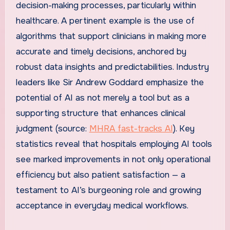
decision-making processes, particularly within
healthcare. A pertinent example is the use of
algorithms that support clinicians in making more
accurate and timely decisions, anchored by
robust data insights and predictabilities. Industry
leaders like Sir Andrew Goddard emphasize the
potential of AI as not merely a tool but as a
supporting structure that enhances clinical
judgment (source:
MHRA fast-tracks AI
). Key
statistics reveal that hospitals employing AI tools
see marked improvements in not only operational
efficiency but also patient satisfaction — a
testament to AI’s burgeoning role and growing
acceptance in everyday medical workflows.