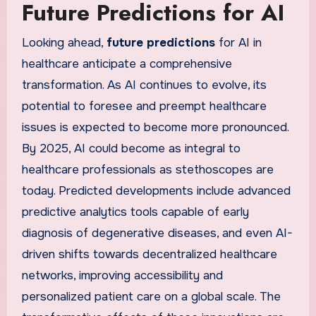
Future Predictions for AI
Looking ahead,
future predictions
for AI in
healthcare anticipate a comprehensive
transformation. As AI continues to evolve, its
potential to foresee and preempt healthcare
issues is expected to become more pronounced.
By 2025, AI could become as integral to
healthcare professionals as stethoscopes are
today. Predicted developments include advanced
predictive analytics tools capable of early
diagnosis of degenerative diseases, and even AI-
driven shifts towards decentralized healthcare
networks, improving accessibility and
personalized patient care on a global scale. The