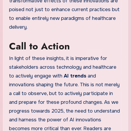
transformative effects of these innovations are
poised not just to enhance current practices but
to enable entirely new paradigms of healthcare
delivery.
Call to Action
In light of these insights, it is imperative for
stakeholders across technology and healthcare
to actively engage with
AI trends
and
innovations shaping the future. This is not merely
a call to observe, but to actively participate in
and prepare for these profound changes. As we
progress towards 2025, the need to understand
and harness the power of AI innovations
becomes more critical than ever. Readers are