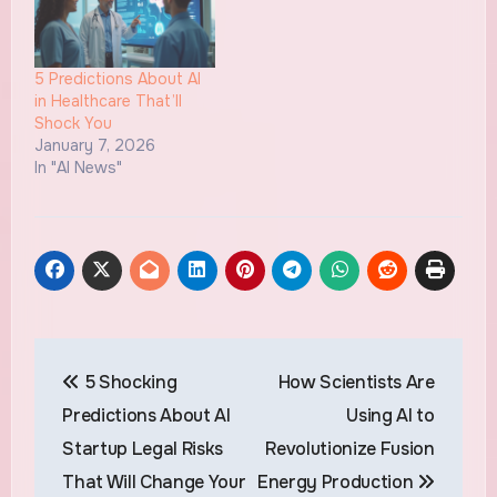
5 Predictions About AI
in Healthcare That’ll
Shock You
January 7, 2026
In "AI News"
Post
5 Shocking
How Scientists Are
navigation
Predictions About AI
Using AI to
Startup Legal Risks
Revolutionize Fusion
That Will Change Your
Energy Production