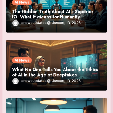
AI News
The Hidden Truth About AI’s Superior
IQ: What It Means for Humanity
ainewsupdates
January 13, 2026
AI News
What No One Tells You About the Ethics
of AI in the Age of Deepfakes
ainewsupdates
January 13, 2026