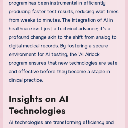
program has been instrumental in efficiently
producing faster test results, reducing wait times
from weeks to minutes. The integration of AI in
healthcare isn’t just a technical advance; it’s a
profound change akin to the shift from analog to
digital medical records. By fostering a secure
environment for AI testing, the ‘AI Airlock’
program ensures that new technologies are safe
and effective before they become a staple in
clinical practice.
Insights on AI
Technologies
AI technologies are transforming efficiency and