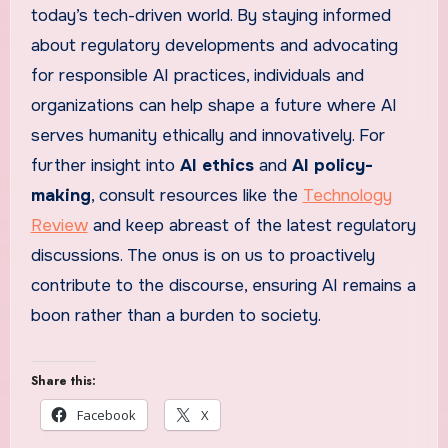
today’s tech-driven world. By staying informed
about regulatory developments and advocating
for responsible AI practices, individuals and
organizations can help shape a future where AI
serves humanity ethically and innovatively. For
further insight into
AI ethics
and
AI policy-
making
, consult resources like the
Technology
Review
and keep abreast of the latest regulatory
discussions. The onus is on us to proactively
contribute to the discourse, ensuring AI remains a
boon rather than a burden to society.
Share this:
Facebook
X