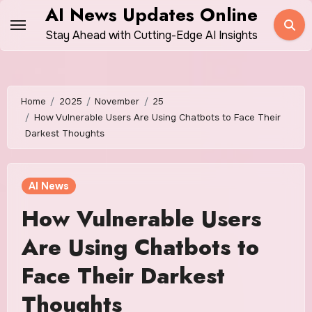
Skip
AI News Updates Online
to
Stay Ahead with Cutting-Edge AI Insights
content
Home
2025
November
25
How Vulnerable Users Are Using Chatbots to Face Their
Darkest Thoughts
AI News
How Vulnerable Users
Are Using Chatbots to
Face Their Darkest
Thoughts