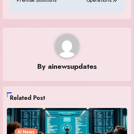
Premise Solutions
Operations
By
ainewsupdates
Related Post
AI News