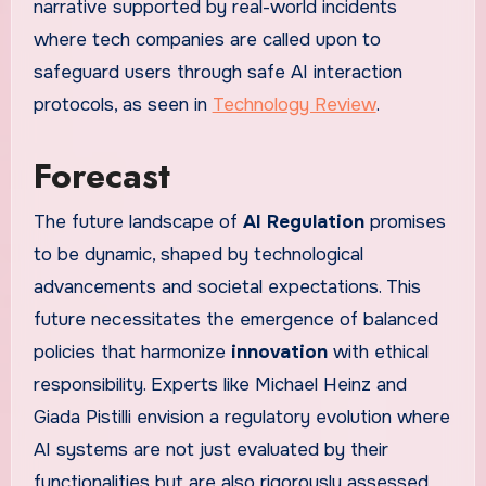
narrative supported by real-world incidents
where tech companies are called upon to
safeguard users through safe AI interaction
protocols, as seen in
Technology Review
.
Forecast
The future landscape of
AI Regulation
promises
to be dynamic, shaped by technological
advancements and societal expectations. This
future necessitates the emergence of balanced
policies that harmonize
innovation
with ethical
responsibility. Experts like Michael Heinz and
Giada Pistilli envision a regulatory evolution where
AI systems are not just evaluated by their
functionalities but are also rigorously assessed