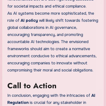
for societal impacts and ethical compliance.
As AI systems become more sophisticated, the
role of
AI policy
will likely shift towards fostering
global collaborations in AI governance,
encouraging transparency, and promoting
accountable AI technologies. The envisioned
frameworks should aim to create a normative
environment conducive to ethical advancements,
encouraging companies to innovate without
compromising their moral and social obligations.
Call to Action
In conclusion, engaging with the intricacies of
AI
Regulation
is crucial for any stakeholder in