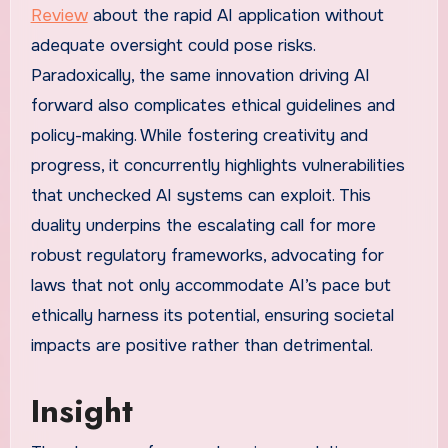
Review
about the rapid AI application without
adequate oversight could pose risks.
Paradoxically, the same innovation driving AI
forward also complicates ethical guidelines and
policy-making. While fostering creativity and
progress, it concurrently highlights vulnerabilities
that unchecked AI systems can exploit. This
duality underpins the escalating call for more
robust regulatory frameworks, advocating for
laws that not only accommodate AI’s pace but
ethically harness its potential, ensuring societal
impacts are positive rather than detrimental.
Insight