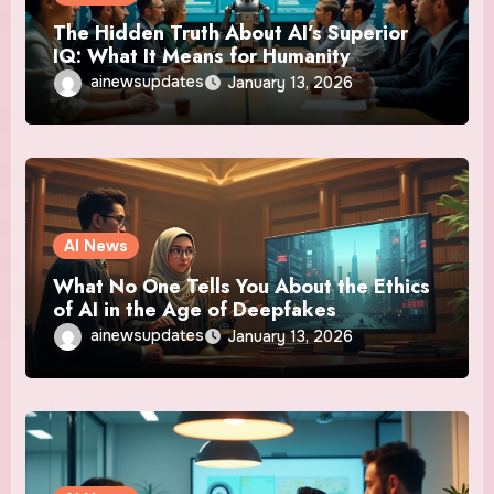
The Hidden Truth About AI’s Superior
IQ: What It Means for Humanity
ainewsupdates
January 13, 2026
AI News
What No One Tells You About the Ethics
of AI in the Age of Deepfakes
ainewsupdates
January 13, 2026