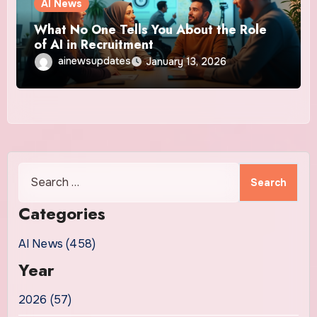
AI News
What No One Tells You About the Role
of AI in Recruitment
ainewsupdates
January 13, 2026
Search
for:
Categories
AI News (458)
Year
2026 (57)