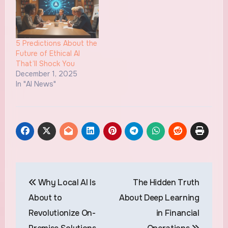
5 Predictions About the
Future of Ethical AI
That’ll Shock You
December 1, 2025
In "AI News"
Post
Why Local AI Is
The Hidden Truth
navigation
About to
About Deep Learning
Revolutionize On-
in Financial