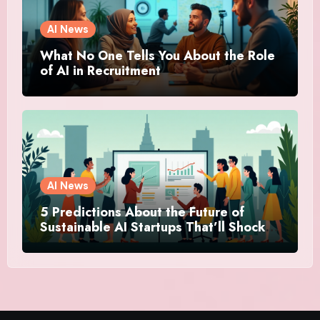
AI News
What No One Tells You About the Role
of AI in Recruitment
AI News
5 Predictions About the Future of
Sustainable AI Startups That’ll Shock
You