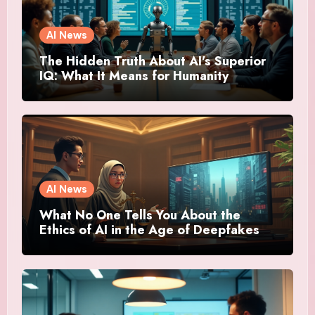
AI News
The Hidden Truth About AI’s Superior
IQ: What It Means for Humanity
AI News
What No One Tells You About the
Ethics of AI in the Age of Deepfakes