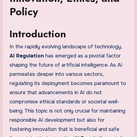
Policy
Introduction
In the rapidly evolving landscape of technology,
AI Regulation
has emerged as a pivotal factor
shaping the future of artificial intelligence. As AI
permeates deeper into various sectors,
regulating its deployment becomes paramount to
ensure that advancements in AI do not
compromise ethical standards or societal well-
being. This topic is not only crucial for maintaining
responsible AI development but also for
fostering innovation that is beneficial and safe