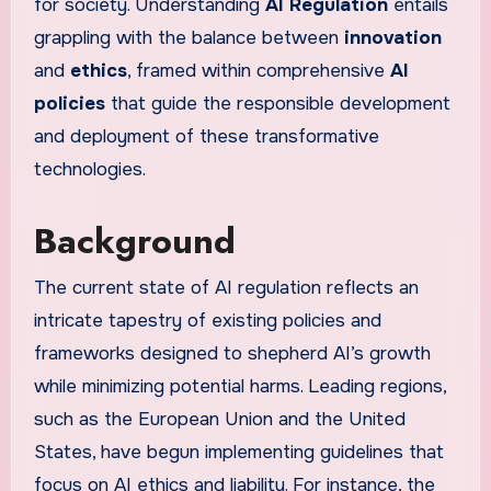
for society. Understanding
AI Regulation
entails
grappling with the balance between
innovation
and
ethics
, framed within comprehensive
AI
policies
that guide the responsible development
and deployment of these transformative
technologies.
Background
The current state of AI regulation reflects an
intricate tapestry of existing policies and
frameworks designed to shepherd AI’s growth
while minimizing potential harms. Leading regions,
such as the European Union and the United
States, have begun implementing guidelines that
focus on AI ethics and liability. For instance, the