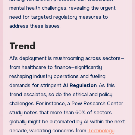
mental health challenges, revealing the urgent
need for targeted regulatory measures to
address these issues.
Trend
AI’s deployment is mushrooming across sectors—
from healthcare to finance—significantly
reshaping industry operations and fueling
demands for stringent
AI Regulation
. As this
trend escalates, so do the ethical and policy
challenges. For instance, a Pew Research Center
study notes that more than 60% of sectors
globally might be automated by AI within the next
decade, validating concerns from
Technology