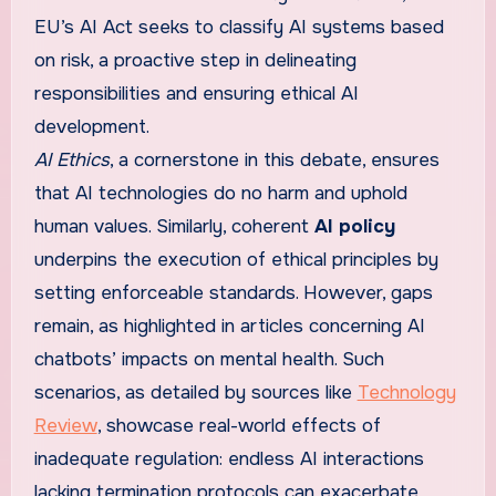
EU’s AI Act seeks to classify AI systems based
on risk, a proactive step in delineating
responsibilities and ensuring ethical AI
development.
AI Ethics
, a cornerstone in this debate, ensures
that AI technologies do no harm and uphold
human values. Similarly, coherent
AI policy
underpins the execution of ethical principles by
setting enforceable standards. However, gaps
remain, as highlighted in articles concerning AI
chatbots’ impacts on mental health. Such
scenarios, as detailed by sources like
Technology
Review
, showcase real-world effects of
inadequate regulation: endless AI interactions
lacking termination protocols can exacerbate