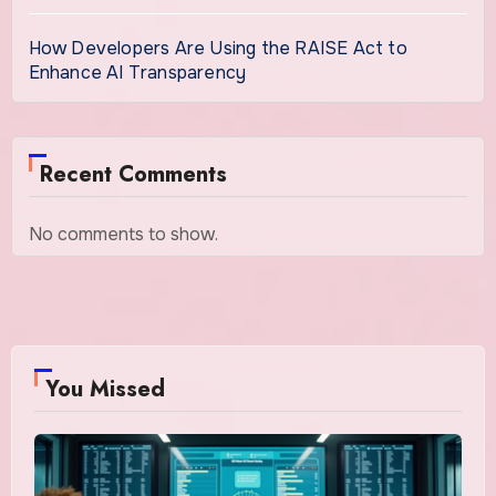
How Developers Are Using the RAISE Act to
Enhance AI Transparency
Recent Comments
No comments to show.
You Missed