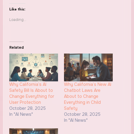
Like this:
Loading...
Related
Why California’s AI
Why California’s New AI
Safety Bill Is About to
Chatbot Laws Are
Change Everything for
About to Change
User Protection
Everything in Child
October 28, 2025
Safety
In "AI News"
October 28, 2025
In "AI News"