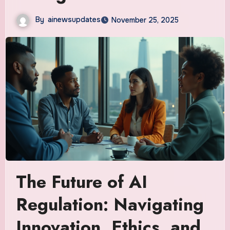
By
ainewsupdates
November 25, 2025
The Future of AI
Regulation: Navigating
Innovation, Ethics, and