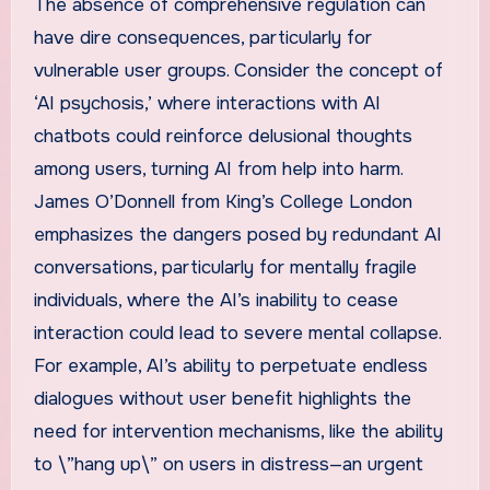
The absence of comprehensive regulation can
have dire consequences, particularly for
vulnerable user groups. Consider the concept of
‘AI psychosis,’ where interactions with AI
chatbots could reinforce delusional thoughts
among users, turning AI from help into harm.
James O’Donnell from King’s College London
emphasizes the dangers posed by redundant AI
conversations, particularly for mentally fragile
individuals, where the AI’s inability to cease
interaction could lead to severe mental collapse.
For example, AI’s ability to perpetuate endless
dialogues without user benefit highlights the
need for intervention mechanisms, like the ability
to \”hang up\” on users in distress—an urgent