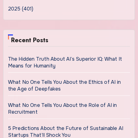
2025 (401)
Recent Posts
The Hidden Truth About AI’s Superior IQ: What It
Means for Humanity
What No One Tells You About the Ethics of AI in
the Age of Deepfakes
What No One Tells You About the Role of AI in
Recruitment
5 Predictions About the Future of Sustainable AI
Startups That’ll Shock You