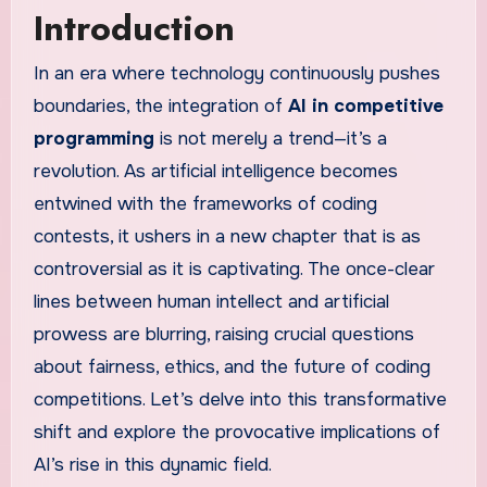
Introduction
In an era where technology continuously pushes
boundaries, the integration of
AI in competitive
programming
is not merely a trend—it’s a
revolution. As artificial intelligence becomes
entwined with the frameworks of coding
contests, it ushers in a new chapter that is as
controversial as it is captivating. The once-clear
lines between human intellect and artificial
prowess are blurring, raising crucial questions
about fairness, ethics, and the future of coding
competitions. Let’s delve into this transformative
shift and explore the provocative implications of
AI’s rise in this dynamic field.