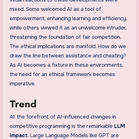
mixed. Some welcomed AI as a tool of
empowerment, enhancing learning and efficiency,
while others viewed it as an unwelcome intruder,
threatening the foundation of fair competition.
The ethical implications are manifold. How do we
draw the line between assistance and cheating?
As AI becomes a fixture in these environments,
the need for an ethical framework becomes
imperative.
Trend
At the forefront of AI-influenced changes in
competitive programming is the remarkable
LLM
impact
. Large Language Models like GPT are