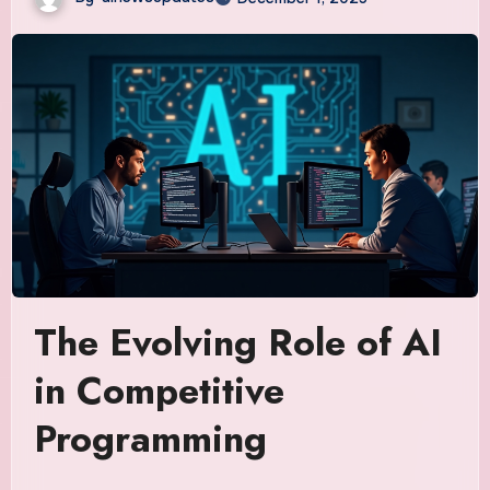
The Evolving Role of AI
in Competitive
Programming