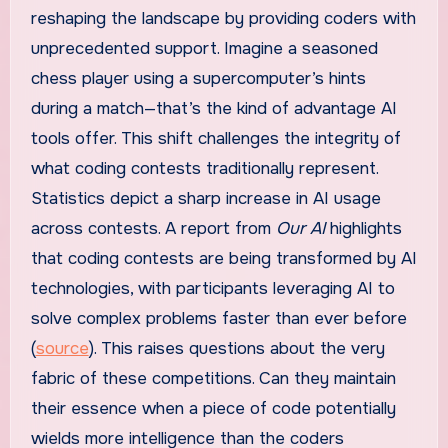
reshaping the landscape by providing coders with
unprecedented support. Imagine a seasoned
chess player using a supercomputer’s hints
during a match—that’s the kind of advantage AI
tools offer. This shift challenges the integrity of
what coding contests traditionally represent.
Statistics depict a sharp increase in AI usage
across contests. A report from
Our AI
highlights
that coding contests are being transformed by AI
technologies, with participants leveraging AI to
solve complex problems faster than ever before
(
source
). This raises questions about the very
fabric of these competitions. Can they maintain
their essence when a piece of code potentially
wields more intelligence than the coders