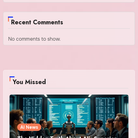
Recent Comments
No comments to show.
You Missed
AI News