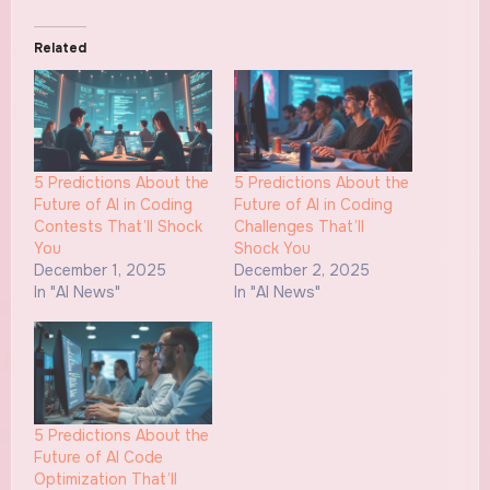
Related
5 Predictions About the
5 Predictions About the
Future of AI in Coding
Future of AI in Coding
Contests That’ll Shock
Challenges That’ll
You
Shock You
December 1, 2025
December 2, 2025
In "AI News"
In "AI News"
5 Predictions About the
Future of AI Code
Optimization That’ll