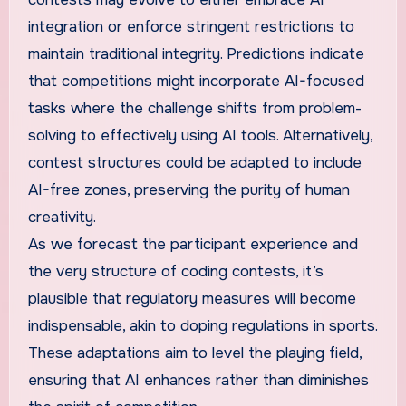
integration or enforce stringent restrictions to
maintain traditional integrity. Predictions indicate
that competitions might incorporate AI-focused
tasks where the challenge shifts from problem-
solving to effectively using AI tools. Alternatively,
contest structures could be adapted to include
AI-free zones, preserving the purity of human
creativity.
As we forecast the participant experience and
the very structure of coding contests, it’s
plausible that regulatory measures will become
indispensable, akin to doping regulations in sports.
These adaptations aim to level the playing field,
ensuring that AI enhances rather than diminishes