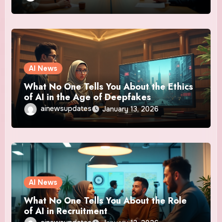
AI News
What No One Tells You About the Ethics
of AI in the Age of Deepfakes
ainewsupdates
January 13, 2026
AI News
What No One Tells You About the Role
of AI in Recruitment