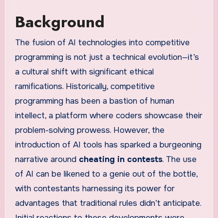
Background
The fusion of AI technologies into competitive
programming is not just a technical evolution—it’s
a cultural shift with significant ethical
ramifications. Historically, competitive
programming has been a bastion of human
intellect, a platform where coders showcase their
problem-solving prowess. However, the
introduction of AI tools has sparked a burgeoning
narrative around
cheating in contests
. The use
of AI can be likened to a genie out of the bottle,
with contestants harnessing its power for
advantages that traditional rules didn’t anticipate.
Initial reactions to these developments were