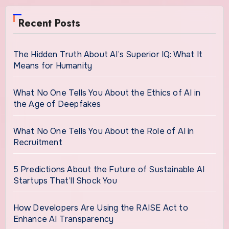
Recent Posts
The Hidden Truth About AI’s Superior IQ: What It
Means for Humanity
What No One Tells You About the Ethics of AI in
the Age of Deepfakes
What No One Tells You About the Role of AI in
Recruitment
5 Predictions About the Future of Sustainable AI
Startups That’ll Shock You
How Developers Are Using the RAISE Act to
Enhance AI Transparency