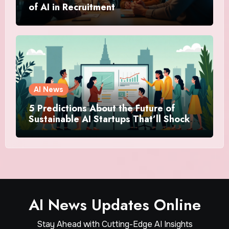
of AI in Recruitment
AI News
5 Predictions About the Future of
Sustainable AI Startups That’ll Shock
You
AI News Updates Online
Stay Ahead with Cutting-Edge AI Insights