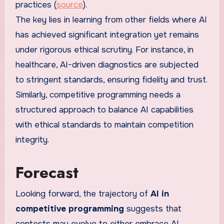
practices (
source
).
The key lies in learning from other fields where AI
has achieved significant integration yet remains
under rigorous ethical scrutiny. For instance, in
healthcare, AI-driven diagnostics are subjected
to stringent standards, ensuring fidelity and trust.
Similarly, competitive programming needs a
structured approach to balance AI capabilities
with ethical standards to maintain competition
integrity.
Forecast
Looking forward, the trajectory of
AI in
competitive programming
suggests that
contests may evolve to either embrace AI