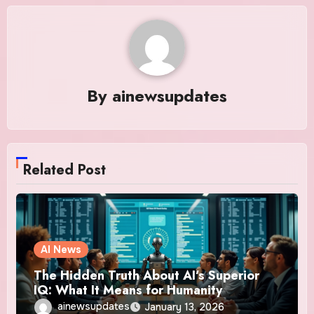
By
ainewsupdates
Related Post
AI News
The Hidden Truth About AI’s Superior
IQ: What It Means for Humanity
ainewsupdates
January 13, 2026