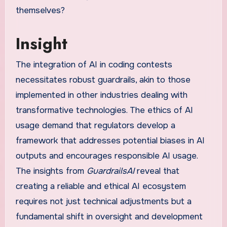
themselves?
Insight
The integration of AI in coding contests
necessitates robust guardrails, akin to those
implemented in other industries dealing with
transformative technologies. The ethics of AI
usage demand that regulators develop a
framework that addresses potential biases in AI
outputs and encourages responsible AI usage.
The insights from
GuardrailsAI
reveal that
creating a reliable and ethical AI ecosystem
requires not just technical adjustments but a
fundamental shift in oversight and development