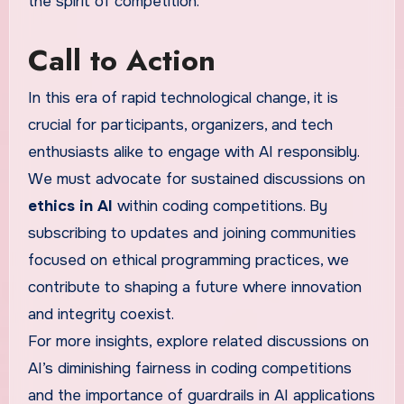
the spirit of competition.
Call to Action
In this era of rapid technological change, it is
crucial for participants, organizers, and tech
enthusiasts alike to engage with AI responsibly.
We must advocate for sustained discussions on
ethics in AI
within coding competitions. By
subscribing to updates and joining communities
focused on ethical programming practices, we
contribute to shaping a future where innovation
and integrity coexist.
For more insights, explore related discussions on
AI’s diminishing fairness in coding competitions
and the importance of guardrails in AI applications