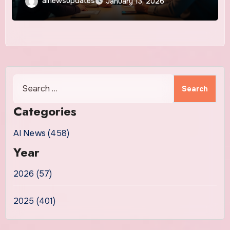
ainewsupdates
January 13, 2026
Search
for:
Categories
AI News (458)
Year
2026 (57)
2025 (401)