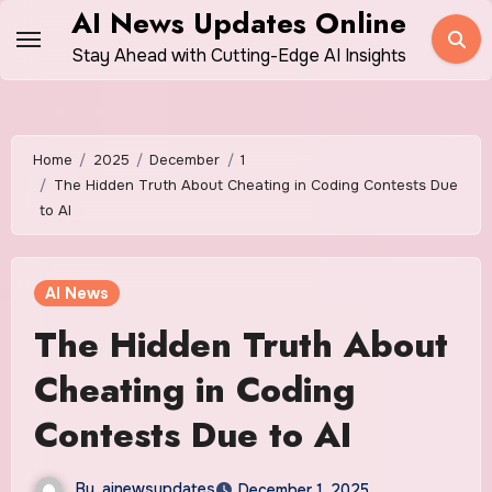
Skip
AI News Updates Online
to
Stay Ahead with Cutting-Edge AI Insights
content
Home
2025
December
1
The Hidden Truth About Cheating in Coding Contests Due
to AI
AI News
The Hidden Truth About
Cheating in Coding
Contests Due to AI
By
ainewsupdates
December 1, 2025