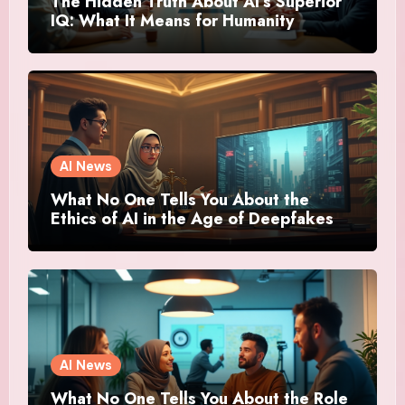
The Hidden Truth About AI’s Superior
IQ: What It Means for Humanity
AI News
What No One Tells You About the
Ethics of AI in the Age of Deepfakes
AI News
What No One Tells You About the Role