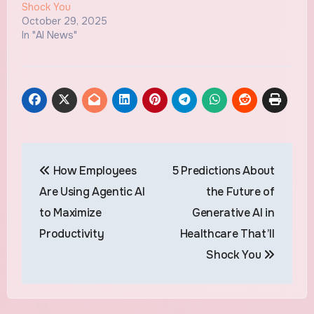
Shock You
October 29, 2025
In "AI News"
Post
How Employees
5 Predictions About
navigation
Are Using Agentic AI
the Future of
to Maximize
Generative AI in
Productivity
Healthcare That’ll
Shock You