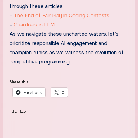
through these articles:
–
The End of Fair Play in Coding Contests
–
Guardrails in LLM
As we navigate these uncharted waters, let’s
prioritize responsible AI engagement and
champion ethics as we witness the evolution of
competitive programming.
Share this:
Facebook
X
Like this: