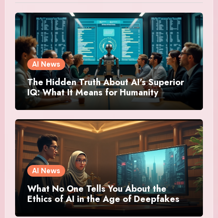
AI News
The Hidden Truth About AI’s Superior
IQ: What It Means for Humanity
AI News
What No One Tells You About the
Ethics of AI in the Age of Deepfakes