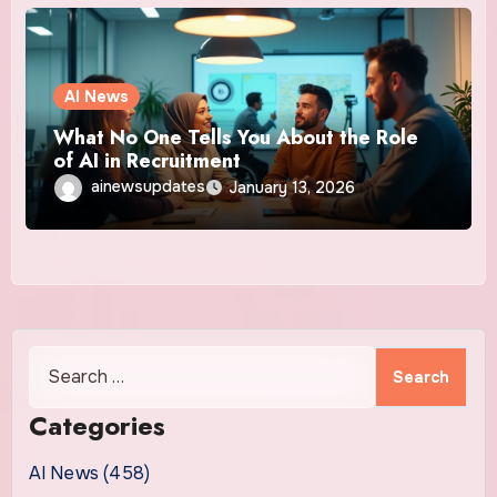
AI News
What No One Tells You About the Role
of AI in Recruitment
ainewsupdates
January 13, 2026
Search
for:
Categories
AI News (458)