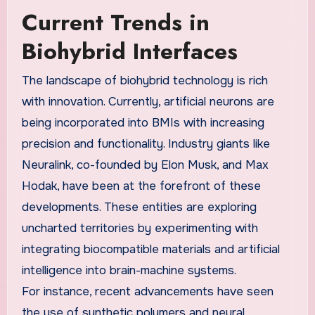
Current Trends in
Biohybrid Interfaces
The landscape of biohybrid technology is rich
with innovation. Currently, artificial neurons are
being incorporated into BMIs with increasing
precision and functionality. Industry giants like
Neuralink, co-founded by Elon Musk, and Max
Hodak, have been at the forefront of these
developments. These entities are exploring
uncharted territories by experimenting with
integrating biocompatible materials and artificial
intelligence into brain-machine systems.
For instance, recent advancements have seen
the use of synthetic polymers and neural