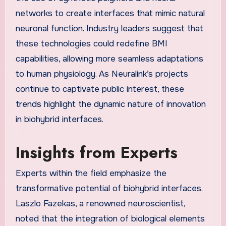
networks to create interfaces that mimic natural
neuronal function. Industry leaders suggest that
these technologies could redefine BMI
capabilities, allowing more seamless adaptations
to human physiology. As Neuralink’s projects
continue to captivate public interest, these
trends highlight the dynamic nature of innovation
in biohybrid interfaces.
Insights from Experts
Experts within the field emphasize the
transformative potential of biohybrid interfaces.
Laszlo Fazekas, a renowned neuroscientist,
noted that the integration of biological elements