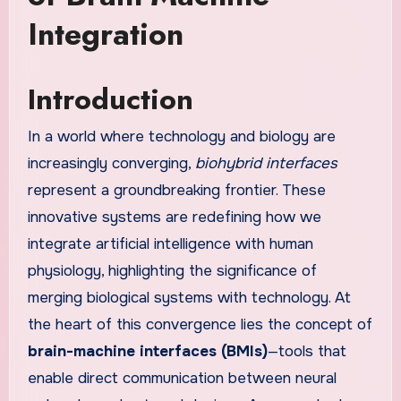
Integration
Introduction
In a world where technology and biology are
increasingly converging,
biohybrid interfaces
represent a groundbreaking frontier. These
innovative systems are redefining how we
integrate artificial intelligence with human
physiology, highlighting the significance of
merging biological systems with technology. At
the heart of this convergence lies the concept of
brain-machine interfaces (BMIs)
—tools that
enable direct communication between neural