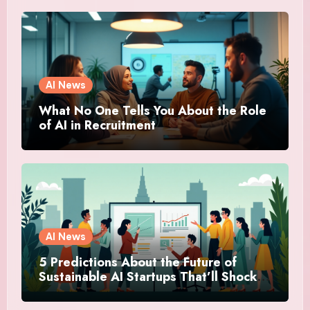
AI News
What No One Tells You About the Role
of AI in Recruitment
AI News
5 Predictions About the Future of
Sustainable AI Startups That’ll Shock
You