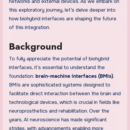
networks and external devices. As we embark on
this exploratory journey, let’s delve deeper into
how biohybrid interfaces are shaping the future
of this integration.
Background
To fully appreciate the potential of biohybrid
interfaces, it’s essential to understand the
foundation:
brain-machine interfaces (BMIs)
.
BMIs are sophisticated systems designed to
facilitate direct interaction between the brain and
technological devices, which is crucial in fields like
neuroprosthetics and rehabilitation. Over the
years, AI neuroscience has made significant
strides, with advancements enabling more