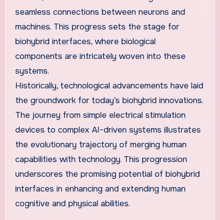
seamless connections between neurons and
machines. This progress sets the stage for
biohybrid interfaces, where biological
components are intricately woven into these
systems.
Historically, technological advancements have laid
the groundwork for today’s biohybrid innovations.
The journey from simple electrical stimulation
devices to complex AI-driven systems illustrates
the evolutionary trajectory of merging human
capabilities with technology. This progression
underscores the promising potential of biohybrid
interfaces in enhancing and extending human
cognitive and physical abilities.