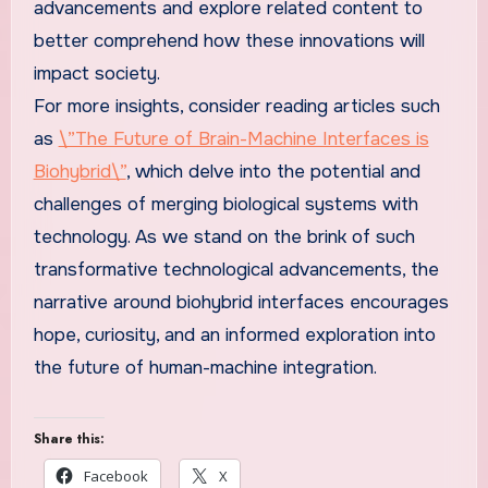
advancements and explore related content to
better comprehend how these innovations will
impact society.
For more insights, consider reading articles such
as
\”The Future of Brain-Machine Interfaces is
Biohybrid\”
, which delve into the potential and
challenges of merging biological systems with
technology. As we stand on the brink of such
transformative technological advancements, the
narrative around biohybrid interfaces encourages
hope, curiosity, and an informed exploration into
the future of human-machine integration.
Share this:
Facebook
X