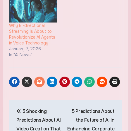
Why Bi-directional
Streaming Is About to
Revolutionize AI Agents
in Voice Technology
January 7, 2026
In "AI News"
Post
5 Shocking
5 Predictions About
navigation
Predictions About AI
the Future of AI in
Video Creation That
Enhancing Corporate