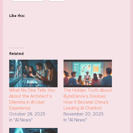
Like this:
Related
What No One Tells You
The Hidden Truth About
About the Architect’s
ByteDance’s Doubao:
Dilemma in AI User
How It Became China’s
Experience
Leading AI Chatbot
October 28, 2025
November 20, 2025
In "AI News"
In "AI News"