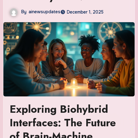
By
ainewsupdates
December 1, 2025
Exploring Biohybrid
Interfaces: The Future
of Brain-Machine