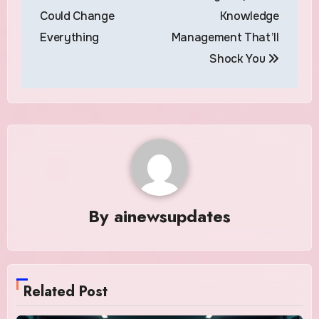
Could Change
Knowledge
Everything
Management That’ll
Shock You
By
ainewsupdates
Related Post