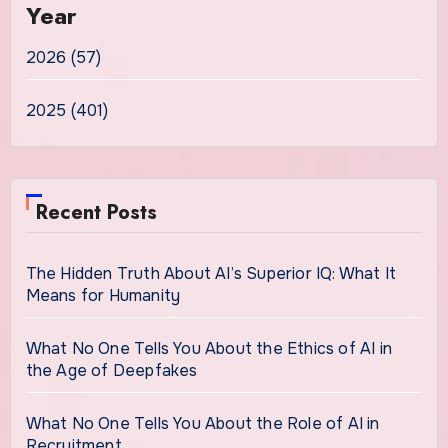
Year
2026 (57)
2025 (401)
Recent Posts
The Hidden Truth About AI’s Superior IQ: What It
Means for Humanity
What No One Tells You About the Ethics of AI in
the Age of Deepfakes
What No One Tells You About the Role of AI in
Recruitment