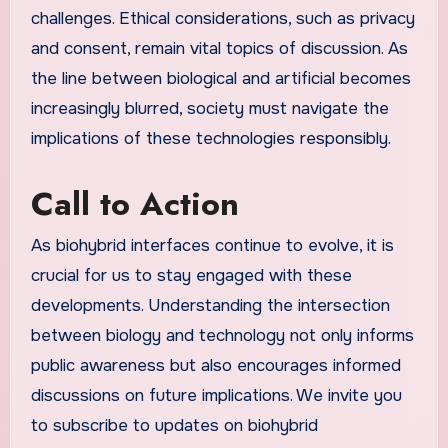
challenges. Ethical considerations, such as privacy
and consent, remain vital topics of discussion. As
the line between biological and artificial becomes
increasingly blurred, society must navigate the
implications of these technologies responsibly.
Call to Action
As biohybrid interfaces continue to evolve, it is
crucial for us to stay engaged with these
developments. Understanding the intersection
between biology and technology not only informs
public awareness but also encourages informed
discussions on future implications. We invite you
to subscribe to updates on biohybrid