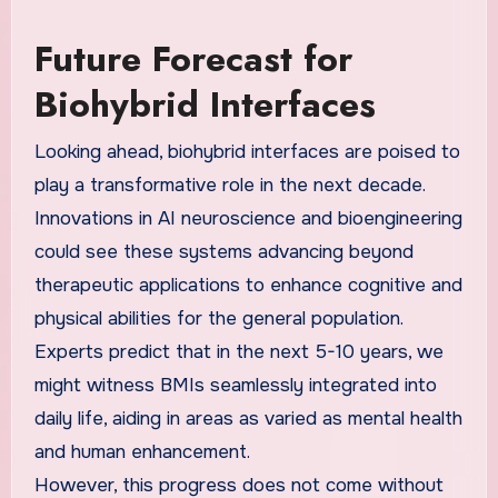
Future Forecast for
Biohybrid Interfaces
Looking ahead, biohybrid interfaces are poised to
play a transformative role in the next decade.
Innovations in AI neuroscience and bioengineering
could see these systems advancing beyond
therapeutic applications to enhance cognitive and
physical abilities for the general population.
Experts predict that in the next 5-10 years, we
might witness BMIs seamlessly integrated into
daily life, aiding in areas as varied as mental health
and human enhancement.
However, this progress does not come without