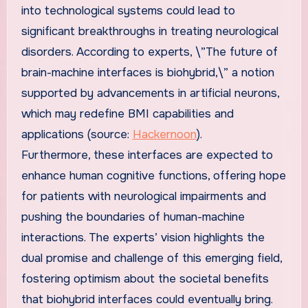
into technological systems could lead to
significant breakthroughs in treating neurological
disorders. According to experts, \”The future of
brain-machine interfaces is biohybrid,\” a notion
supported by advancements in artificial neurons,
which may redefine BMI capabilities and
applications (source:
Hackernoon
).
Furthermore, these interfaces are expected to
enhance human cognitive functions, offering hope
for patients with neurological impairments and
pushing the boundaries of human-machine
interactions. The experts’ vision highlights the
dual promise and challenge of this emerging field,
fostering optimism about the societal benefits
that biohybrid interfaces could eventually bring.