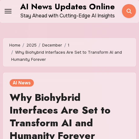
Skip
AI News Updates Online
to
Stay Ahead with Cutting-Edge AI Insights
content
Home
2025
December
1
Why Biohybrid Interfaces Are Set to Transform AI and
Humanity Forever
AI News
Why Biohybrid
Interfaces Are Set to
Transform AI and
Humanity Forever