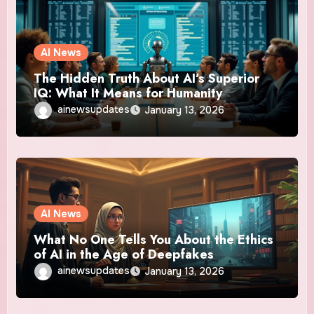
AI News
The Hidden Truth About AI’s Superior
IQ: What It Means for Humanity
ainewsupdates
January 13, 2026
AI News
What No One Tells You About the Ethics
of AI in the Age of Deepfakes
ainewsupdates
January 13, 2026