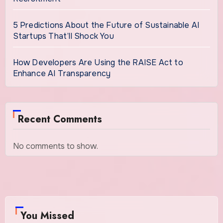
5 Predictions About the Future of Sustainable AI
Startups That’ll Shock You
How Developers Are Using the RAISE Act to
Enhance AI Transparency
Recent Comments
No comments to show.
You Missed