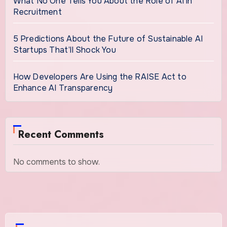
What No One Tells You About the Role of AI in
Recruitment
5 Predictions About the Future of Sustainable AI
Startups That’ll Shock You
How Developers Are Using the RAISE Act to
Enhance AI Transparency
Recent Comments
No comments to show.