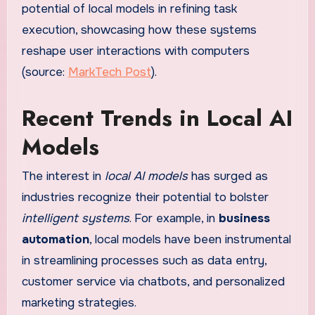
potential of local models in refining task
execution, showcasing how these systems
reshape user interactions with computers
(source:
MarkTech Post
).
Recent Trends in Local AI
Models
The interest in
local AI models
has surged as
industries recognize their potential to bolster
intelligent systems
. For example, in
business
automation
, local models have been instrumental
in streamlining processes such as data entry,
customer service via chatbots, and personalized
marketing strategies.