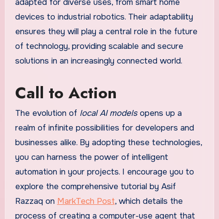
adapted for diverse uses, from smart home
devices to industrial robotics. Their adaptability
ensures they will play a central role in the future
of technology, providing scalable and secure
solutions in an increasingly connected world.
Call to Action
The evolution of
local AI models
opens up a
realm of infinite possibilities for developers and
businesses alike. By adopting these technologies,
you can harness the power of intelligent
automation in your projects. I encourage you to
explore the comprehensive tutorial by Asif
Razzaq on
MarkTech Post
, which details the
process of creating a computer-use agent that