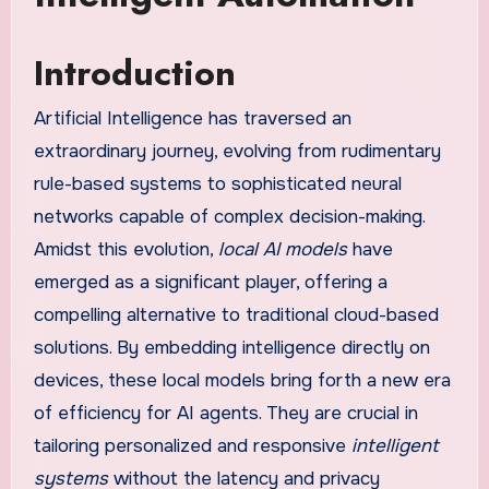
Introduction
Artificial Intelligence has traversed an
extraordinary journey, evolving from rudimentary
rule-based systems to sophisticated neural
networks capable of complex decision-making.
Amidst this evolution,
local AI models
have
emerged as a significant player, offering a
compelling alternative to traditional cloud-based
solutions. By embedding intelligence directly on
devices, these local models bring forth a new era
of efficiency for AI agents. They are crucial in
tailoring personalized and responsive
intelligent
systems
without the latency and privacy