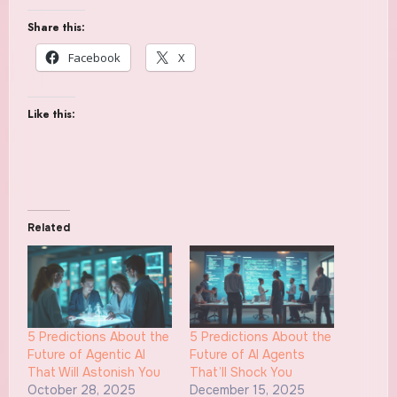
Share this:
Facebook
X
Like this:
Related
5 Predictions About the
5 Predictions About the
Future of Agentic AI
Future of AI Agents
That Will Astonish You
That’ll Shock You
October 28, 2025
December 15, 2025