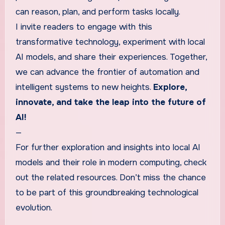
can reason, plan, and perform tasks locally.
I invite readers to engage with this
transformative technology, experiment with local
AI models, and share their experiences. Together,
we can advance the frontier of automation and
intelligent systems to new heights.
Explore,
innovate, and take the leap into the future of
AI!
—
For further exploration and insights into local AI
models and their role in modern computing, check
out the related resources. Don’t miss the chance
to be part of this groundbreaking technological
evolution.