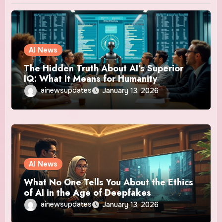
AI News
The Hidden Truth About AI’s Superior
IQ: What It Means for Humanity
ainewsupdates
January 13, 2026
AI News
What No One Tells You About the Ethics
of AI in the Age of Deepfakes
ainewsupdates
January 13, 2026