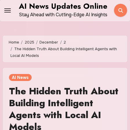
Skip
AI News Updates Online
to
Stay Ahead with Cutting-Edge AI Insights
content
Home
2025
December
2
The Hidden Truth About Building Intelligent Agents with
Local AI Models
AI News
The Hidden Truth About
Building Intelligent
Agents with Local AI
Models