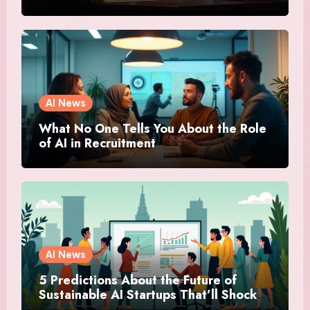
AI News
What No One Tells You About the Role
of AI in Recruitment
AI News
5 Predictions About the Future of
Sustainable AI Startups That’ll Shock
You