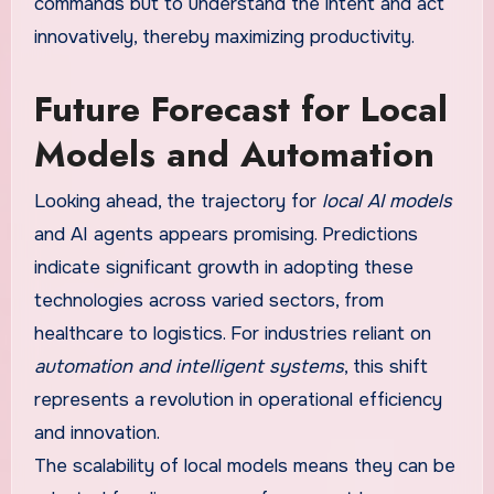
commands but to understand the intent and act
innovatively, thereby maximizing productivity.
Future Forecast for Local
Models and Automation
Looking ahead, the trajectory for
local AI models
and AI agents appears promising. Predictions
indicate significant growth in adopting these
technologies across varied sectors, from
healthcare to logistics. For industries reliant on
automation and intelligent systems
, this shift
represents a revolution in operational efficiency
and innovation.
The scalability of local models means they can be