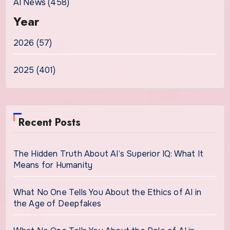
AI News (458)
Year
2026 (57)
2025 (401)
Recent Posts
The Hidden Truth About AI’s Superior IQ: What It
Means for Humanity
What No One Tells You About the Ethics of AI in
the Age of Deepfakes