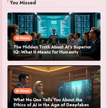
You Missed
AI News
The Hidden Truth About AI’s Superior
IQ: What It Means for Humanity
AI News
What No One Tells You About the
Ethics of AI in the Age of Deepfakes