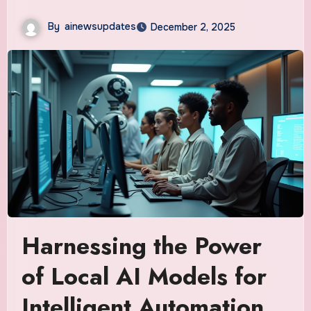
By
ainewsupdates
December 2, 2025
Harnessing the Power
of Local AI Models for
Intelligent Automation