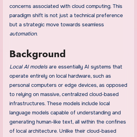
concerns associated with cloud computing. This
paradigm shift is not just a technical preference
but a strategic move towards seamless
automation
.
Background
Local AI models
are essentially AI systems that
operate entirely on local hardware, such as
personal computers or edge devices, as opposed
to relying on massive, centralized cloud-based
infrastructures. These models include local
language models capable of understanding and
generating human-like text, all within the confines
of local architecture. Unlike their cloud-based