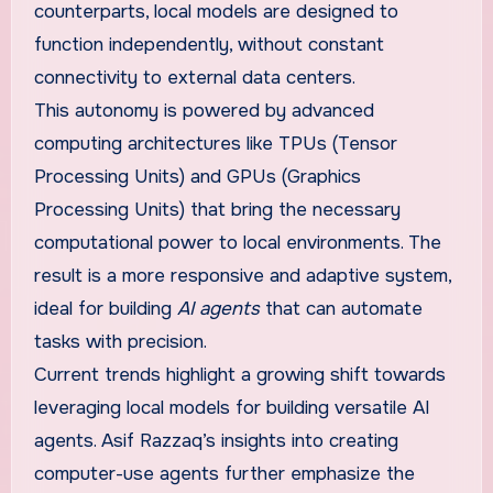
counterparts, local models are designed to
function independently, without constant
connectivity to external data centers.
This autonomy is powered by advanced
computing architectures like TPUs (Tensor
Processing Units) and GPUs (Graphics
Processing Units) that bring the necessary
computational power to local environments. The
result is a more responsive and adaptive system,
ideal for building
AI agents
that can automate
tasks with precision.
Current trends highlight a growing shift towards
leveraging local models for building versatile AI
agents. Asif Razzaq’s insights into creating
computer-use agents further emphasize the