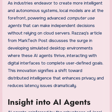
As industries endeavor to create more intelligent
and autonomous systems, local models are at the
forefront, powering advanced
computer use
agents
that can make independent decisions
without relying on cloud servers. Razzaq’s article
from MarkTech Post discusses the surge in
developing simulated desktop environments
where these AI agents thrive, interacting with
digital interfaces to complete user-defined goals.
This innovation signifies a shift toward
distributed intelligence that enhances privacy and
reduces latency issues dramatically.
Insight into AI Agents