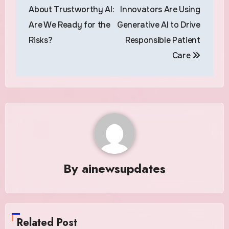
navigation
About Trustworthy AI:
Innovators Are Using
Are We Ready for the
Generative AI to Drive
Risks?
Responsible Patient
Care
By
ainewsupdates
Related Post