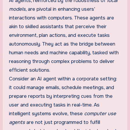
AI agents, reinforced by the robustness of
local
models
, are pivotal in enhancing users’
interactions with computers. These agents are
akin to skilled assistants that perceive their
environment, plan actions, and execute tasks
autonomously. They act as the bridge between
human needs and machine capability, tasked with
reasoning through complex problems to deliver
efficient solutions.
Consider an AI agent within a corporate setting:
it could manage emails, schedule meetings, and
prepare reports by interpreting cues from the
user and executing tasks in real-time. As
intelligent systems evolve, these
computer use
agents
are not just programmed to fulfill