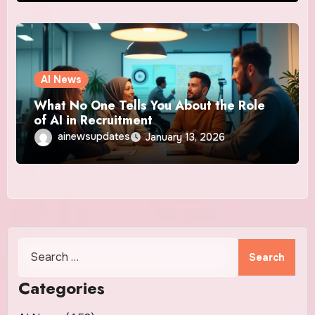
AI News
What No One Tells You About the Role
of AI in Recruitment
ainewsupdates
January 13, 2026
Search
for:
Categories