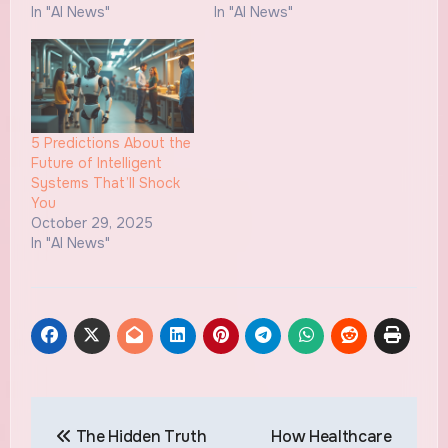
In "AI News"
In "AI News"
5 Predictions About the
Future of Intelligent
Systems That’ll Shock
You
October 29, 2025
In "AI News"
Post
The Hidden Truth
How Healthcare