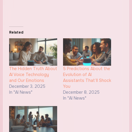
Related
The Hidden Truth About
5 Predictions About the
AI Voice Technology
Evolution of AI
and Our Emotions
Assistants That’ll Shock
December 3, 2025
You
In "AI News"
December 8, 2025
In "AI News"