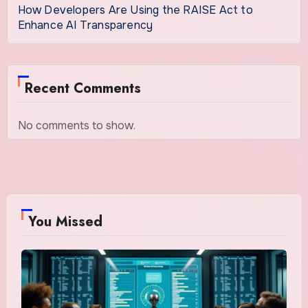
How Developers Are Using the RAISE Act to
Enhance AI Transparency
Recent Comments
No comments to show.
You Missed