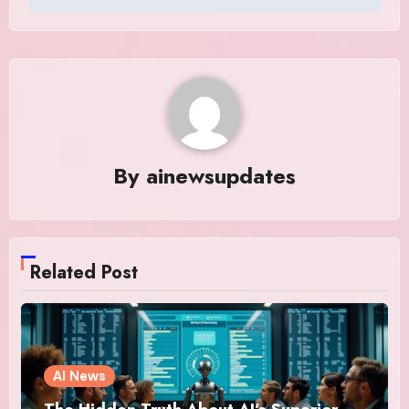
By
ainewsupdates
Related Post
AI News