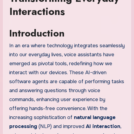
Interactions
Introduction
In an era where technology integrates seamlessly
into our everyday lives, voice assistants have
emerged as pivotal tools, redefining how we
interact with our devices. These AI-driven
software agents are capable of performing tasks
and answering questions through voice
commands, enhancing user experience by
offering hands-free convenience. With the
increasing sophistication of
natural language
processing
(NLP) and improved
AI interaction
,