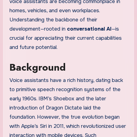
voice assistants are becoming commonplace in
homes, vehicles, and even workplaces.
Understanding the backbone of their
development—rooted in
conversational AI
—is
crucial for appreciating their current capabilities
and future potential.
Background
Voice assistants have a rich history, dating back
to primitive speech recognition systems of the
early 1960s. IBM’s Shoebox and the later
introduction of Dragon Dictate laid the
foundation. However, the true evolution began
with Apple’s Siri in 2011, which revolutionized user
interaction with mobile devices. Such