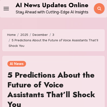
Skip
AI News Updates Online
to
Stay Ahead with Cutting-Edge AI Insights
content
Home
2025
December
3
5 Predictions About the Future of Voice Assistants That’ll
Shock You
AI News
5 Predictions About the
Future of Voice
Assistants That’ll Shock
You