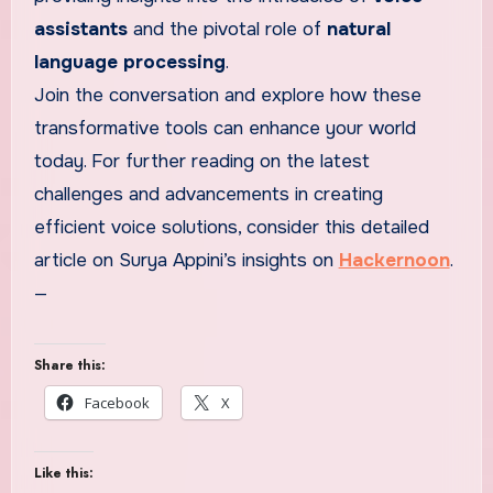
assistants
and the pivotal role of
natural
language processing
.
Join the conversation and explore how these
transformative tools can enhance your world
today. For further reading on the latest
challenges and advancements in creating
efficient voice solutions, consider this detailed
article on Surya Appini’s insights on
Hackernoon
.
—
Share this:
Facebook
X
Like this: