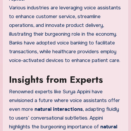
Various industries are leveraging voice assistants
to enhance customer service, streamline
operations, and innovate product delivery,
illustrating their burgeoning role in the economy.
Banks have adopted voice banking to facilitate
transactions, while healthcare providers employ
voice-activated devices to enhance patient care.
Insights from Experts
Renowned experts like Surya Appini have
envisioned a future where voice assistants offer
even more
natural interactions
, adapting fluidly
to users’ conversational subtleties. Appini
highlights the burgeoning importance of
natural