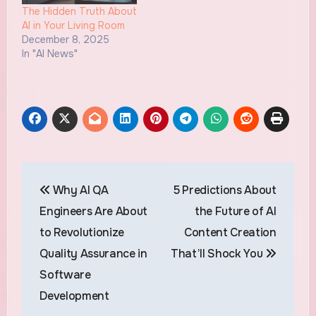
The Hidden Truth About
AI in Your Living Room
December 8, 2025
In "AI News"
Post
Why AI QA
5 Predictions About
navigation
Engineers Are About
the Future of AI
to Revolutionize
Content Creation
Quality Assurance in
That’ll Shock You
Software
Development