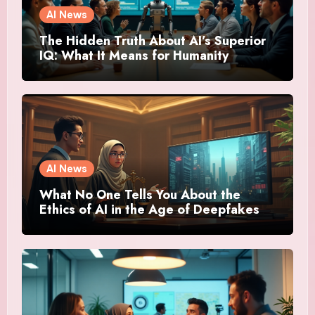
AI News
The Hidden Truth About AI’s Superior
IQ: What It Means for Humanity
AI News
What No One Tells You About the
Ethics of AI in the Age of Deepfakes