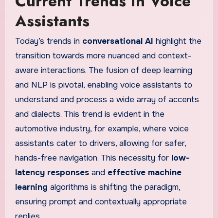
Current Trends in Voice
Assistants
Today’s trends in
conversational AI
highlight the
transition towards more nuanced and context-
aware interactions. The fusion of deep learning
and NLP is pivotal, enabling voice assistants to
understand and process a wide array of accents
and dialects. This trend is evident in the
automotive industry, for example, where voice
assistants cater to drivers, allowing for safer,
hands-free navigation. This necessity for
low-
latency responses
and
effective machine
learning
algorithms is shifting the paradigm,
ensuring prompt and contextually appropriate
replies.