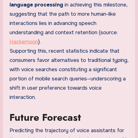
language processing
in achieving this milestone,
suggesting that the path to more human-like
interactions lies in advancing speech
understanding and context retention (source:
Hackernoon
).
Supporting this, recent statistics indicate that
consumers favor alternatives to traditional typing,
with voice searches constituting a significant
portion of mobile search queries—underscoring a
shift in user preference towards voice
interaction.
Future Forecast
Predicting the trajectory of voice assistants for