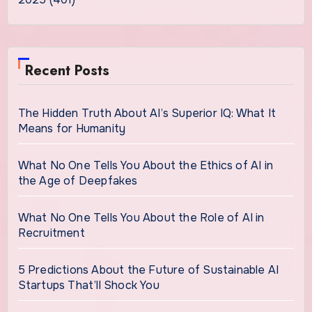
Recent Posts
The Hidden Truth About AI’s Superior IQ: What It
Means for Humanity
What No One Tells You About the Ethics of AI in
the Age of Deepfakes
What No One Tells You About the Role of AI in
Recruitment
5 Predictions About the Future of Sustainable AI
Startups That’ll Shock You