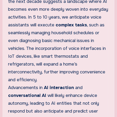
the next decade suggests a landscape where AI
becomes even more deeply woven into everyday
activities. In 5 to 10 years, we anticipate voice
assistants will execute
complex tasks
, such as
seamlessly managing household schedules or
even diagnosing basic mechanical issues in
vehicles. The incorporation of voice interfaces in
IoT devices, like smart thermostats and
refrigerators, will expand a home’s
interconnectivity, further improving convenience
and efficiency.
Advancements in
AI interaction
and
conversational AI
will likely enhance device
autonomy, leading to AI entities that not only
respond but also anticipate and predict user