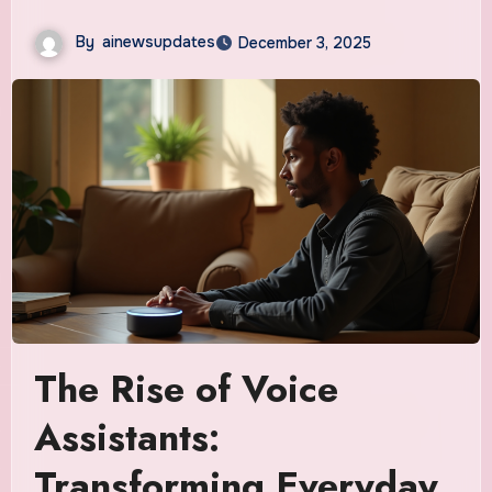
By
ainewsupdates
December 3, 2025
The Rise of Voice
Assistants:
Transforming Everyday