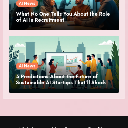
AI News
What No One Tells You About the Role
of AI in Recruitment
AI News
5 Predictions About the Future of
Sustainable AI Startups That’ll Shock
You