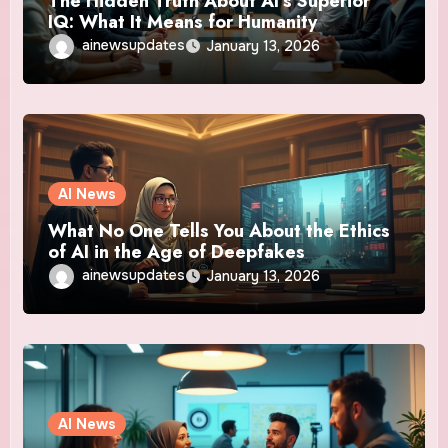
The Hidden Truth About AI’s Superior
IQ: What It Means for Humanity
ainewsupdates
January 13, 2026
AI News
What No One Tells You About the Ethics
of AI in the Age of Deepfakes
ainewsupdates
January 13, 2026
AI News