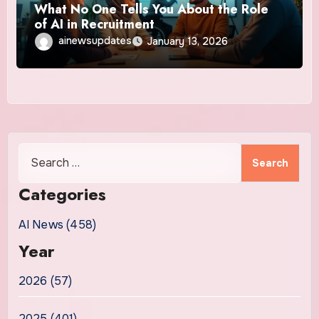
What No One Tells You About the Role
of AI in Recruitment
ainewsupdates
January 13, 2026
Search
for:
Categories
AI News (458)
Year
2026 (57)
2025 (401)