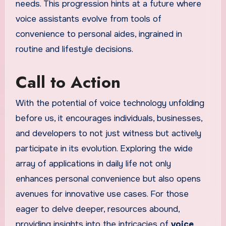
needs. This progression hints at a future where
voice assistants evolve from tools of
convenience to personal aides, ingrained in
routine and lifestyle decisions.
Call to Action
With the potential of voice technology unfolding
before us, it encourages individuals, businesses,
and developers to not just witness but actively
participate in its evolution. Exploring the wide
array of applications in daily life not only
enhances personal convenience but also opens
avenues for innovative use cases. For those
eager to delve deeper, resources abound,
providing insights into the intricacies of
voice