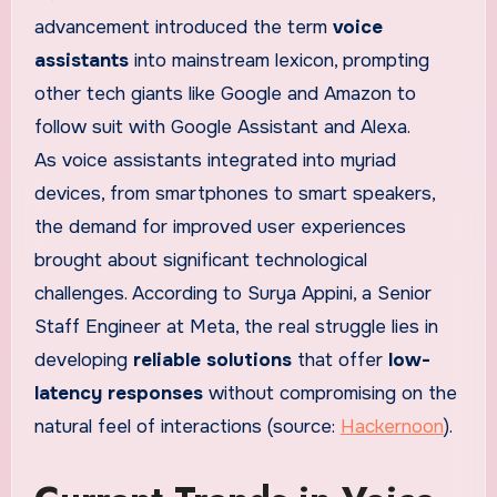
advancement introduced the term
voice
assistants
into mainstream lexicon, prompting
other tech giants like Google and Amazon to
follow suit with Google Assistant and Alexa.
As voice assistants integrated into myriad
devices, from smartphones to smart speakers,
the demand for improved user experiences
brought about significant technological
challenges. According to Surya Appini, a Senior
Staff Engineer at Meta, the real struggle lies in
developing
reliable solutions
that offer
low-
latency responses
without compromising on the
natural feel of interactions (source:
Hackernoon
).