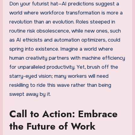
Don your futurist hat—AI predictions suggest a
world where workforce transformation is more a
revolution than an evolution. Roles steeped in
routine risk obsolescence, while new ones, such
as AI ethicists and automation optimizers, could
spring into existence. Imagine a world where
human creativity partners with machine efficiency
for unparalleled productivity. Yet, brush off the
starry-eyed vision; many workers will need
reskilling to ride this wave rather than being
swept away by it.
Call to Action: Embrace
the Future of Work