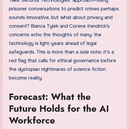
Take Securus Technologies’ approach—using
prisoner conversations to predict crimes perhaps
sounds innovative, but what about privacy and
consent? Bianca Tylek and Corene Kendrick’s
concerns echo the thoughts of many: the
technology is light-years ahead of legal
safeguards. This is more than a side note; it’s a
red flag that calls for ethical governance before
the dystopian nightmares of science fiction
become reality.
Forecast: What the
Future Holds for the AI
Workforce