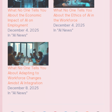
What No One Tells You
What No One Tells You
About the Economic
About the Ethics of AI in
Impact of AI on
the Workforce
Employment
December 4, 2025
December 4, 2025
In "AI News"
In "AI News"
What No One Tells You
About Adapting to
Workforce Changes
Amidst AI Integration
December 8, 2025
In "AI News"