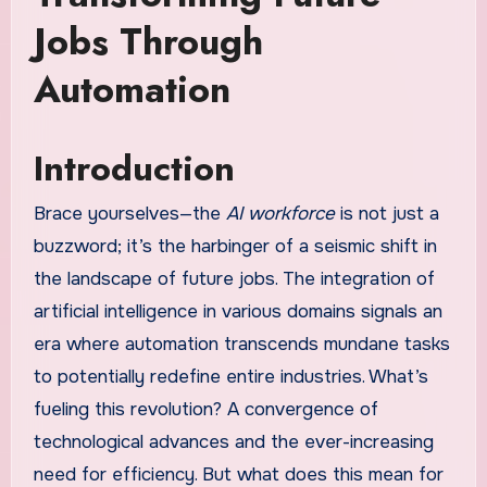
Jobs Through
Automation
Introduction
Brace yourselves—the
AI workforce
is not just a
buzzword; it’s the harbinger of a seismic shift in
the landscape of future jobs. The integration of
artificial intelligence in various domains signals an
era where automation transcends mundane tasks
to potentially redefine entire industries. What’s
fueling this revolution? A convergence of
technological advances and the ever-increasing
need for efficiency. But what does this mean for