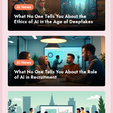
AI News
What No One Tells You About the
Ethics of AI in the Age of Deepfakes
AI News
What No One Tells You About the Role
of AI in Recruitment