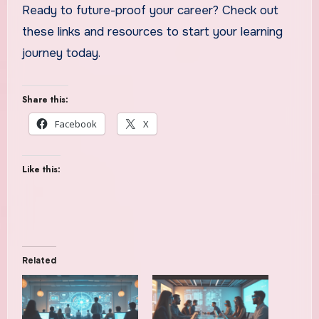
Ready to future-proof your career? Check out
these links and resources to start your learning
journey today.
Share this:
Facebook
X
Like this:
Related