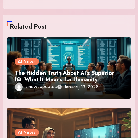
Related Post
AI News
The Hidden Truth About AI’s Superior
IQ: What It Means for Humanity
ainewsupdates
January 13, 2026
AI News