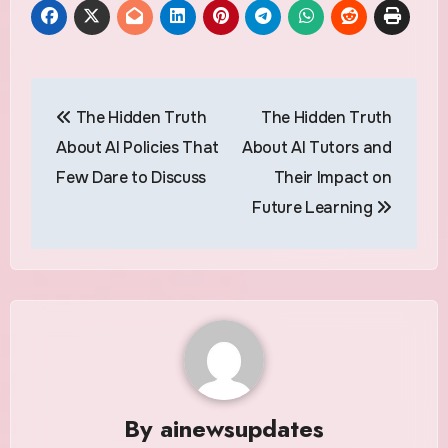
Post
The Hidden Truth
The Hidden Truth
navigation
About AI Policies That
About AI Tutors and
Few Dare to Discuss
Their Impact on
Future Learning
By
ainewsupdates