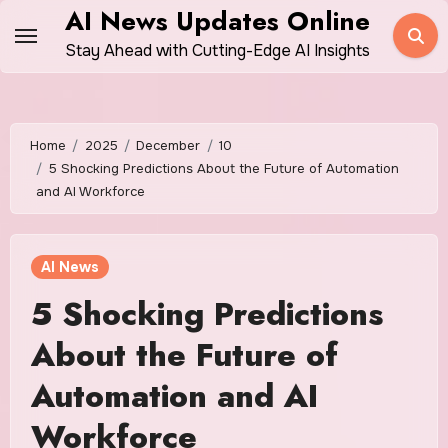
Skip
AI News Updates Online
to
Stay Ahead with Cutting-Edge AI Insights
content
Home
2025
December
10
5 Shocking Predictions About the Future of Automation
and AI Workforce
AI News
5 Shocking Predictions
About the Future of
Automation and AI
Workforce