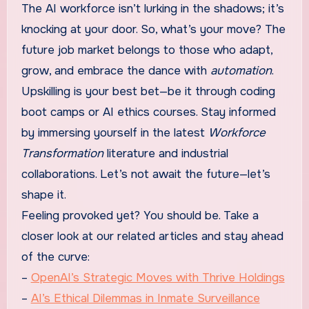
The AI workforce isn’t lurking in the shadows; it’s
knocking at your door. So, what’s your move? The
future job market belongs to those who adapt,
grow, and embrace the dance with
automation
.
Upskilling is your best bet—be it through coding
boot camps or AI ethics courses. Stay informed
by immersing yourself in the latest
Workforce
Transformation
literature and industrial
collaborations. Let’s not await the future—let’s
shape it.
Feeling provoked yet? You should be. Take a
closer look at our related articles and stay ahead
of the curve:
–
OpenAI’s Strategic Moves with Thrive Holdings
–
AI’s Ethical Dilemmas in Inmate Surveillance