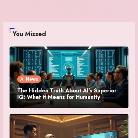
You Missed
AI News
The Hidden Truth About AI’s Superior
IQ: What It Means for Humanity