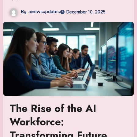
By
ainewsupdates
December 10, 2025
The Rise of the AI
Workforce:
Transforming Future