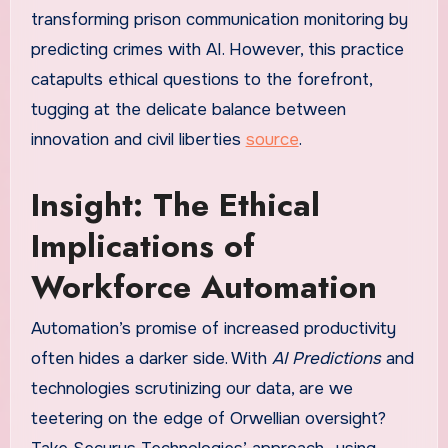
transforming prison communication monitoring by
predicting crimes with AI. However, this practice
catapults ethical questions to the forefront,
tugging at the delicate balance between
innovation and civil liberties
source
.
Insight: The Ethical
Implications of
Workforce Automation
Automation’s promise of increased productivity
often hides a darker side. With
AI Predictions
and
technologies scrutinizing our data, are we
teetering on the edge of Orwellian oversight?