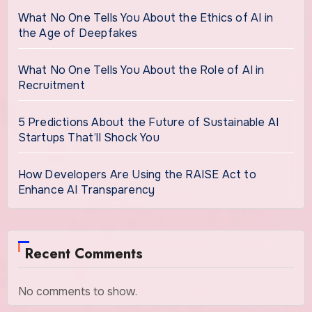
What No One Tells You About the Ethics of AI in
the Age of Deepfakes
What No One Tells You About the Role of AI in
Recruitment
5 Predictions About the Future of Sustainable AI
Startups That’ll Shock You
How Developers Are Using the RAISE Act to
Enhance AI Transparency
Recent Comments
No comments to show.