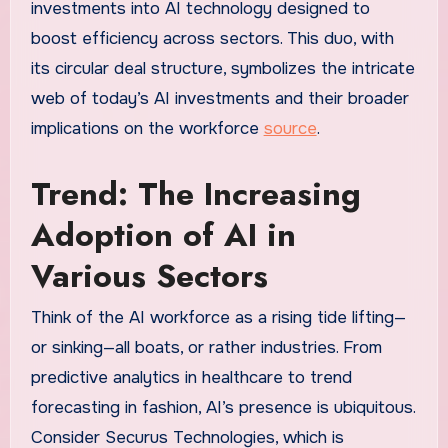
investments into AI technology designed to
boost efficiency across sectors. This duo, with
its circular deal structure, symbolizes the intricate
web of today’s AI investments and their broader
implications on the workforce
source
.
Trend: The Increasing
Adoption of AI in
Various Sectors
Think of the AI workforce as a rising tide lifting—
or sinking—all boats, or rather industries. From
predictive analytics in healthcare to trend
forecasting in fashion, AI’s presence is ubiquitous.
Consider Securus Technologies, which is