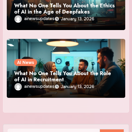
What No One Tells You About the Ethics
of AI in the Age of Deepfakes
ainewsupdates
January 13, 2026
AI News
What No One Tells You About the Role
of AI in Recruitment
ainewsupdates
January 13, 2026