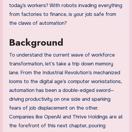
today’s workers? With robots invading everything
from factories to finance, is your job safe from
the claws of automation?
Background
To understand the current wave of workforce
transformation, let’s take a trip down memory
lane. From the Industrial Revolution’s mechanized
looms to the digital age’s computer workstations,
automation has been a double-edged sword—
driving productivity on one side and sparking
fears of job displacement on the other.
Companies like OpenAI and Thrive Holdings are at
the forefront of this next chapter, pouring