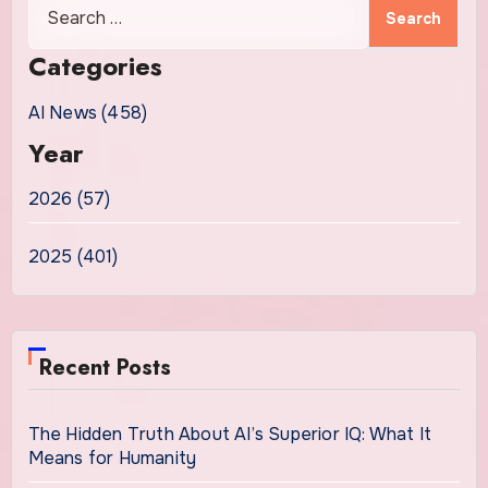
Search
for:
Categories
AI News (458)
Year
2026 (57)
2025 (401)
Recent Posts
The Hidden Truth About AI’s Superior IQ: What It
Means for Humanity