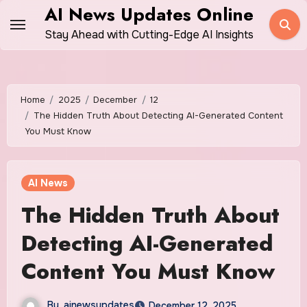
Skip
AI News Updates Online
to
Stay Ahead with Cutting-Edge AI Insights
content
Home
2025
December
12
The Hidden Truth About Detecting AI-Generated Content
You Must Know
AI News
The Hidden Truth About
Detecting AI-Generated
Content You Must Know
By
ainewsupdates
December 12, 2025