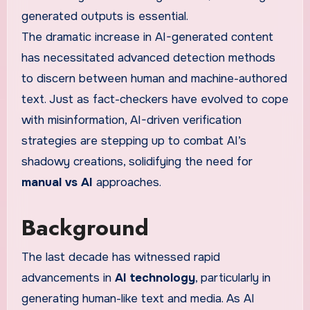
generated outputs is essential.
The dramatic increase in AI-generated content
has necessitated advanced detection methods
to discern between human and machine-authored
text. Just as fact-checkers have evolved to cope
with misinformation, AI-driven verification
strategies are stepping up to combat AI’s
shadowy creations, solidifying the need for
manual vs AI
approaches.
Background
The last decade has witnessed rapid
advancements in
AI technology
, particularly in
generating human-like text and media. As AI