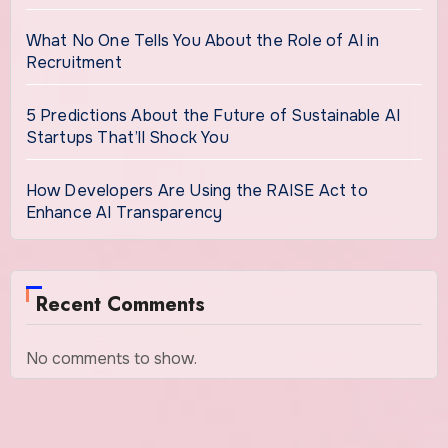
What No One Tells You About the Role of AI in
Recruitment
5 Predictions About the Future of Sustainable AI
Startups That’ll Shock You
How Developers Are Using the RAISE Act to
Enhance AI Transparency
Recent Comments
No comments to show.