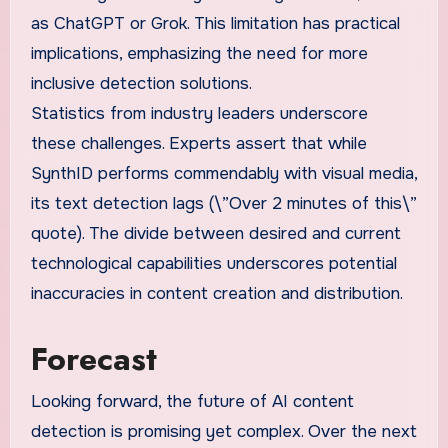
as ChatGPT or Grok. This limitation has practical
implications, emphasizing the need for more
inclusive detection solutions.
Statistics from industry leaders underscore
these challenges. Experts assert that while
SynthID performs commendably with visual media,
its text detection lags (\”Over 2 minutes of this\”
quote). The divide between desired and current
technological capabilities underscores potential
inaccuracies in content creation and distribution.
Forecast
Looking forward, the future of AI content
detection is promising yet complex. Over the next