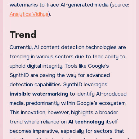
watermarks to trace AI-generated media (source:
Analytics Vidhya
).
Trend
Currently, AI content detection technologies are
trending in various sectors due to their ability to
uphold digital integrity. Tools like Google’s
SynthID are paving the way for advanced
detection capabilities. SynthID leverages
invisible watermarking
to identify AI-produced
media, predominantly within Google’s ecosystem.
This innovation, however, highlights a broader
trend where reliance on
AI technology
itself
becomes imperative, especially for sectors that