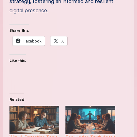
strategy, fostering an informed and resilient
digital presence.
Share this:
Facebook
X
Like this:
Related