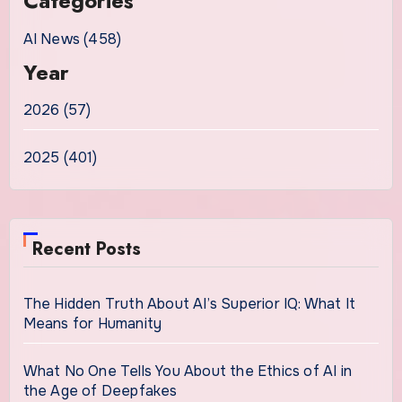
Categories
AI News (458)
Year
2026 (57)
2025 (401)
Recent Posts
The Hidden Truth About AI’s Superior IQ: What It
Means for Humanity
What No One Tells You About the Ethics of AI in
the Age of Deepfakes