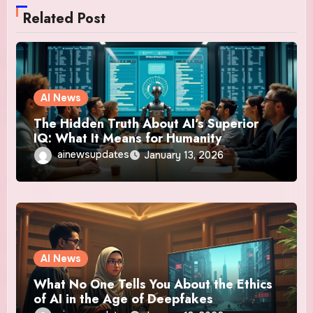
Related Post
AI News
The Hidden Truth About AI’s Superior
IQ: What It Means for Humanity
ainewsupdates
January 13, 2026
AI News
What No One Tells You About the Ethics
of AI in the Age of Deepfakes