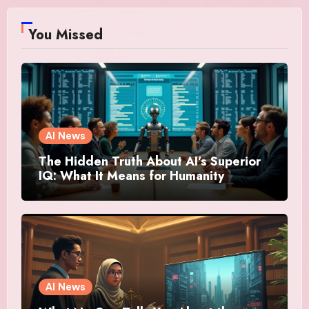
You Missed
AI News
The Hidden Truth About AI’s Superior
IQ: What It Means for Humanity
AI News