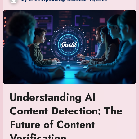
Understanding AI
Content Detection: The
Future of Content
Verification