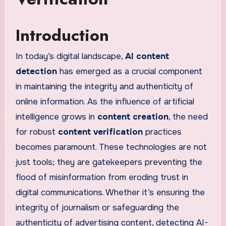
Introduction
In today’s digital landscape,
AI content
detection
has emerged as a crucial component
in maintaining the integrity and authenticity of
online information. As the influence of artificial
intelligence grows in
content creation
, the need
for robust
content verification
practices
becomes paramount. These technologies are not
just tools; they are gatekeepers preventing the
flood of misinformation from eroding trust in
digital communications. Whether it’s ensuring the
integrity of journalism or safeguarding the
authenticity of advertising content, detecting AI-