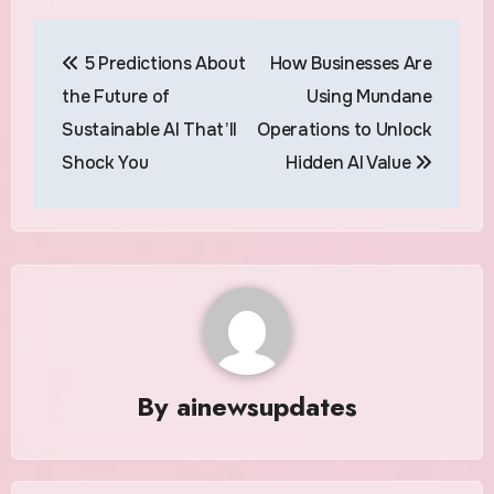
Post
5 Predictions About
How Businesses Are
navigation
the Future of
Using Mundane
Sustainable AI That’ll
Operations to Unlock
Shock You
Hidden AI Value
By
ainewsupdates