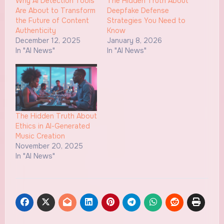
Why AI Detection Tools
The Hidden Truth About
Are About to Transform
Deepfake Defense
the Future of Content
Strategies You Need to
Authenticity
Know
December 12, 2025
January 8, 2026
In "AI News"
In "AI News"
The Hidden Truth About
Ethics in AI-Generated
Music Creation
November 20, 2025
In "AI News"