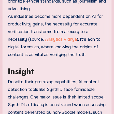
prioritize ethical standards, such as journalism and
advertising.
As industries become more dependent on AI for
productivity gains, the necessity for accurate
verification transforms from a luxury to a
necessity (source:
Analytics Vidhya
). It’s akin to
digital forensics, where knowing the origins of
content is as vital as verifying the truth.
Insight
Despite their promising capabilities, AI content
detection tools like SynthID face formidable
challenges. One major issue is their limited scope;
SynthID’s efficacy is constrained when assessing
content generated by non-Google models, such