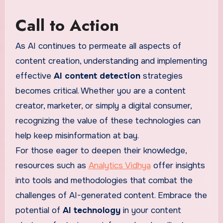
Call to Action
As AI continues to permeate all aspects of
content creation, understanding and implementing
effective
AI content detection
strategies
becomes critical. Whether you are a content
creator, marketer, or simply a digital consumer,
recognizing the value of these technologies can
help keep misinformation at bay.
For those eager to deepen their knowledge,
resources such as
Analytics Vidhya
offer insights
into tools and methodologies that combat the
challenges of AI-generated content. Embrace the
potential of
AI technology
in your content