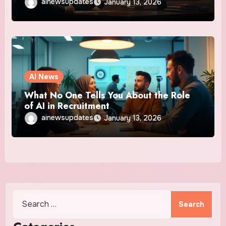
ainewsupdates
January 13, 2026
AI News
What No One Tells You About the Role
of AI in Recruitment
ainewsupdates
January 13, 2026
Search
for: