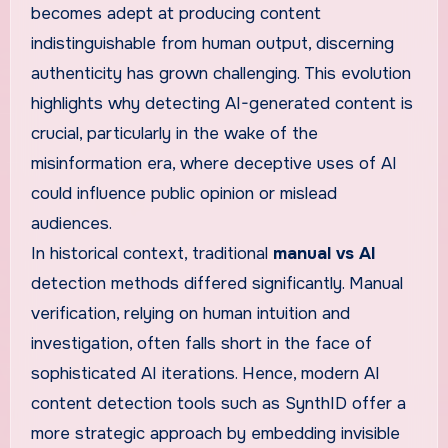
becomes adept at producing content
indistinguishable from human output, discerning
authenticity has grown challenging. This evolution
highlights why detecting AI-generated content is
crucial, particularly in the wake of the
misinformation era, where deceptive uses of AI
could influence public opinion or mislead
audiences.
In historical context, traditional
manual vs AI
detection methods differed significantly. Manual
verification, relying on human intuition and
investigation, often falls short in the face of
sophisticated AI iterations. Hence, modern AI
content detection tools such as SynthID offer a
more strategic approach by embedding invisible