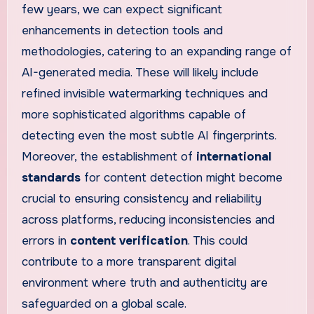
few years, we can expect significant
enhancements in detection tools and
methodologies, catering to an expanding range of
AI-generated media. These will likely include
refined invisible watermarking techniques and
more sophisticated algorithms capable of
detecting even the most subtle AI fingerprints.
Moreover, the establishment of
international
standards
for content detection might become
crucial to ensuring consistency and reliability
across platforms, reducing inconsistencies and
errors in
content verification
. This could
contribute to a more transparent digital
environment where truth and authenticity are
safeguarded on a global scale.