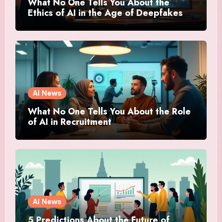
What No One Tells You About the
Ethics of AI in the Age of Deepfakes
AI News
What No One Tells You About the Role
of AI in Recruitment
AI News
5 Predictions About the Future of