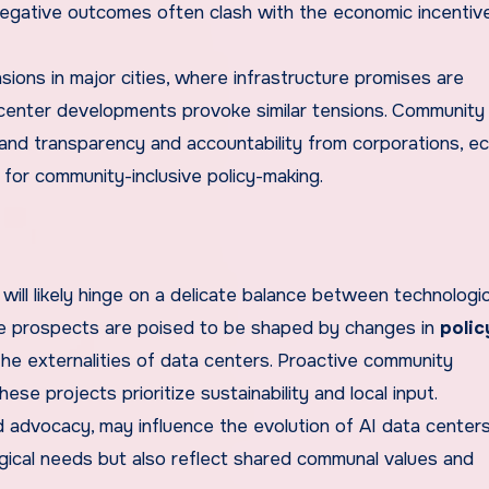
 negative outcomes often clash with the economic incentiv
sions in major cities, where infrastructure promises are
center developments provoke similar tensions. Community 
mand transparency and accountability from corporations, e
for community-inclusive policy-making.
will likely hinge on a delicate balance between technologic
 prospects are poised to be shaped by changes in
polic
the externalities of data centers. Proactive community
ese projects prioritize sustainability and local input.
advocacy, may influence the evolution of AI data centers
logical needs but also reflect shared communal values and