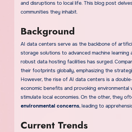
and disruptions to local life. This blog post del
communities they inhabit.
Background
AI data centers serve as the backbone of artifici
storage solutions to advanced machine learning a
robust data hosting facilities has surged. Comp
their footprints globally, emphasizing the strategi
However, the rise of AI data centers is a doub
economic benefits and provoking environmental 
stimulate local economies. On the other, they o
environmental concerns
, leading to apprehensi
Current Trends