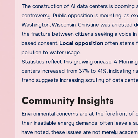
The construction of AI data centers is booming ac
controversy. Public opposition is mounting, as ex
Washington, Wisconsin. Christine was arrested d
the fracture between citizens seeking a voice i
based consent.
Local opposition
often stems f
pollution to water usage.
Statistics reflect this growing unease. A Morning 
centers increased from 37% to 41%, indicating r
trend suggests increasing scrutiny of data center
Community Insights
Environmental concerns are at the forefront of 
their insatiable energy demands, often leave a su
have noted, these issues are not merely academi