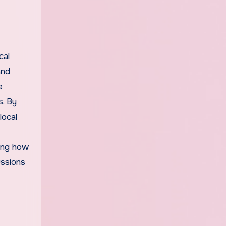
cal
and
e
s. By
local
ping how
ussions