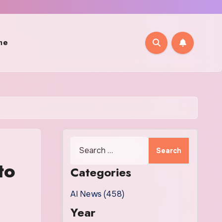
me
Search
for:
to
Categories
AI News (458)
Year