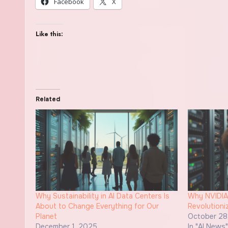
Facebook
X
Like this:
Related
Why Sustainability in AI Data Centers Is
Why NVIDIA
About to Change Everything for Our
Revolutioni
Planet
October 28
December 1, 2025
In "AI News