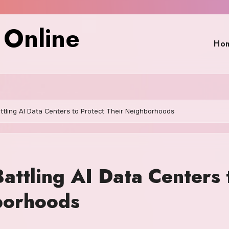
 Online
Ho
tling AI Data Centers to Protect Their Neighborhoods
attling AI Data Centers 
borhoods