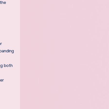
 the
or
xpanding
ng both
der