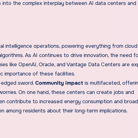
ves into the complex interplay between AI data centers and
al intelligence operations, powering everything from cloud
lgorithms. As AI continues to drive innovation, the need f
anies like OpenAI, Oracle, and Vantage Data Centers are e
c importance of these facilities.
le-edged sword.
Community impact
is multifaceted, offeri
worries. On one hand, these centers can create jobs and
ften contribute to increased energy consumption and broa
on among residents about their long-term implications.