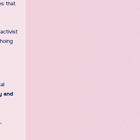
es that
activist
choing
al
y and
,