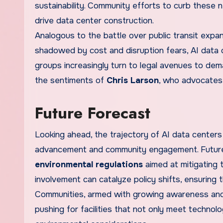
sustainability. Community efforts to curb these
drive data center construction.
Analogous to the battle over public transit expan
shadowed by cost and disruption fears, AI data 
groups increasingly turn to legal avenues to de
the sentiments of
Chris Larson
, who advocates 
Future Forecast
Looking ahead, the trajectory of AI data centers 
advancement and community engagement. Future
environmental regulations
aimed at mitigating 
involvement can catalyze policy shifts, ensuring th
Communities, armed with growing awareness and 
pushing for facilities that not only meet techno