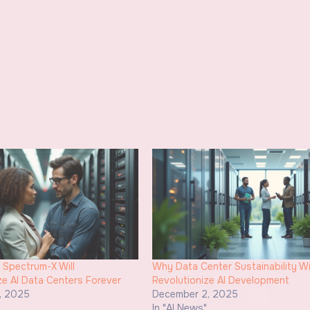
 Spectrum-X Will
Why Data Center Sustainability Wi
ze AI Data Centers Forever
Revolutionize AI Development
, 2025
December 2, 2025
"
In "AI News"