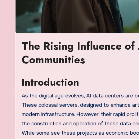
The Rising Influence of
Communities
Introduction
As the digital age evolves, AI data centers are b
These colossal servers, designed to enhance artifi
modern infrastructure. However, their rapid prol
the construction and operation of these data cen
While some see these projects as economic boo