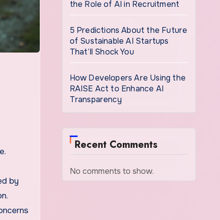
the Role of AI in Recruitment
5 Predictions About the Future
of Sustainable AI Startups
That’ll Shock You
How Developers Are Using the
RAISE Act to Enhance AI
Transparency
Recent Comments
e.
No comments to show.
ed by
n.
concerns