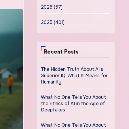
2026 (57)
2025 (401)
Recent Posts
The Hidden Truth About AI’s
Superior IQ: What It Means for
Humanity
What No One Tells You About
the Ethics of AI in the Age of
Deepfakes
What No One Tells You About