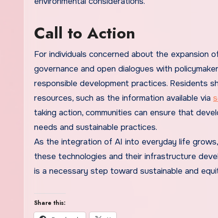
environmental considerations.
Call to Action
For individuals concerned about the expansion of
governance and open dialogues with policymakers 
responsible development practices. Residents sho
resources, such as the information available via
s
taking action, communities can ensure that devel
needs and sustainable practices.
As the integration of AI into everyday life gro
these technologies and their infrastructure deve
is a necessary step toward sustainable and equi
Share this: