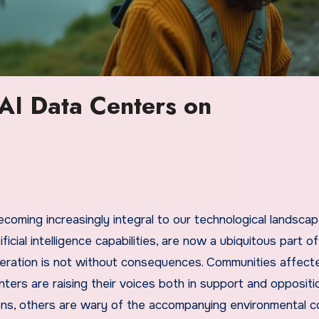
 AI Data Centers on
ecoming increasingly integral to our technological landscap
cial intelligence capabilities, are now a ubiquitous part of
iferation is not without consequences. Communities affect
ters are raising their voices both in support and oppositio
ns, others are wary of the accompanying environmental 