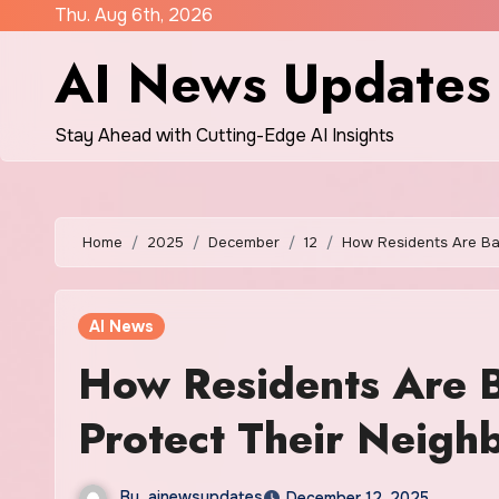
Skip
Thu. Aug 6th, 2026
to
AI News Updates
content
Stay Ahead with Cutting-Edge AI Insights
Home
2025
December
12
How Residents Are Bat
AI News
How Residents Are B
Protect Their Neigh
By
ainewsupdates
December 12, 2025