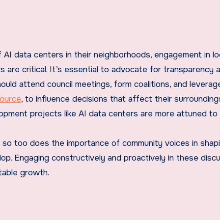
 AI data centers in their neighborhoods, engagement in lo
are critical. It’s essential to advocate for transparency 
uld attend council meetings, form coalitions, and leverag
ource
, to influence decisions that affect their surrounding
opment projects like AI data centers are more attuned to 
ws, so too does the importance of community voices in sha
lop. Engaging constructively and proactively in these disc
table growth.