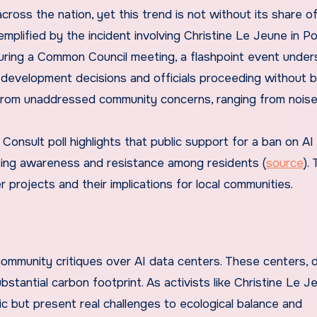
ross the nation, yet this trend is not without its share o
emplified by the incident involving Christine Le Jeune in Po
uring a Common Council meeting, a flashpoint event under
n development decisions and officials proceeding without 
rom unaddressed community concerns, ranging from nois
Consult poll highlights that public support for a ban on AI
ising awareness and resistance among residents (
source
). 
 projects and their implications for local communities.
community critiques over AI data centers. These centers, 
bstantial carbon footprint. As activists like Christine Le J
c but present real challenges to ecological balance and