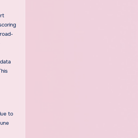
f
rt
scoring
broad-
e
 data
This
due to
eune