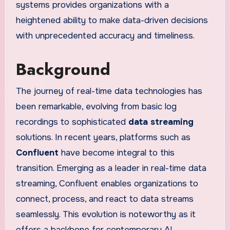
systems provides organizations with a
heightened ability to make data-driven decisions
with unprecedented accuracy and timeliness.
Background
The journey of real-time data technologies has
been remarkable, evolving from basic log
recordings to sophisticated
data streaming
solutions. In recent years, platforms such as
Confluent
have become integral to this
transition. Emerging as a leader in real-time data
streaming, Confluent enables organizations to
connect, process, and react to data streams
seamlessly. This evolution is noteworthy as it
offers a backbone for contemporary AI