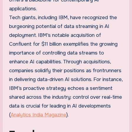
applications.
Tech giants, including IBM, have recognized the
burgeoning potential of data streaming in AI
deployment. IBM’s notable acquisition of
Confluent for $11 billion exemplifies the growing
importance of controlling data streams to
enhance AI capabilities. Through acquisitions,
companies solidify their positions as frontrunners
in delivering data-driven AI solutions. For instance,
IBM’s proactive strategy echoes a sentiment
shared across the industry: control over real-time
data is crucial for leading in AI developments
(
Analytics India Magazine
).