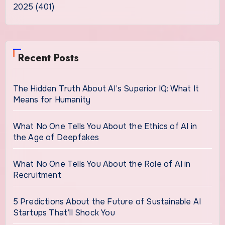
2025 (401)
Recent Posts
The Hidden Truth About AI’s Superior IQ: What It
Means for Humanity
What No One Tells You About the Ethics of AI in
the Age of Deepfakes
What No One Tells You About the Role of AI in
Recruitment
5 Predictions About the Future of Sustainable AI
Startups That’ll Shock You