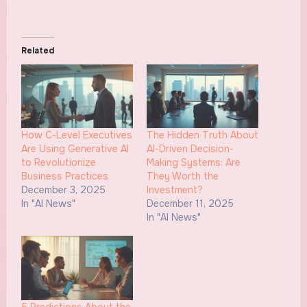
Related
How C-Level Executives
The Hidden Truth About
Are Using Generative AI
AI-Driven Decision-
to Revolutionize
Making Systems: Are
Business Practices
They Worth the
December 3, 2025
Investment?
In "AI News"
December 11, 2025
In "AI News"
5 Predictions About the