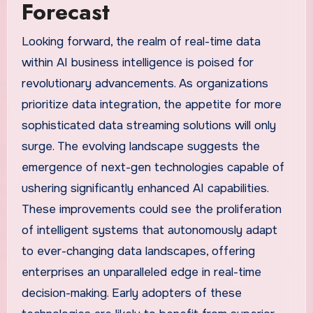
Forecast
Looking forward, the realm of real-time data
within AI business intelligence is poised for
revolutionary advancements. As organizations
prioritize data integration, the appetite for more
sophisticated data streaming solutions will only
surge. The evolving landscape suggests the
emergence of next-gen technologies capable of
ushering significantly enhanced AI capabilities.
These improvements could see the proliferation
of intelligent systems that autonomously adapt
to ever-changing data landscapes, offering
enterprises an unparalleled edge in real-time
decision-making. Early adopters of these