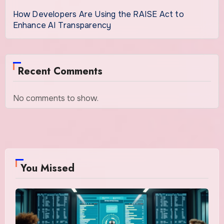
How Developers Are Using the RAISE Act to
Enhance AI Transparency
Recent Comments
No comments to show.
You Missed