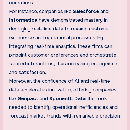
operations.
For instance, companies like
Salesforce
and
Informatica
have demonstrated mastery in
deploying real-time data to revamp customer
experience and operational processes. By
integrating real-time analytics, these firms can
pinpoint customer preferences and orchestrate
tailored interactions, thus increasing engagement
and satisfaction.
Moreover, the confluence of AI and real-time
data accelerates innovation, offering companies
like
Genpact
and
XponentL Data
the tools
needed to identify operational inefficiencies and
forecast market trends with remarkable precision.