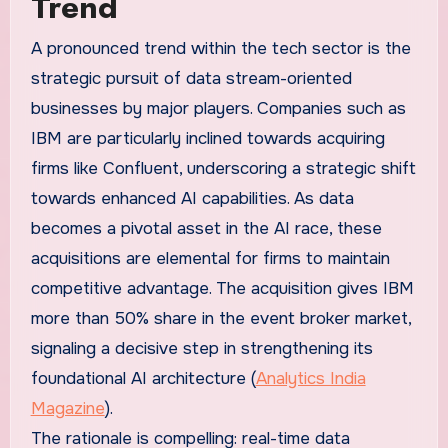
Trend
A pronounced trend within the tech sector is the
strategic pursuit of data stream-oriented
businesses by major players. Companies such as
IBM are particularly inclined towards acquiring
firms like Confluent, underscoring a strategic shift
towards enhanced AI capabilities. As data
becomes a pivotal asset in the AI race, these
acquisitions are elemental for firms to maintain
competitive advantage. The acquisition gives IBM
more than 50% share in the event broker market,
signaling a decisive step in strengthening its
foundational AI architecture (
Analytics India
Magazine
).
The rationale is compelling: real-time data