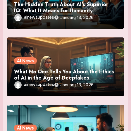
The Hidden Truth About AI’s Superior
IQ: What It Means for Humanity
ainewsupdates
January 13, 2026
AI News
What No One Tells You About the Ethics
of AI in the Age of Deepfakes
ainewsupdates
January 13, 2026
AI News