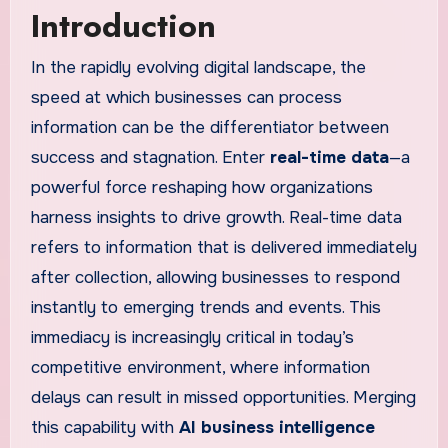
Introduction
In the rapidly evolving digital landscape, the
speed at which businesses can process
information can be the differentiator between
success and stagnation. Enter
real-time data
—a
powerful force reshaping how organizations
harness insights to drive growth. Real-time data
refers to information that is delivered immediately
after collection, allowing businesses to respond
instantly to emerging trends and events. This
immediacy is increasingly critical in today’s
competitive environment, where information
delays can result in missed opportunities. Merging
this capability with
AI business intelligence