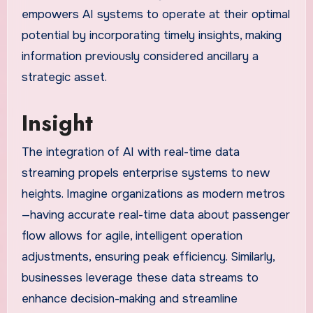
empowers AI systems to operate at their optimal
potential by incorporating timely insights, making
information previously considered ancillary a
strategic asset.
Insight
The integration of AI with real-time data
streaming propels enterprise systems to new
heights. Imagine organizations as modern metros
—having accurate real-time data about passenger
flow allows for agile, intelligent operation
adjustments, ensuring peak efficiency. Similarly,
businesses leverage these data streams to
enhance decision-making and streamline