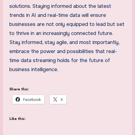
solutions. Staying informed about the latest
trends in AI and real-time data will ensure
businesses are not only equipped to lead but set
to thrive in an increasingly connected future.
Stay informed, stay agile, and most importantly,
embrace the power and possibilities that real-
time data streaming holds for the future of
business intelligence.
Share this:
Facebook
X
Like this: