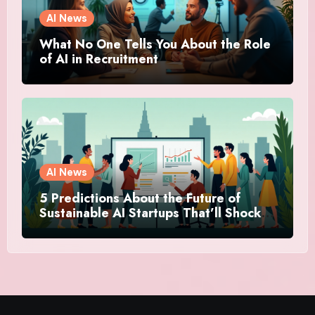
AI News
What No One Tells You About the Role
of AI in Recruitment
AI News
5 Predictions About the Future of
Sustainable AI Startups That’ll Shock
You