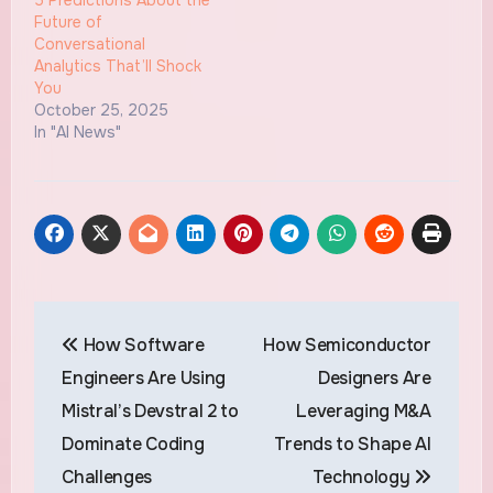
Future of
Conversational
Analytics That’ll Shock
You
October 25, 2025
In "AI News"
Post
How Software
How Semiconductor
navigation
Engineers Are Using
Designers Are
Mistral’s Devstral 2 to
Leveraging M&A
Dominate Coding
Trends to Shape AI
Challenges
Technology