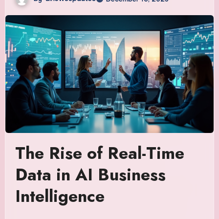
The Rise of Real-Time
Data in AI Business
Intelligence