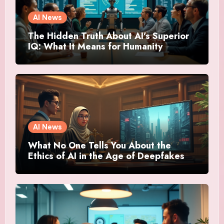
AI News
The Hidden Truth About AI’s Superior
IQ: What It Means for Humanity
AI News
What No One Tells You About the
Ethics of AI in the Age of Deepfakes