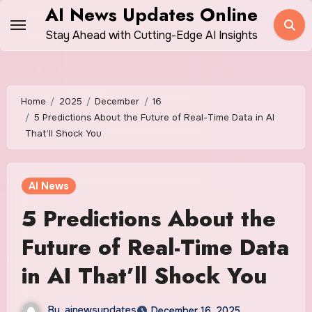
Skip
AI News Updates Online
to
Stay Ahead with Cutting-Edge AI Insights
content
Home
2025
December
16
5 Predictions About the Future of Real-Time Data in AI
That’ll Shock You
AI News
5 Predictions About the
Future of Real-Time Data
in AI That’ll Shock You
By
ainewsupdates
December 16, 2025