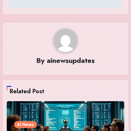
By
ainewsupdates
Related Post
AI News