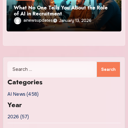
What No One Tells You About the Role
of AI in Recruitment
ainewsupdates
January 13, 2026
Search
for:
Categories
AI News (458)
Year
2026 (57)