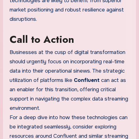
technologies are likely to benefit from superior
market positioning and robust resilience against
disruptions.
Call to Action
Businesses at the cusp of digital transformation
should urgently focus on incorporating real-time
data into their operational sinews. The strategic
utilization of platforms like
Confluent
can act as
an enabler for this transition, offering critical
support in navigating the complex data streaming
environment.
For a deep dive into how these technologies can
be integrated seamlessly, consider exploring
resources around Confluent and similar streaming