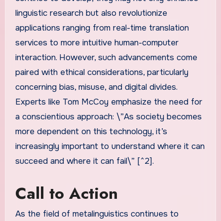
linguistic research but also revolutionize
applications ranging from real-time translation
services to more intuitive human-computer
interaction. However, such advancements come
paired with ethical considerations, particularly
concerning bias, misuse, and digital divides.
Experts like Tom McCoy emphasize the need for
a conscientious approach: \”As society becomes
more dependent on this technology, it’s
increasingly important to understand where it can
succeed and where it can fail\” [^2].
Call to Action
As the field of metalinguistics continues to