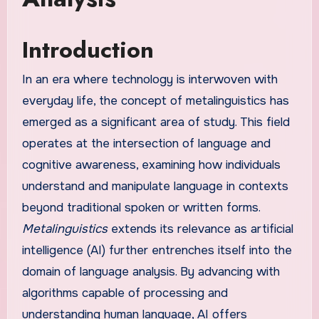
Introduction
In an era where technology is interwoven with
everyday life, the concept of metalinguistics has
emerged as a significant area of study. This field
operates at the intersection of language and
cognitive awareness, examining how individuals
understand and manipulate language in contexts
beyond traditional spoken or written forms.
Metalinguistics
extends its relevance as artificial
intelligence (AI) further entrenches itself into the
domain of language analysis. By advancing with
algorithms capable of processing and
understanding human language, AI offers