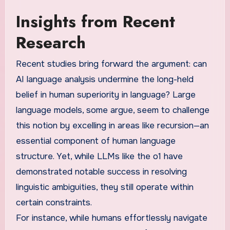
Insights from Recent
Research
Recent studies bring forward the argument: can
AI language analysis undermine the long-held
belief in human superiority in language? Large
language models, some argue, seem to challenge
this notion by excelling in areas like recursion—an
essential component of human language
structure. Yet, while LLMs like the o1 have
demonstrated notable success in resolving
linguistic ambiguities, they still operate within
certain constraints.
For instance, while humans effortlessly navigate