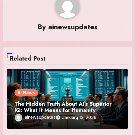
By
ainewsupdates
Related Post
AI News
The Hidden Truth About AI’s Superior
IQ: What It Means for Humanity
ainewsupdates
January 13, 2026