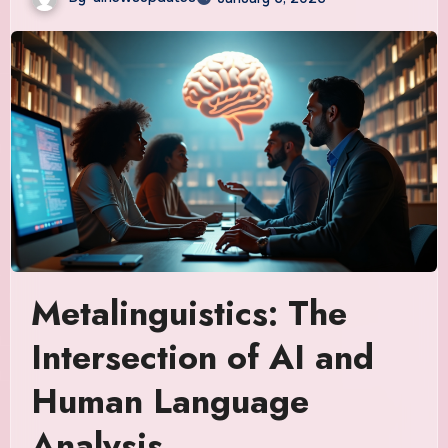
Metalinguistics: The
Intersection of AI and
Human Language
Analysis