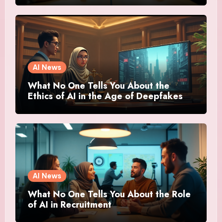
AI News
What No One Tells You About the
Ethics of AI in the Age of Deepfakes
AI News
What No One Tells You About the Role
of AI in Recruitment