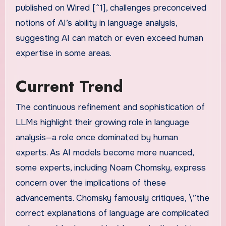
published on Wired [^1], challenges preconceived
notions of AI’s ability in language analysis,
suggesting AI can match or even exceed human
expertise in some areas.
Current Trend
The continuous refinement and sophistication of
LLMs highlight their growing role in language
analysis—a role once dominated by human
experts. As AI models become more nuanced,
some experts, including Noam Chomsky, express
concern over the implications of these
advancements. Chomsky famously critiques, \”the
correct explanations of language are complicated