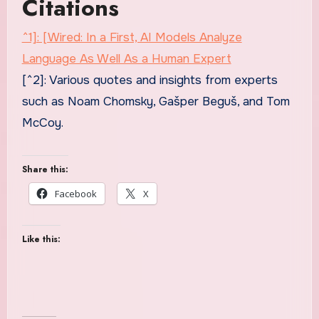
Citations
^1]: [Wired: In a First, AI Models Analyze
Language As Well As a Human Expert
[^2]: Various quotes and insights from experts
such as Noam Chomsky, Gašper Beguš, and Tom
McCoy.
Share this:
Facebook
X
Like this: