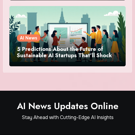
AI News
5 Predictions About the Future of
Sustainable AI Startups That’ll Shock
You
AI News Updates Online
Stay Ahead with Cutting-Edge AI Insights