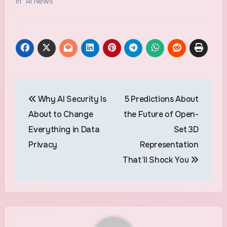
In "AI News"
Post
Why AI Security Is
5 Predictions About
navigation
About to Change
the Future of Open-
Everything in Data
Set 3D
Privacy
Representation
That’ll Shock You