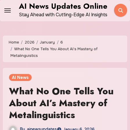
Skip
AI News Updates Online
to
Stay Ahead with Cutting-Edge AI Insights
content
Home
2026
January
6
What No One Tells You About AI’s Mastery of
Metalinguistics
AI News
What No One Tells You
About AI’s Mastery of
Metalinguistics
By
ainewsupdates
January 6, 2026