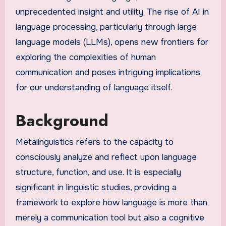
unprecedented insight and utility. The rise of AI in
language processing, particularly through large
language models (LLMs), opens new frontiers for
exploring the complexities of human
communication and poses intriguing implications
for our understanding of language itself.
Background
Metalinguistics refers to the capacity to
consciously analyze and reflect upon language
structure, function, and use. It is especially
significant in linguistic studies, providing a
framework to explore how language is more than
merely a communication tool but also a cognitive