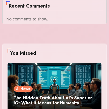
Recent Comments
No comments to show.
You Missed
AI News
The Hidden Truth About AI’s Superior
IQ: What It Means for Humanity