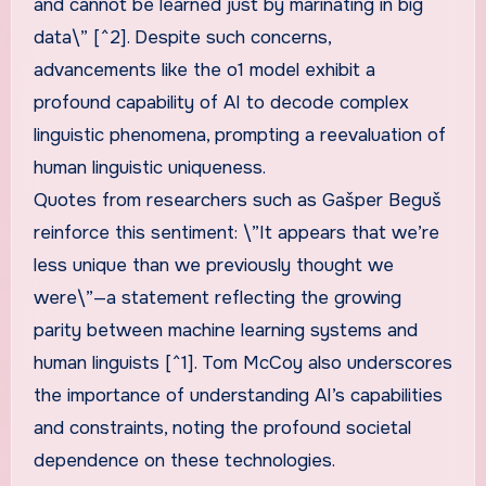
and cannot be learned just by marinating in big
data\” [^2]. Despite such concerns,
advancements like the o1 model exhibit a
profound capability of AI to decode complex
linguistic phenomena, prompting a reevaluation of
human linguistic uniqueness.
Quotes from researchers such as Gašper Beguš
reinforce this sentiment: \”It appears that we’re
less unique than we previously thought we
were\”—a statement reflecting the growing
parity between machine learning systems and
human linguists [^1]. Tom McCoy also underscores
the importance of understanding AI’s capabilities
and constraints, noting the profound societal
dependence on these technologies.