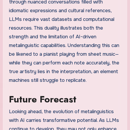
through nuanced conversations filled with
idiomatic expressions and cultural references,
LLMs require vast datasets and computational
resources. This duality illustrates both the
strength and the limitation of AI-driven
metalinguistic capabilities. Understanding this can
be likened to a pianist playing from sheet music—
while they can perform each note accurately, the
true artistry lies in the interpretation, an element
machines still struggle to replicate.
Future Forecast
Looking ahead, the evolution of metalinguistics
with AI carries transformative potential. As LLMs
continue to develop, they may not only enhance