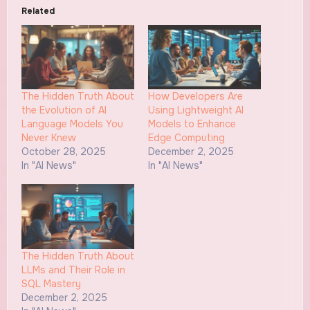
Related
The Hidden Truth About
How Developers Are
the Evolution of AI
Using Lightweight AI
Language Models You
Models to Enhance
Never Knew
Edge Computing
October 28, 2025
December 2, 2025
In "AI News"
In "AI News"
The Hidden Truth About
LLMs and Their Role in
SQL Mastery
December 2, 2025