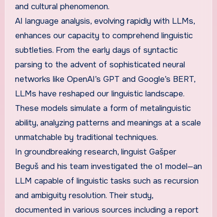
and cultural phenomenon.
AI language analysis, evolving rapidly with LLMs,
enhances our capacity to comprehend linguistic
subtleties. From the early days of syntactic
parsing to the advent of sophisticated neural
networks like OpenAI’s GPT and Google’s BERT,
LLMs have reshaped our linguistic landscape.
These models simulate a form of metalinguistic
ability, analyzing patterns and meanings at a scale
unmatchable by traditional techniques.
In groundbreaking research, linguist Gašper
Beguš and his team investigated the o1 model—an
LLM capable of linguistic tasks such as recursion
and ambiguity resolution. Their study,
documented in various sources including a report