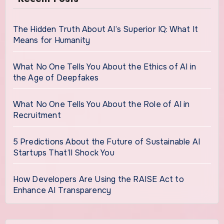
The Hidden Truth About AI’s Superior IQ: What It
Means for Humanity
What No One Tells You About the Ethics of AI in
the Age of Deepfakes
What No One Tells You About the Role of AI in
Recruitment
5 Predictions About the Future of Sustainable AI
Startups That’ll Shock You
How Developers Are Using the RAISE Act to
Enhance AI Transparency