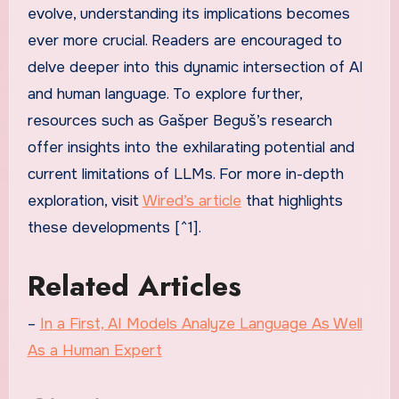
evolve, understanding its implications becomes
ever more crucial. Readers are encouraged to
delve deeper into this dynamic intersection of AI
and human language. To explore further,
resources such as Gašper Beguš’s research
offer insights into the exhilarating potential and
current limitations of LLMs. For more in-depth
exploration, visit
Wired’s article
that highlights
these developments [^1].
Related Articles
–
In a First, AI Models Analyze Language As Well
As a Human Expert