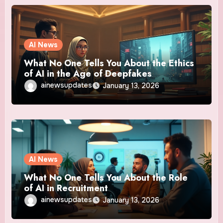
AI News
What No One Tells You About the Ethics
of AI in the Age of Deepfakes
ainewsupdates
January 13, 2026
AI News
What No One Tells You About the Role
of AI in Recruitment
ainewsupdates
January 13, 2026