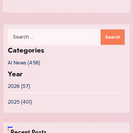
Search
for:
Categories
AI News (458)
Year
2026 (57)
2025 (401)
Recent Posts