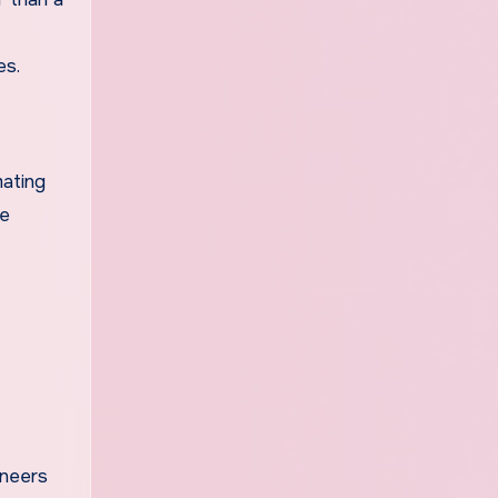
es.
mating
re
ineers