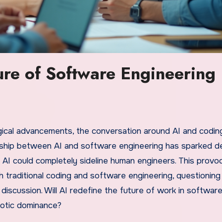
ure of Software Engineering
gical advancements, the conversation around AI and codin
onship between AI and software engineering has sparked d
 AI could completely sideline human engineers. This provo
th traditional coding and software engineering, questioning
iscussion. Will AI redefine the future of work in softwar
obotic dominance?