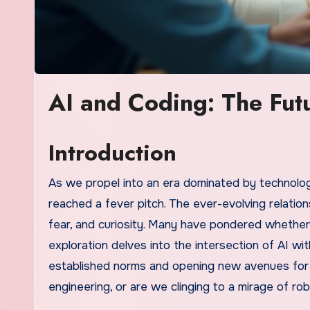
AI and Coding: The Fut
Introduction
As we propel into an era dominated by technolo
reached a fever pitch. The ever-evolving relati
fear, and curiosity. Many have pondered whether
exploration delves into the intersection of AI wi
established norms and opening new avenues for d
engineering, or are we clinging to a mirage of r