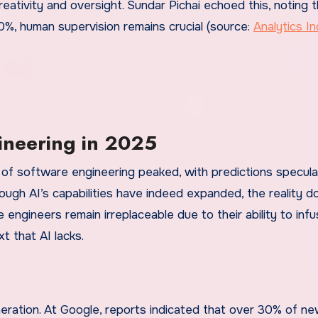
ativity and oversight. Sundar Pichai echoed this, noting t
%, human supervision remains crucial (source:
Analytics In
ineering in 2025
of software engineering peaked, with predictions specula
ough AI’s capabilities have indeed expanded, the reality d
 engineers remain irreplaceable due to their ability to inf
t that AI lacks.
eneration. At Google, reports indicated that over 30% of n