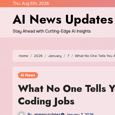
Skip
Thu. Aug 6th, 2026
to
AI News Updates
content
Stay Ahead with Cutting-Edge AI Insights
Home
2026
January
7
What No One Tells You A
AI News
What No One Tells Y
Coding Jobs
By
ainewsupdates
January 7, 2026