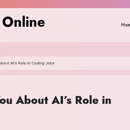
 Online
Ho
bout AI’s Role in Coding Jobs
ou About AI’s Role in