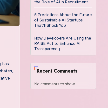
the Role of AI in Recruitment
5 Predictions About the Future
of Sustainable AI Startups
That’ll Shock You
How Developers Are Using the
RAISE Act to Enhance AI
Transparency
g has
Recent Comments
ebates,
cative
No comments to show.
e