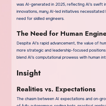
was AI-generated in 2025, reflecting AI’s swift 
innovations, many AI-led initiatives necessitated
need for skilled engineers.
The Need for Human Engine
Despite AI’s rapid advancement, the value of huma
more strategic and leadership-focused positions
blend AI’s computational prowess with human intu
Insight
Realities vs. Expectations
The chasm between AI expectations and on-ground
of fully autonomous coding bots, practical applic