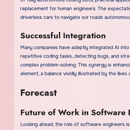
replacement for human engineers. The expectatio
driverless cars to navigate our roads autonomous
Successful Integration
Many companies have adeptly integrated AI into 
repetitive coding tasks, detecting bugs, and str
complex problem-solving. This synergy is enhanci
element, a balance vividly illustrated by the likes
Forecast
Future of Work in Software
Looking ahead, the role of software engineers is