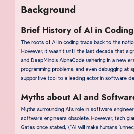
Background
Brief History of AI in Coding
The roots of AI in coding trace back to the noti
However, it wasn’t until the last decade that si
and DeepMind’s AlphaCode ushering in a new era
programming problems, and even debugging at s
supportive tool to a leading actor in software d
Myths about AI and Softwar
Myths surrounding AI’s role in software engineer
software engineers obsolete. However, tech gian
Gates once stated, \”AI will make humans ‘unnece