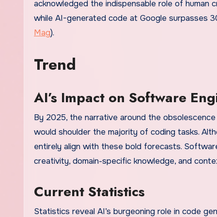
acknowledged the indispensable role of human cre
while AI-generated code at Google surpasses 30
Mag
).
Trend
AI’s Impact on Software Eng
By 2025, the narrative around the obsolescence 
would shoulder the majority of coding tasks. Alth
entirely align with these bold forecasts. Software
creativity, domain-specific knowledge, and contex
Current Statistics
Statistics reveal AI’s burgeoning role in code g