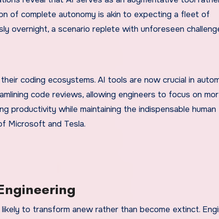
n of complete autonomy is akin to expecting a fleet of
ly overnight, a scenario replete with unforeseen challeng
their coding ecosystems. AI tools are now crucial in auto
eamlining code reviews, allowing engineers to focus on mo
ng productivity while maintaining the indispensable human
 of Microsoft and Tesla.
 Engineering
 likely to transform anew rather than become extinct. Eng