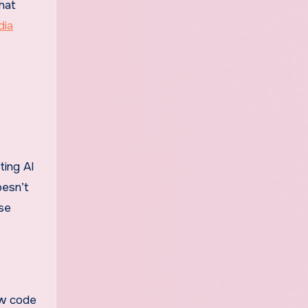
hat
dia
ting AI
oesn’t
use
ew code