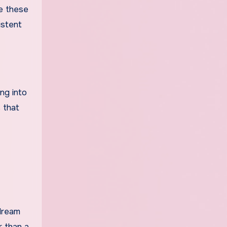
te these
istent
ng into
 that
dream
r than a