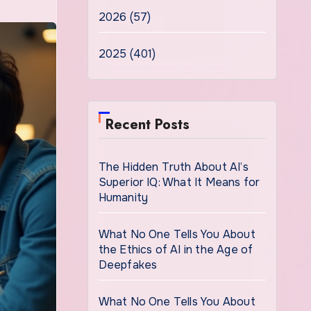
2026 (57)
2025 (401)
Recent Posts
The Hidden Truth About AI’s
Superior IQ: What It Means for
Humanity
What No One Tells You About
the Ethics of AI in the Age of
Deepfakes
What No One Tells You About