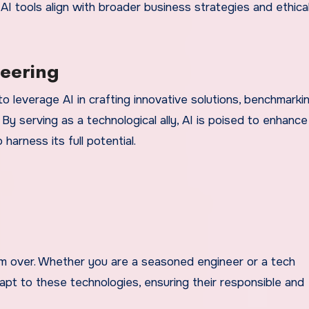
 AI tools align with broader business strategies and ethica
neering
o leverage AI in crafting innovative solutions, benchmarki
 By serving as a technological ally, AI is poised to enhance
arness its full potential.
om over. Whether you are a seasoned engineer or a tech
dapt to these technologies, ensuring their responsible and