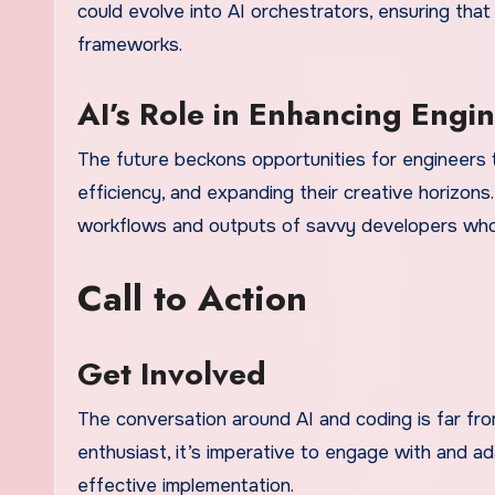
could evolve into AI orchestrators, ensuring that
frameworks.
AI’s Role in Enhancing Engi
The future beckons opportunities for engineers t
efficiency, and expanding their creative horizons.
workflows and outputs of savvy developers who h
Call to Action
Get Involved
The conversation around AI and coding is far fr
enthusiast, it’s imperative to engage with and a
effective implementation.