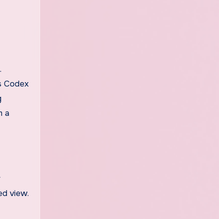
.
’s Codex
g
m a
r
ed view.