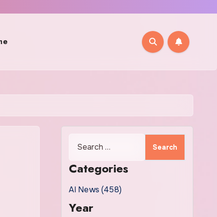
me
Search
for:
Categories
AI News (458)
Year