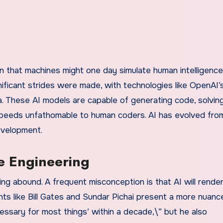
on that machines might one day simulate human intelligence
gnificant strides were made, with technologies like OpenAI
. These AI models are capable of generating code, solvin
peeds unfathomable to human coders. AI has evolved fro
evelopment.
e Engineering
ing abound. A frequent misconception is that AI will rende
ts like Bill Gates and Sundar Pichai present a more nuanc
ssary for most things’ within a decade,\” but he also