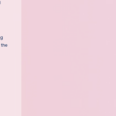
l
ng
 the