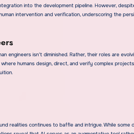
integration into the development pipeline. However, despi
 human intervention and verification, underscoring the pers
ers
n engineers isn’t diminished. Rather, their roles are evolvi
 where humans design, direct, and verify complex projects
ition.
 realities continues to baffle and intrigue. While some 
ations reveal that AI serves as an augmentative tool rathe