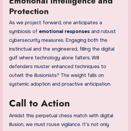
Emotional Intelligence and
Protection
As we project forward, one anticipates a
symbiosis of
emotional responses
and robust
cybersecurity measures. Engaging both the
instinctual and the engineered, filling the digital
gulf where technology alone falters. Will
defenders muster enhanced techniques to
outwit the illusionists? The weight falls on
systemic adoption and proactive anticipation.
Call to Action
Amidst this perpetual chess match with digital
illusion, we must rouse vigilance. It’s not only