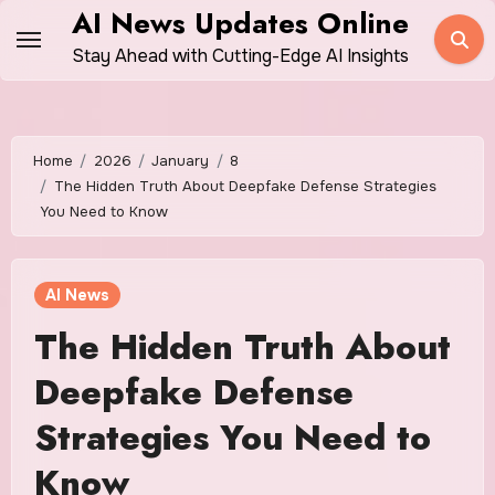
Skip
AI News Updates Online
to
Stay Ahead with Cutting-Edge AI Insights
content
Home
2026
January
8
The Hidden Truth About Deepfake Defense Strategies
You Need to Know
AI News
The Hidden Truth About
Deepfake Defense
Strategies You Need to
Know