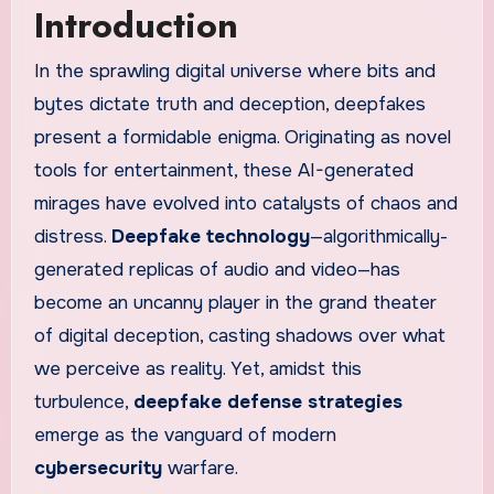
Introduction
In the sprawling digital universe where bits and
bytes dictate truth and deception, deepfakes
present a formidable enigma. Originating as novel
tools for entertainment, these AI-generated
mirages have evolved into catalysts of chaos and
distress.
Deepfake technology
—algorithmically-
generated replicas of audio and video—has
become an uncanny player in the grand theater
of digital deception, casting shadows over what
we perceive as reality. Yet, amidst this
turbulence,
deepfake defense strategies
emerge as the vanguard of modern
cybersecurity
warfare.