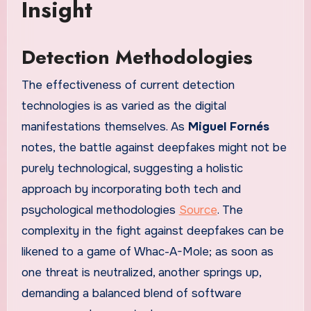
Insight
Detection Methodologies
The effectiveness of current detection
technologies is as varied as the digital
manifestations themselves. As
Miguel Fornés
notes, the battle against deepfakes might not be
purely technological, suggesting a holistic
approach by incorporating both tech and
psychological methodologies
Source
. The
complexity in the fight against deepfakes can be
likened to a game of Whac-A-Mole; as soon as
one threat is neutralized, another springs up,
demanding a balanced blend of software