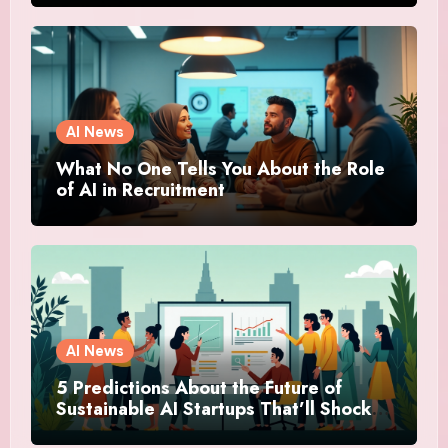
AI News
What No One Tells You About the Role
of AI in Recruitment
AI News
5 Predictions About the Future of
Sustainable AI Startups That’ll Shock
You