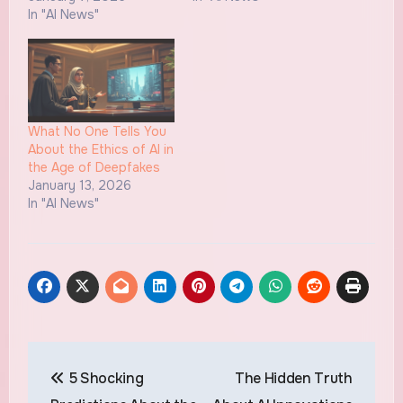
In "AI News"
What No One Tells You
About the Ethics of AI in
the Age of Deepfakes
January 13, 2026
In "AI News"
Post
5 Shocking
The Hidden Truth
navigation