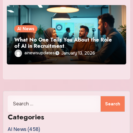
AI News
What No One Tells You About the Role
of AI in Recruitment
ainewsupdates
January 13, 2026
Search
for:
Categories
AI News (458)