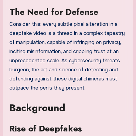
The Need for Defense
Consider this: every subtle pixel alteration in a
deepfake video is a thread in a complex tapestry
of manipulation, capable of infringing on privacy,
inciting misinformation, and crippling trust at an
unprecedented scale. As cybersecurity threats
burgeon, the art and science of detecting and
defending against these digital chimeras must
outpace the perils they present.
Background
Rise of Deepfakes