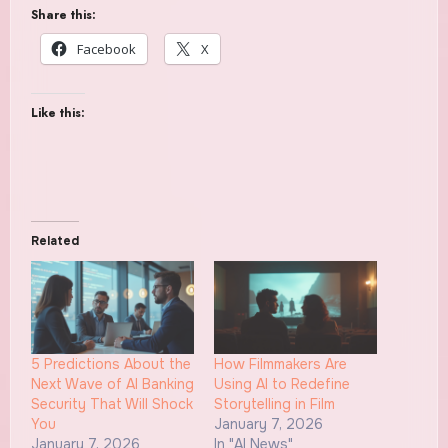
Share this:
Facebook
X
Like this:
Related
5 Predictions About the
How Filmmakers Are
Next Wave of AI Banking
Using AI to Redefine
Security That Will Shock
Storytelling in Film
You
January 7, 2026
January 7, 2026
In "AI News"