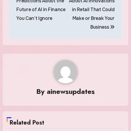
Predictions About the
About AI Innovations
Future of AI in Finance
in Retail That Could
You Can’t Ignore
Make or Break Your
Business
By
ainewsupdates
Related Post