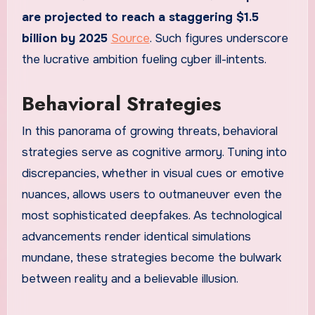
are projected to reach a staggering $1.5
billion by 2025
Source
. Such figures underscore
the lucrative ambition fueling cyber ill-intents.
Behavioral Strategies
In this panorama of growing threats, behavioral
strategies serve as cognitive armory. Tuning into
discrepancies, whether in visual cues or emotive
nuances, allows users to outmaneuver even the
most sophisticated deepfakes. As technological
advancements render identical simulations
mundane, these strategies become the bulwark
between reality and a believable illusion.