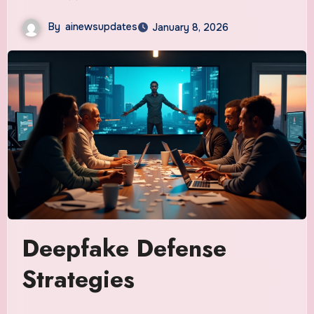
By
ainewsupdates
January 8, 2026
Deepfake Defense
Strategies