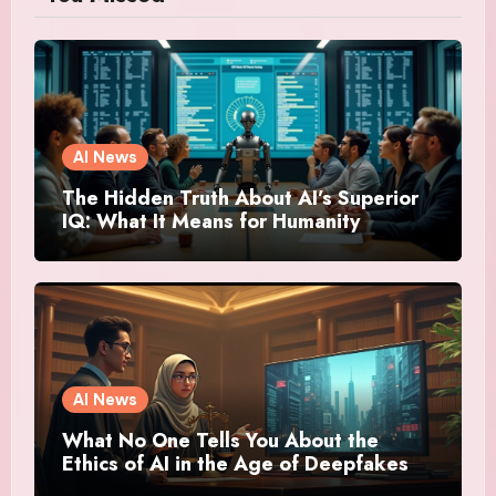
AI News
The Hidden Truth About AI’s Superior
IQ: What It Means for Humanity
AI News
What No One Tells You About the
Ethics of AI in the Age of Deepfakes