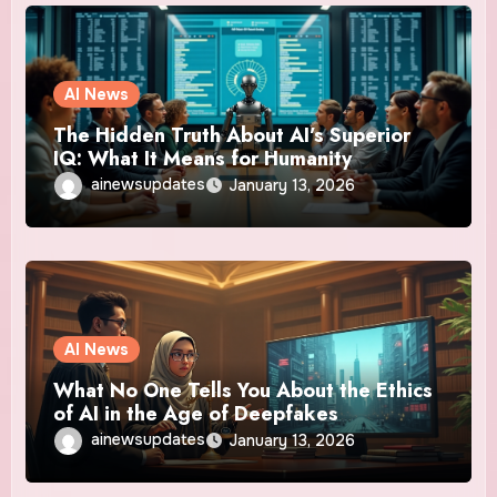
AI News
The Hidden Truth About AI’s Superior
IQ: What It Means for Humanity
ainewsupdates
January 13, 2026
AI News
What No One Tells You About the Ethics
of AI in the Age of Deepfakes
ainewsupdates
January 13, 2026