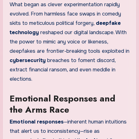
What began as clever experimentation rapidly
evolved. From harmless face swaps in comedy
skits to meticulous political forgery,
deepfake
technology
reshaped our digital landscape. With
the power to mimic any voice or likeness,
deepfakes are frontier-breaking tools exploited in
cybersecurity
breaches to foment discord,
extract financial ransom, and even meddle in
elections.
Emotional Responses and
the Arms Race
Emotional responses
—inherent human intuitions
that alert us to inconsistency—rise as