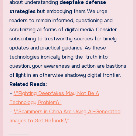
about understanding
deepfake defense
strategies
but embodying them. We urge
readers to remain informed, questioning and
scrutinizing all forms of digital media. Consider
subscribing to trustworthy sources for timely
updates and practical guidance. As these
technologies ironically bring the ‘truth into
question, your awareness and action are bastions
of light in an otherwise shadowy digital frontier.
Related Reads:
–
\”Fighting Deepfakes May Not Be A
Technology Problem\”
–
\”Scammers in China Are Using AI-Generated
Images to Get Refunds\”