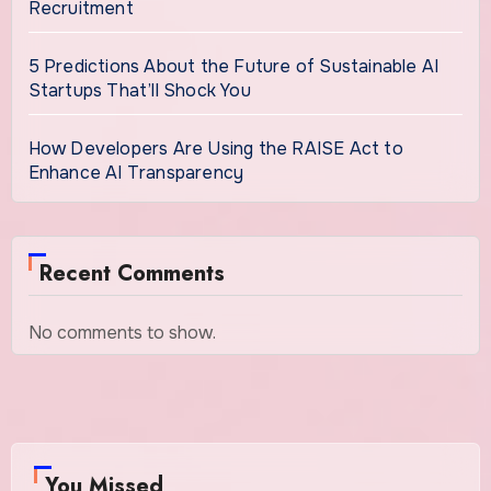
Recruitment
5 Predictions About the Future of Sustainable AI
Startups That’ll Shock You
How Developers Are Using the RAISE Act to
Enhance AI Transparency
Recent Comments
No comments to show.
You Missed