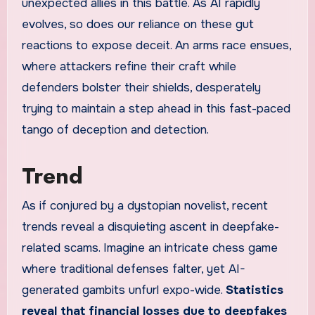
unexpected allies in this battle. As AI rapidly
evolves, so does our reliance on these gut
reactions to expose deceit. An arms race ensues,
where attackers refine their craft while
defenders bolster their shields, desperately
trying to maintain a step ahead in this fast-paced
tango of deception and detection.
Trend
As if conjured by a dystopian novelist, recent
trends reveal a disquieting ascent in deepfake-
related scams. Imagine an intricate chess game
where traditional defenses falter, yet AI-
generated gambits unfurl expo-wide.
Statistics
reveal that financial losses due to deepfakes