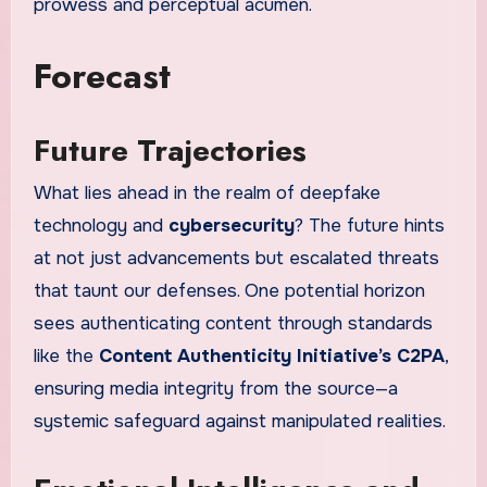
prowess and perceptual acumen.
Forecast
Future Trajectories
What lies ahead in the realm of deepfake
technology and
cybersecurity
? The future hints
at not just advancements but escalated threats
that taunt our defenses. One potential horizon
sees authenticating content through standards
like the
Content Authenticity Initiative’s C2PA
,
ensuring media integrity from the source—a
systemic safeguard against manipulated realities.