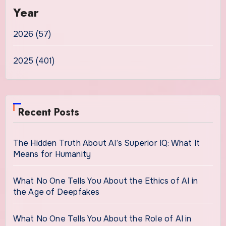
Year
2026 (57)
2025 (401)
Recent Posts
The Hidden Truth About AI’s Superior IQ: What It
Means for Humanity
What No One Tells You About the Ethics of AI in
the Age of Deepfakes
What No One Tells You About the Role of AI in