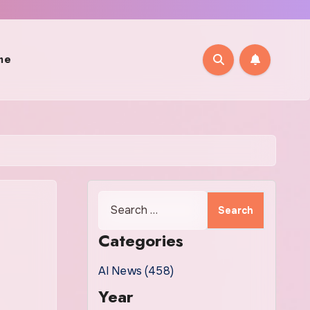
me
Search
for:
Categories
AI News (458)
Year