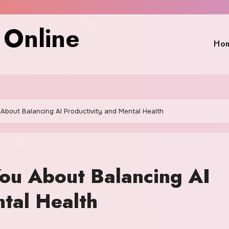
 Online
Ho
About Balancing AI Productivity and Mental Health
ou About Balancing AI
ntal Health