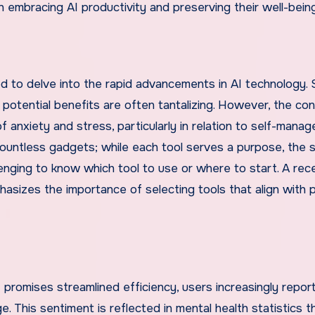
 embracing AI productivity and preserving their well-being
 to delve into the rapid advancements in AI technology. 
 potential benefits are often tantalizing. However, the co
 anxiety and stress, particularly in relation to self-mana
countless gadgets; while each tool serves a purpose, the 
enging to know which tool to use or where to start. A rec
asizes the importance of selecting tools that align with 
 promises streamlined efficiency, users increasingly report
 This sentiment is reflected in mental health statistics t