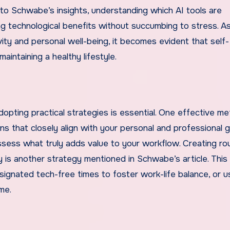
g to Schwabe’s insights, understanding which AI tools are
bing technological benefits without succumbing to stress. A
ity and personal well-being, it becomes evident that self-
aintaining a healthy lifestyle.
opting practical strategies is essential. One effective me
ons that closely align with your personal and professional g
ssess what truly adds value to your workflow. Creating ro
y is another strategy mentioned in Schwabe’s article. This
signated tech-free times to foster work-life balance, or u
me.