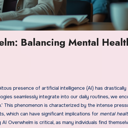
lm: Balancing Mental Healt
tous presence of artificial intelligence (AI) has drastically
gies seamlessly integrate into our daily routines, we enc
.’ This phenomenon is characterized by the intense press
, which can have significant implications for
mental heal
AI Overwhelm is critical, as many individuals find themsel