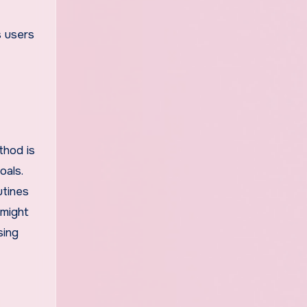
s users
thod is
oals.
utines
 might
sing