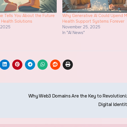
 Tells You About the Future
Why Generative AI Could Upend M
n Health Solutions
Health Support Systems Forever
, 2025
November 25, 2025
"
In "AI News"
Why Web3 Domains Are the Key to Revolutioni
Digital Identi