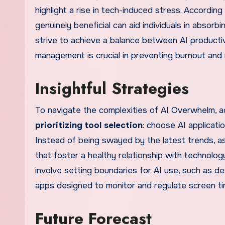
highlight a rise in tech-induced stress. Accordin
genuinely beneficial can aid individuals in absor
strive to achieve a balance between AI productiv
management is crucial in preventing burnout and m
Insightful Strategies
To navigate the complexities of AI Overwhelm, ad
prioritizing tool selection
: choose AI applicati
Instead of being swayed by the latest trends, a
that foster a healthy relationship with technolog
involve setting boundaries for AI use, such as de
apps designed to monitor and regulate screen ti
Future Forecast