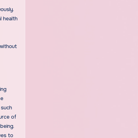
ously.
l health
 without
ing
he
 such
ource of
being.
ues to