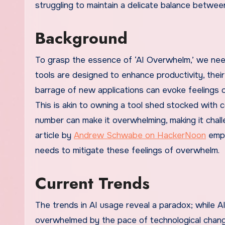
struggling to maintain a delicate balance between
Background
To grasp the essence of ‘AI Overwhelm,’ we need
tools are designed to enhance productivity, their
barrage of new applications can evoke feelings of
This is akin to owning a tool shed stocked with 
number can make it overwhelming, making it chall
article by
Andrew Schwabe on HackerNoon
emph
needs to mitigate these feelings of overwhelm.
Current Trends
The trends in AI usage reveal a paradox; while AI
overwhelmed by the pace of technological change.