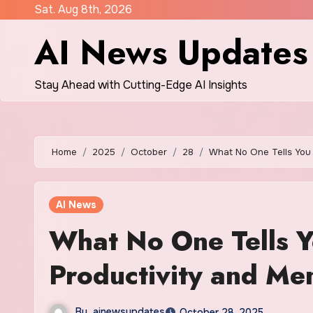
Skip
Sat. Aug 8th, 2026
to
AI News Updates
content
Stay Ahead with Cutting-Edge AI Insights
Home
2025
October
28
What No One Tells You 
AI News
What No One Tells Y
Productivity and Me
By
ainewsupdates
October 28, 2025