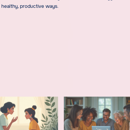
 healthy, productive ways.