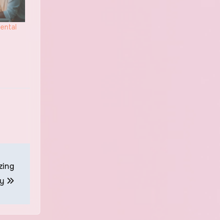
ental
zing
ty