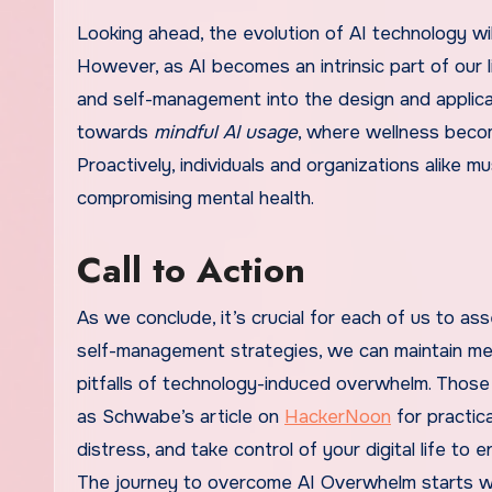
Looking ahead, the evolution of AI technology wil
However, as AI becomes an intrinsic part of our 
and self-management into the design and applica
towards
mindful AI usage
, where wellness becom
Proactively, individuals and organizations alike 
compromising mental health.
Call to Action
As we conclude, it’s crucial for each of us to ass
self-management strategies, we can maintain ment
pitfalls of technology-induced overwhelm. Those
as Schwabe’s article on
HackerNoon
for practica
distress, and take control of your digital life 
The journey to overcome AI Overwhelm starts wi