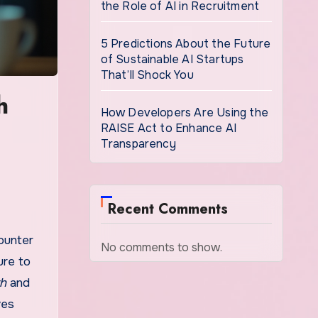
the Role of AI in Recruitment
5 Predictions About the Future
of Sustainable AI Startups
That’ll Shock You
h
How Developers Are Using the
RAISE Act to Enhance AI
Transparency
Recent Comments
ounter
No comments to show.
ure to
th
and
ves