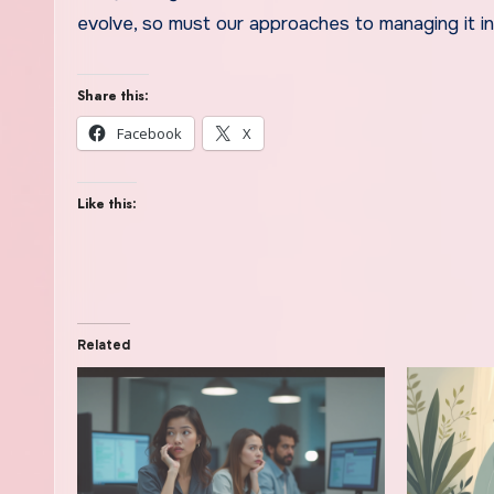
evolve, so must our approaches to managing it in
Share this:
Facebook
X
Like this:
Related