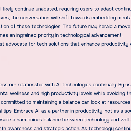
l likely continue unabated, requiring users to adapt continu
lives, the conversation will shift towards embedding menta
tion of these technologies. The future may herald a move
es an ingrained priority in technological advancement.
must advocate for tech solutions that enhance productivity
ess our relationship with AI technologies continually. By us
al wellness and high productivity levels while avoiding t
 committed to maintaining a balance can look at resources
l tips. Embrace AI as a partner in productivity, not as a s
to ensure a harmonious balance between technology and well-
th awareness and strategic action. As technology contin