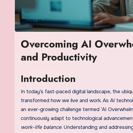
Overcoming AI Overwhe
and Productivity
Introduction
In today’s fast-paced digital landscape, the ubiqui
transformed how we live and work. As AI technolo
an ever-growing challenge termed ‘AI Overwhelm
continuously adapt to technological advancements
work-life balance
. Understanding and addressing 