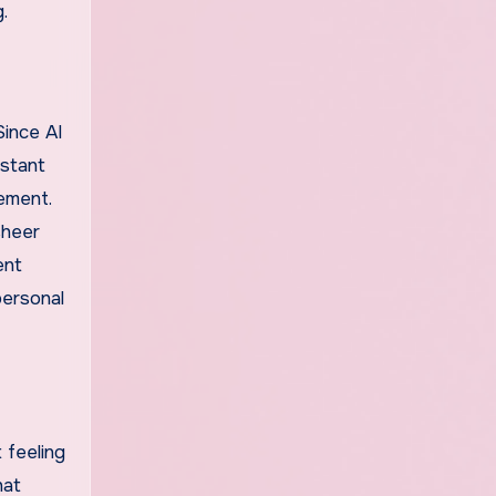
.
Since AI
nstant
gement.
sheer
ent
personal
 feeling
hat