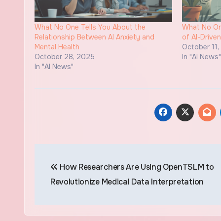
What No One Tells You About the
What No One
Relationship Between AI Anxiety and
of AI-Drive
Mental Health
October 11
October 28, 2025
In "AI News
In "AI News"
Post
How Researchers Are Using OpenTSLM to
navigation
Revolutionize Medical Data Interpretation