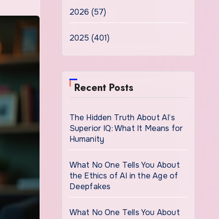
2026 (57)
2025 (401)
Recent Posts
The Hidden Truth About AI’s
Superior IQ: What It Means for
Humanity
What No One Tells You About
the Ethics of AI in the Age of
Deepfakes
What No One Tells You About