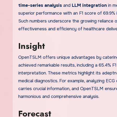
time-series analysis
and
LLM integration
in m
superior performance with an F1 score of 69.9% in
Such numbers underscore the growing reliance o
effectiveness and efficiency of healthcare deliv
Insight
OpenTSLM offers unique advantages by catering 
achieved remarkable results, including a 65.4% F
interpretation. These metrics highlight its adept
medical diagnostics. For example, analyzing ECG 
carries crucial information, and OpenTSLM ensure
harmonious and comprehensive analysis.
Forecast