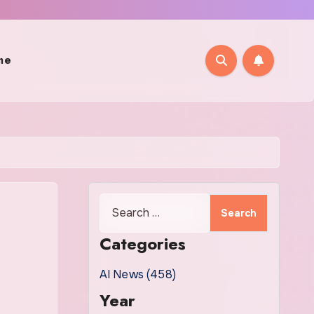
me
Search
for:
Categories
AI News (458)
Year