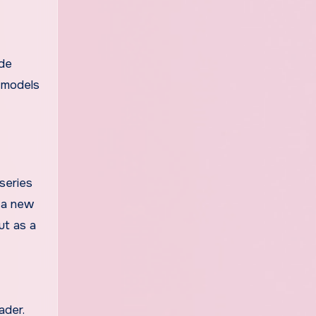
ude
I models
series
s a new
ut as a
ader.