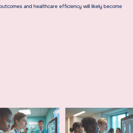
 outcomes and healthcare efficiency will likely become