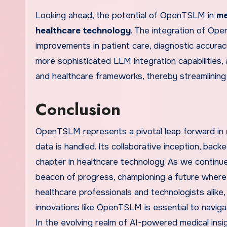
Looking ahead, the potential of OpenTSLM in
me
healthcare technology
. The integration of Ope
improvements in patient care, diagnostic accura
more sophisticated LLM integration capabilities
and healthcare frameworks, thereby streamlining
Conclusion
OpenTSLM represents a pivotal leap forward in
data is handled. Its collaborative inception, ba
chapter in healthcare technology. As we contin
beacon of progress, championing a future where m
healthcare professionals and technologists alik
innovations like OpenTSLM is essential to naviga
In the evolving realm of AI-powered medical insig