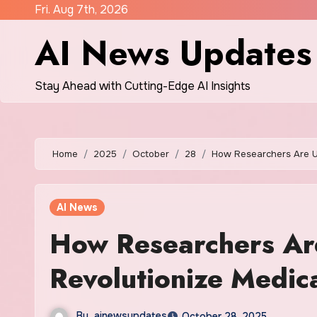
Skip
Fri. Aug 7th, 2026
to
AI News Updates
content
Stay Ahead with Cutting-Edge AI Insights
Home
2025
October
28
How Researchers Are Us
AI News
How Researchers Ar
Revolutionize Medica
By
ainewsupdates
October 28, 2025