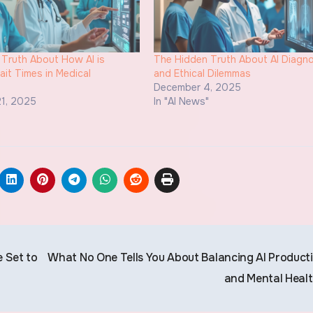
Truth About How AI is
The Hidden Truth About AI Diagno
it Times in Medical
and Ethical Dilemmas
s
December 4, 2025
1, 2025
In "AI News"
"
 Set to
What No One Tells You About Balancing AI Producti
and Mental Heal