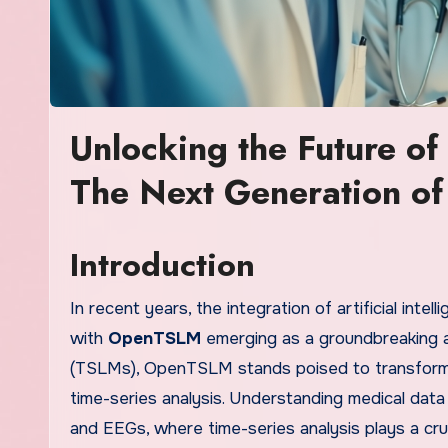
Unlocking the Future o
The Next Generation of
Introduction
In recent years, the integration of artificial intel
with
OpenTSLM
emerging as a groundbreaking 
(TSLMs), OpenTSLM stands poised to transform h
time-series analysis. Understanding medical data
and EEGs, where time-series analysis plays a cruc