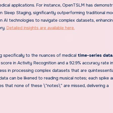
edical applications. For instance, OpenTSLM has demonst
 Sleep Staging, significantly outperforming traditional mo
n AI technologies to navigate complex datasets, enhancin
ery.
Detailed insights are available here.
specifically to the nuances of medical
time-series data
1 score in Activity Recognition and a 92.9% accuracy rate 
ness in processing complex datasets that are quintessentia
data can be likened to reading musical notes; each spike a
s that none of these \”notes\” are missed, delivering a