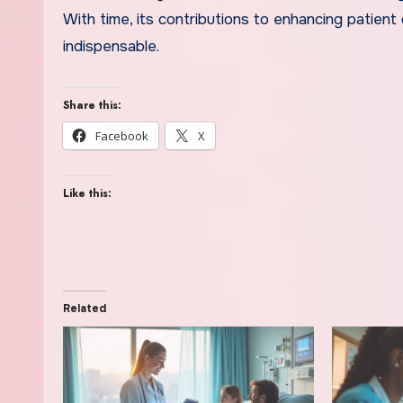
With time, its contributions to enhancing patient
indispensable.
Share this:
Facebook
X
Like this:
Related