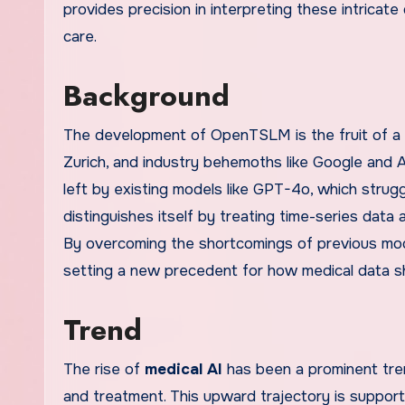
provides precision in interpreting these intricate
care.
Background
The development of OpenTSLM is the fruit of a
Zurich, and industry behemoths like Google and A
left by existing models like GPT-4o, which stru
distinguishes itself by treating time-series data
By overcoming the shortcomings of previous mod
setting a new precedent for how medical data s
Trend
The rise of
medical AI
has been a prominent tre
and treatment. This upward trajectory is support