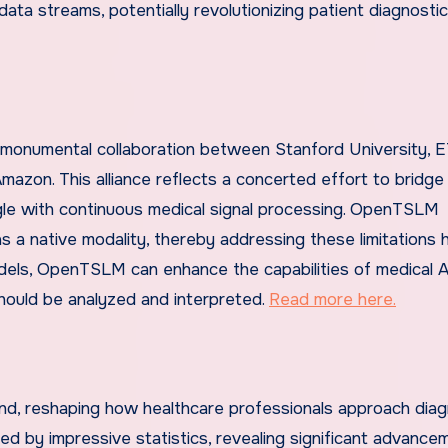
 data streams, potentially revolutionizing patient diagnosti
 monumental collaboration between Stanford University, 
mazon. This alliance reflects a concerted effort to bridg
ggle with continuous medical signal processing. OpenTSLM
 as a native modality, thereby addressing these limitations 
els, OpenTSLM can enhance the capabilities of medical A
hould be analyzed and interpreted.
Read more here.
nd, reshaping how healthcare professionals approach diag
ed by impressive statistics, revealing significant advance