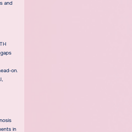
cs and
ETH
e gaps
head-on.
I,
nosis
ments in