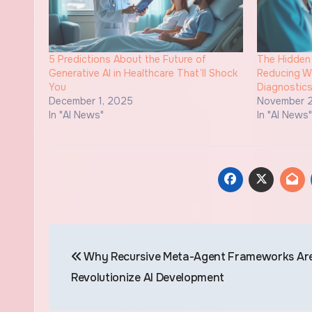
5 Predictions About the Future of
The Hidden 
Generative AI in Healthcare That’ll Shock
Reducing Wa
You
Diagnostic
December 1, 2025
November 2
In "AI News"
In "AI News
Post
Why Recursive Meta-Agent Frameworks Are
navigation
Revolutionize AI Development