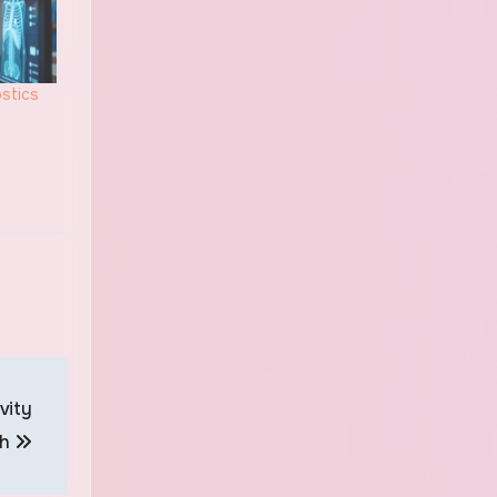
stics
vity
th