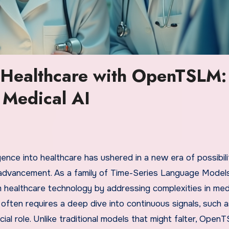
f Healthcare with OpenTSLM:
 Medical AI
ligence into healthcare has ushered in a new era of possibili
advancement. As a family of Time-Series Language Model
ealthcare technology by addressing complexities in med
 often requires a deep dive into continuous signals, such
ial role. Unlike traditional models that might falter, Ope