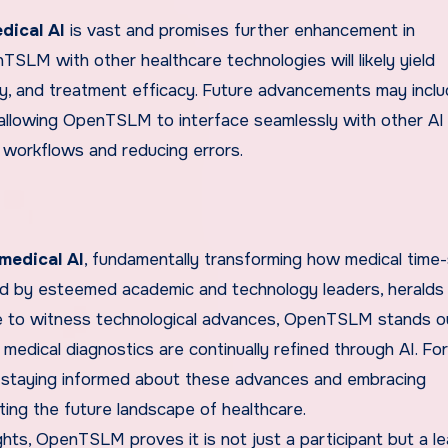
dical AI
is vast and promises further enhancement in
nTSLM with other healthcare technologies will likely yield
cy, and treatment efficacy. Future advancements may incl
, allowing OpenTSLM to interface seamlessly with other A
 workflows and reducing errors.
medical AI
, fundamentally transforming how medical time-
cked by esteemed academic and technology leaders, herald
ue to witness technological advances, OpenTSLM stands o
edical diagnostics are continually refined through AI. For
e, staying informed about these advances and embracing
ting the future landscape of healthcare.
hts, OpenTSLM proves it is not just a participant but a le