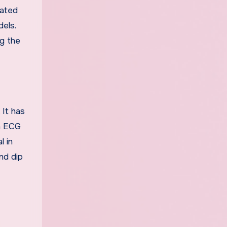
rated
dels.
g the
. It has
in ECG
l in
nd dip