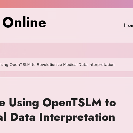
 Online
Ho
ing OpenTSLM to Revolutionize Medical Data Interpretation
e Using OpenTSLM to
l Data Interpretation