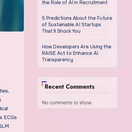
the Role of AI in Recruitment
5 Predictions About the Future
of Sustainable AI Startups
That’ll Shock You
How Developers Are Using the
RAISE Act to Enhance AI
Transparency
Recent Comments
ties,
s
No comments to show.
ical
 as ECGs
nTSLM