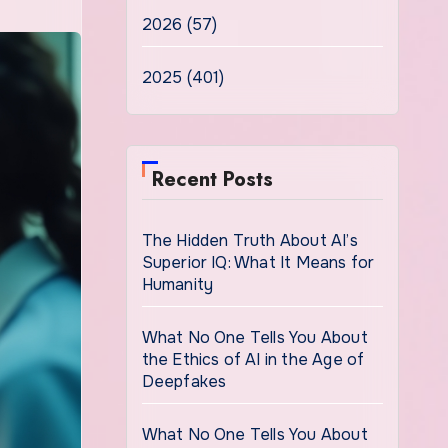
2026 (57)
2025 (401)
Recent Posts
The Hidden Truth About AI’s
Superior IQ: What It Means for
Humanity
What No One Tells You About
the Ethics of AI in the Age of
Deepfakes
What No One Tells You About