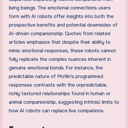
living beings. The emotional connections users
form with AI robots offer insights into both the
prospective benefits and potential downsides of
AI-driven companionship. Quotes from related
articles emphasize that despite their ability to
mimic emotional responses, these robots cannot
fully replicate the complex nuances inherent in
genuine emotional bonds. For instance, the
predictable nature of Moflin’s programmed
responses contrasts with the unpredictable,
richly textured relationships found in human or
animal companionship, suggesting intrinsic limits to
how AI robots can replace live companions.