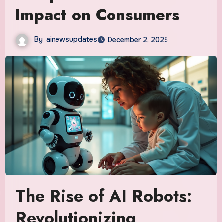
Impact on Consumers
By
ainewsupdates
December 2, 2025
The Rise of AI Robots:
Revolutionizing