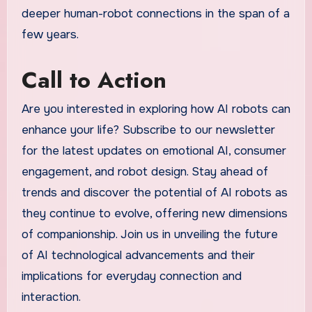
deeper human-robot connections in the span of a
few years.
Call to Action
Are you interested in exploring how AI robots can
enhance your life? Subscribe to our newsletter
for the latest updates on emotional AI, consumer
engagement, and robot design. Stay ahead of
trends and discover the potential of AI robots as
they continue to evolve, offering new dimensions
of companionship. Join us in unveiling the future
of AI technological advancements and their
implications for everyday connection and
interaction.