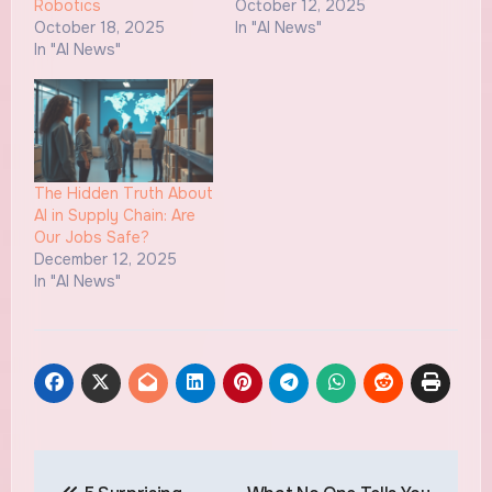
Robotics
October 12, 2025
October 18, 2025
In "AI News"
In "AI News"
The Hidden Truth About
AI in Supply Chain: Are
Our Jobs Safe?
December 12, 2025
In "AI News"
Post