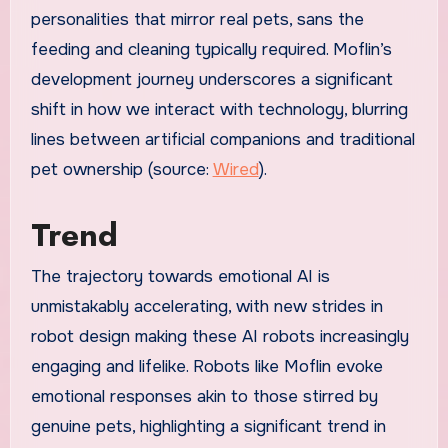
personalities that mirror real pets, sans the
feeding and cleaning typically required. Moflin’s
development journey underscores a significant
shift in how we interact with technology, blurring
lines between artificial companions and traditional
pet ownership (source:
Wired
).
Trend
The trajectory towards emotional AI is
unmistakably accelerating, with new strides in
robot design making these AI robots increasingly
engaging and lifelike. Robots like Moflin evoke
emotional responses akin to those stirred by
genuine pets, highlighting a significant trend in