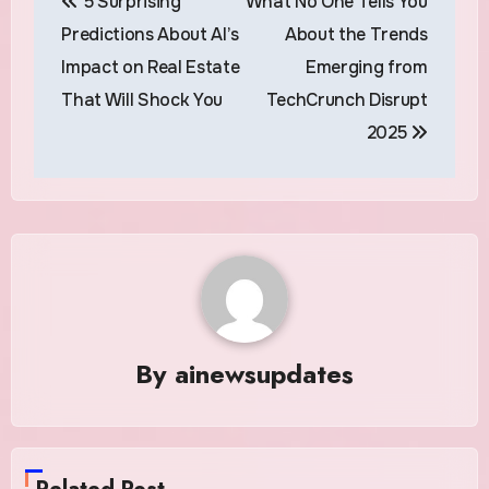
5 Surprising
What No One Tells You
navigation
Predictions About AI’s
About the Trends
Impact on Real Estate
Emerging from
That Will Shock You
TechCrunch Disrupt
2025
By
ainewsupdates