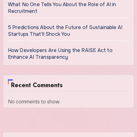
What No One Tells You About the Role of AI in
Recruitment
5 Predictions About the Future of Sustainable AI
Startups That’ll Shock You
How Developers Are Using the RAISE Act to
Enhance AI Transparency
Recent Comments
No comments to show.