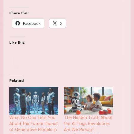
Share this:
Facebook
X
Like this:
Related
What No One Tells You
The Hidden Truth About
About the Future Impact
the AI Toys Revolution:
of Generative Models in
Are We Ready?