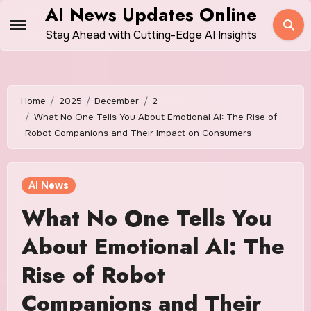
Skip
AI News Updates Online
to
Stay Ahead with Cutting-Edge AI Insights
content
Home
2025
December
2
What No One Tells You About Emotional AI: The Rise of
Robot Companions and Their Impact on Consumers
AI News
What No One Tells You
About Emotional AI: The
Rise of Robot
Companions and Their