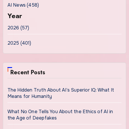
AI News (458)
Year
2026 (57)
2025 (401)
Recent Posts
The Hidden Truth About AI’s Superior IQ: What It
Means for Humanity
What No One Tells You About the Ethics of AI in
the Age of Deepfakes