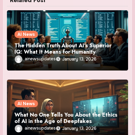
Related Post
AI News
The Hidden Truth About AI’s Superior
IQ: What It Means for Humanity
ainewsupdates
January 13, 2026
AI News
What No One Tells You About the Ethics
of AI in the Age of Deepfakes
ainewsupdates
January 13, 2026