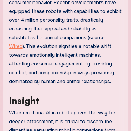
consumer behavior. Recent developments have
equipped these robots with capabilities to exhibit
over 4 million personality traits, drastically
enhancing their appeal and reliability as
substitutes for animal companions (source:
Wired
). This evolution signifies a notable shift
towards emotionally intelligent machines,
affecting consumer engagement by providing
comfort and companionship in ways previously
dominated by human and animal relationships.
Insight
While emotional AI in robots paves the way for
deeper attachment, it is crucial to discern the
disparities separating robotic companions from