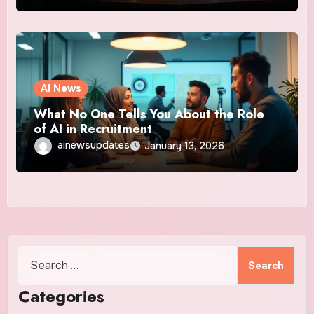
AI News
What No One Tells You About the Role
of AI in Recruitment
ainewsupdates
January 13, 2026
Search
for:
Categories