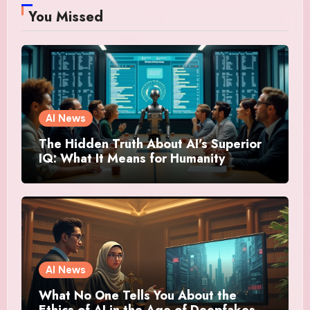
You Missed
AI News
The Hidden Truth About AI’s Superior
IQ: What It Means for Humanity
AI News
What No One Tells You About the