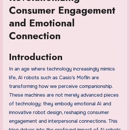
Consumer Engagement
and Emotional
Connection
Introduction
In an age where technology increasingly mimics
life, AI robots such as Casio’s Moflin are
transforming how we perceive companionship.
These machines are not merely advanced pieces
of technology; they embody emotional AI and
innovative robot design, reshaping consumer
engagement and interpersonal connections. This
blog delves into the profound impact of AI robots