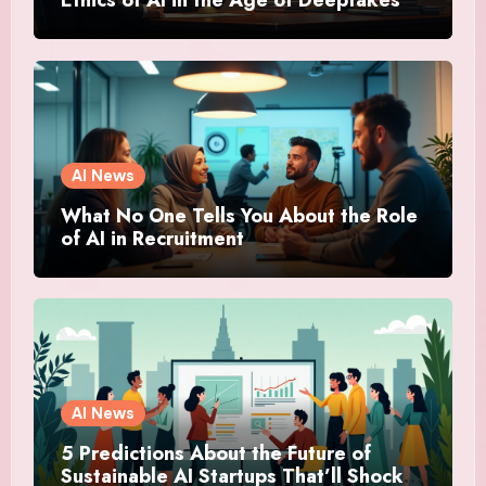
Ethics of AI in the Age of Deepfakes
AI News
What No One Tells You About the Role
of AI in Recruitment
AI News
5 Predictions About the Future of
Sustainable AI Startups That’ll Shock