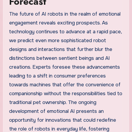
Forecast
The future of AI robots in the realm of emotional
engagement reveals exciting prospects. As
technology continues to advance at a rapid pace,
we predict even more sophisticated robot
designs and interactions that further blur the
distinctions between sentient beings and AI
creations. Experts foresee these advancements
leading to a shift in consumer preferences
towards machines that offer the convenience of
companionship without the responsibilities tied to
traditional pet ownership. The ongoing
development of emotional AI presents an
opportunity for innovations that could redefine
the role of robots in everyday life, fostering