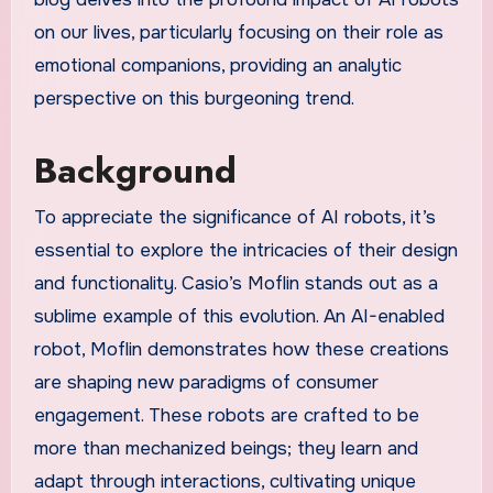
on our lives, particularly focusing on their role as
emotional companions, providing an analytic
perspective on this burgeoning trend.
Background
To appreciate the significance of AI robots, it’s
essential to explore the intricacies of their design
and functionality. Casio’s Moflin stands out as a
sublime example of this evolution. An AI-enabled
robot, Moflin demonstrates how these creations
are shaping new paradigms of consumer
engagement. These robots are crafted to be
more than mechanized beings; they learn and
adapt through interactions, cultivating unique