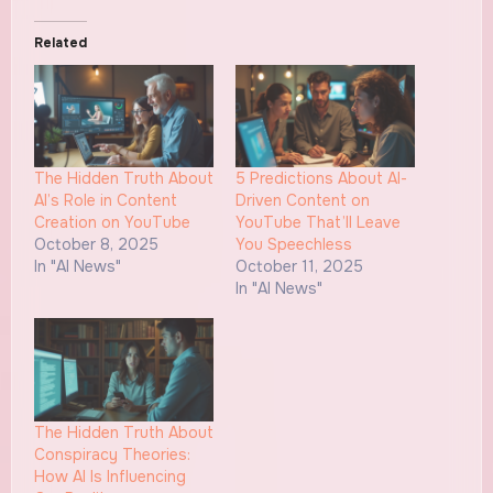
Related
The Hidden Truth About
5 Predictions About AI-
AI’s Role in Content
Driven Content on
Creation on YouTube
YouTube That’ll Leave
October 8, 2025
You Speechless
In "AI News"
October 11, 2025
In "AI News"
The Hidden Truth About
Conspiracy Theories:
How AI Is Influencing