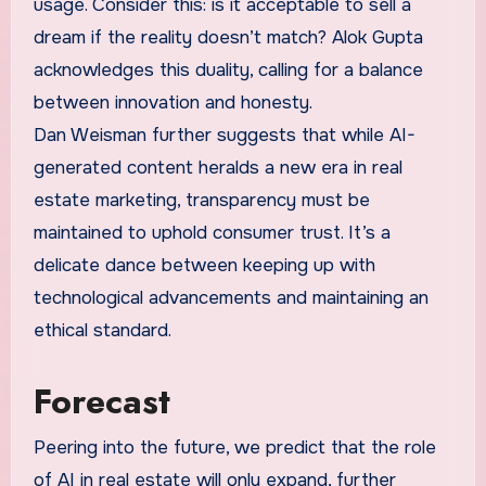
usage. Consider this: is it acceptable to sell a
dream if the reality doesn’t match? Alok Gupta
acknowledges this duality, calling for a balance
between innovation and honesty.
Dan Weisman further suggests that while AI-
generated content heralds a new era in real
estate marketing, transparency must be
maintained to uphold consumer trust. It’s a
delicate dance between keeping up with
technological advancements and maintaining an
ethical standard.
Forecast
Peering into the future, we predict that the role
of AI in real estate will only expand, further