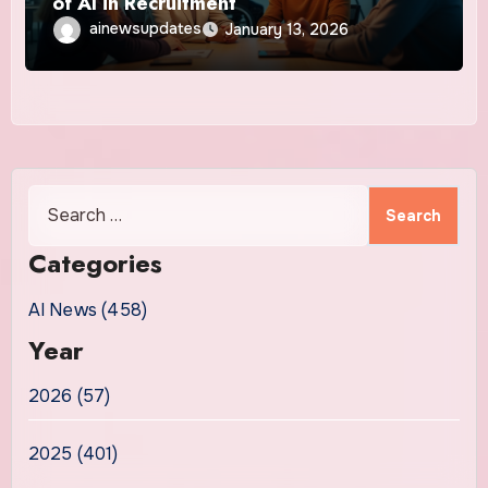
of AI in Recruitment
ainewsupdates
January 13, 2026
Search
for:
Categories
AI News (458)
Year
2026 (57)
2025 (401)