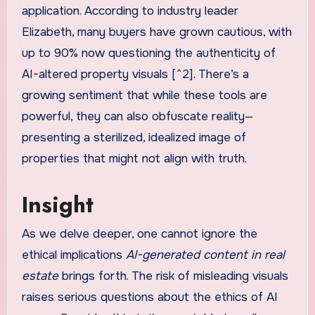
application. According to industry leader
Elizabeth, many buyers have grown cautious, with
up to 90% now questioning the authenticity of
AI-altered property visuals [^2]. There’s a
growing sentiment that while these tools are
powerful, they can also obfuscate reality—
presenting a sterilized, idealized image of
properties that might not align with truth.
Insight
As we delve deeper, one cannot ignore the
ethical implications
AI-generated content in real
estate
brings forth. The risk of misleading visuals
raises serious questions about the ethics of AI