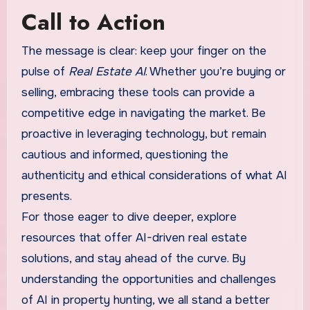
Call to Action
The message is clear: keep your finger on the
pulse of
Real Estate AI
. Whether you’re buying or
selling, embracing these tools can provide a
competitive edge in navigating the market. Be
proactive in leveraging technology, but remain
cautious and informed, questioning the
authenticity and ethical considerations of what AI
presents.
For those eager to dive deeper, explore
resources that offer AI-driven real estate
solutions, and stay ahead of the curve. By
understanding the opportunities and challenges
of AI in property hunting, we all stand a better