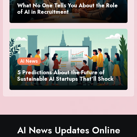
What No One Tells You About the Role
of AI in Recruitment
AI News
5 Predictions About the Future of
Sustainable AI Startups That’ll Shock
You
AI News Updates Online