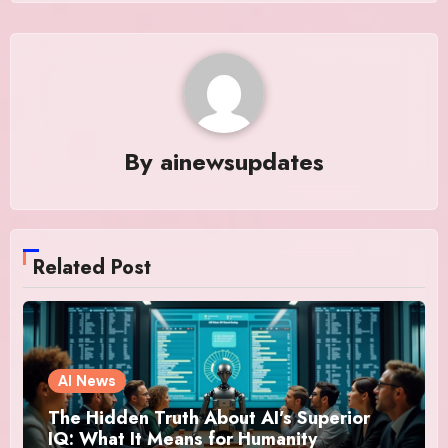
By
ainewsupdates
Related Post
AI News
The Hidden Truth About AI’s Superior
IQ: What It Means for Humanity