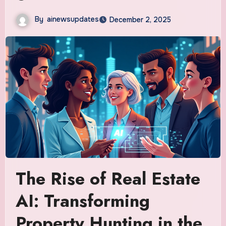
By
ainewsupdates
December 2, 2025
The Rise of Real Estate
AI: Transforming
Property Hunting in the