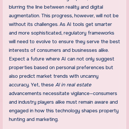
blurring the line between reality and digital
augmentation. This progress, however, will not be
without its challenges. As AI tools get smarter
and more sophisticated, regulatory frameworks
will need to evolve to ensure they serve the best
interests of consumers and businesses alike.
Expect a future where AI can not only suggest
properties based on personal preferences but
also predict market trends with uncanny
accuracy. Yet, these
AI in real estate
advancements necessitate vigilance—consumers
and industry players alike must remain aware and
engaged in how this technology shapes property
hunting and marketing.