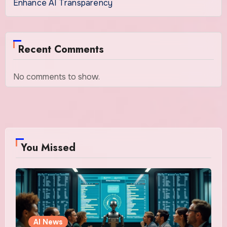
Enhance AI Transparency
Recent Comments
No comments to show.
You Missed
AI News