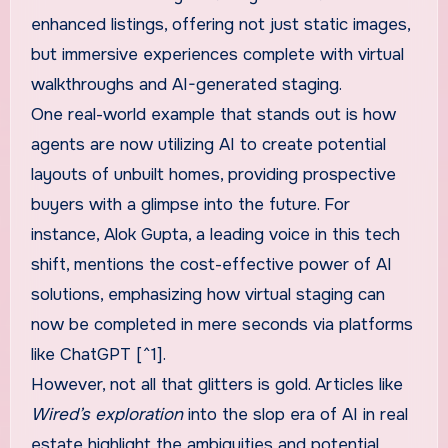
enhanced listings, offering not just static images,
but immersive experiences complete with virtual
walkthroughs and AI-generated staging.
One real-world example that stands out is how
agents are now utilizing AI to create potential
layouts of unbuilt homes, providing prospective
buyers with a glimpse into the future. For
instance, Alok Gupta, a leading voice in this tech
shift, mentions the cost-effective power of AI
solutions, emphasizing how virtual staging can
now be completed in mere seconds via platforms
like ChatGPT [^1].
However, not all that glitters is gold. Articles like
Wired’s exploration
into the slop era of AI in real
estate highlight the ambiguities and potential