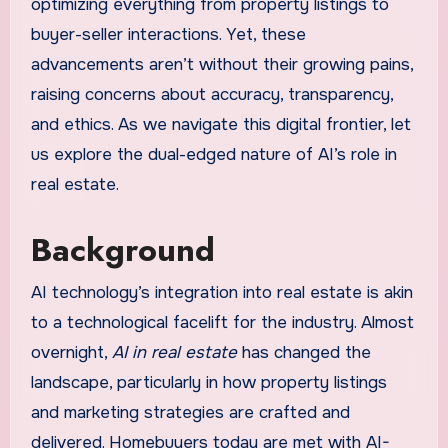
optimizing everything from property listings to
buyer-seller interactions. Yet, these
advancements aren’t without their growing pains,
raising concerns about accuracy, transparency,
and ethics. As we navigate this digital frontier, let
us explore the dual-edged nature of AI’s role in
real estate.
Background
AI technology’s integration into real estate is akin
to a technological facelift for the industry. Almost
overnight,
AI in real estate
has changed the
landscape, particularly in how property listings
and marketing strategies are crafted and
delivered. Homebuyers today are met with AI-