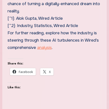
chance of turning a digitally-enhanced dream into
reality.
[^1]: Alok Gupta, Wired Article
[^2]: Industry Statistics, Wired Article
For further reading, explore how the industry is
steering through these AI turbulences in Wired’s
comprehensive
analysis
.
Share this:
Facebook
X
Like this: