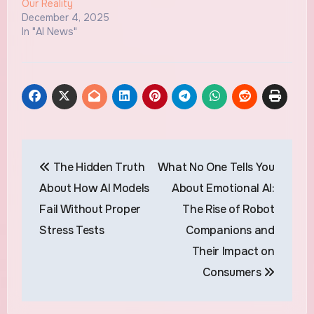
Our Reality
December 4, 2025
In "AI News"
Post
The Hidden Truth
What No One Tells You
navigation
About How AI Models
About Emotional AI:
Fail Without Proper
The Rise of Robot
Stress Tests
Companions and
Their Impact on
Consumers