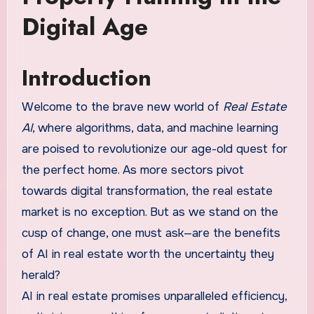
Digital Age
Introduction
Welcome to the brave new world of
Real Estate
AI
, where algorithms, data, and machine learning
are poised to revolutionize our age-old quest for
the perfect home. As more sectors pivot
towards digital transformation, the real estate
market is no exception. But as we stand on the
cusp of change, one must ask—are the benefits
of AI in real estate worth the uncertainty they
herald?
AI in real estate promises unparalleled efficiency,