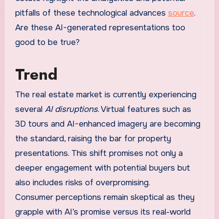
pitfalls of these technological advances
source
.
Are these AI-generated representations too
good to be true?
Trend
The real estate market is currently experiencing
several
AI disruptions
. Virtual features such as
3D tours and AI-enhanced imagery are becoming
the standard, raising the bar for property
presentations. This shift promises not only a
deeper engagement with potential buyers but
also includes risks of overpromising.
Consumer perceptions remain skeptical as they
grapple with AI’s promise versus its real-world