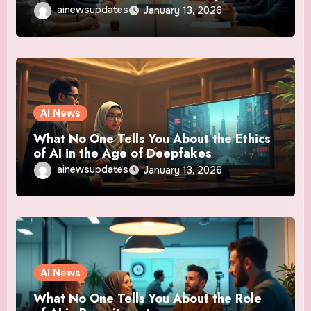
ainewsupdates
January 13, 2026
AI News
What No One Tells You About the Ethics
of AI in the Age of Deepfakes
ainewsupdates
January 13, 2026
AI News
What No One Tells You About the Role