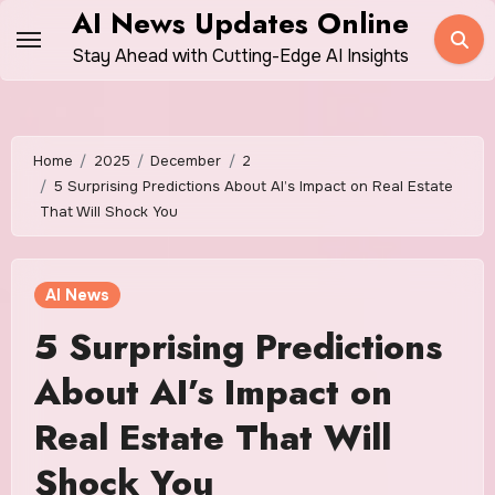
Skip
AI News Updates Online
to
Stay Ahead with Cutting-Edge AI Insights
content
Home
2025
December
2
5 Surprising Predictions About AI’s Impact on Real Estate
That Will Shock You
AI News
5 Surprising Predictions
About AI’s Impact on
Real Estate That Will
Shock You