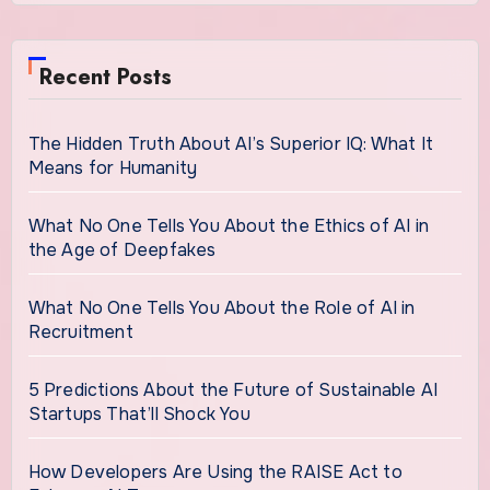
Recent Posts
The Hidden Truth About AI’s Superior IQ: What It
Means for Humanity
What No One Tells You About the Ethics of AI in
the Age of Deepfakes
What No One Tells You About the Role of AI in
Recruitment
5 Predictions About the Future of Sustainable AI
Startups That’ll Shock You
How Developers Are Using the RAISE Act to