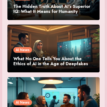
The Hidden Truth About AI’s Superior
IQ: What It Means for Humanity
AI News
What No One Tells You About the
Ethics of AI in the Age of Deepfakes
AI News