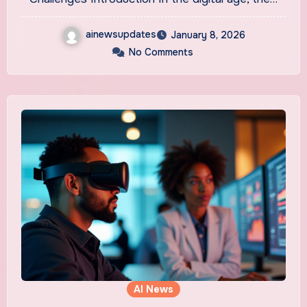
ainewsupdates
January 8, 2026
No Comments
AI News