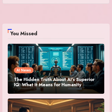
You Missed
AI News
The Hidden Truth About AI’s Superior
IQ: What It Means for Humanity