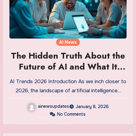
AI News
The Hidden Truth About the
Future of AI and What It
Means for Us All
AI Trends 2026 Introduction As we inch closer to
2026, the landscape of artificial intelligence…
ainewsupdates
January 8, 2026
No Comments