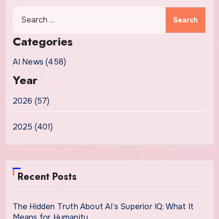
Search
for:
Categories
AI News (458)
Year
2026 (57)
2025 (401)
Recent Posts
The Hidden Truth About AI’s Superior IQ: What It
Means for Humanity