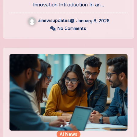
Innovation Introduction In an…
ainewsupdates
January 8, 2026
No Comments
AI News