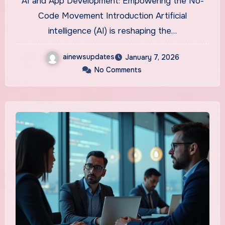
AI and App Development: Empowering the No-
You
Code Movement Introduction Artificial
intelligence (AI) is reshaping the…
ainewsupdates
January 7, 2026
No Comments