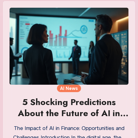
AI News
5 Shocking Predictions
About the Future of AI in
Finance You Can’t Ignore
The Impact of AI in Finance: Opportunities and
Challenges Introduction In the digital age, the…