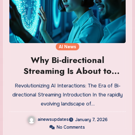
AI News
Why Bi-directional
Streaming Is About to
Revolutionize AI Agents in
Revolutionizing AI Interactions: The Era of Bi-
Voice Technology
directional Streaming Introduction In the rapidly
evolving landscape of…
ainewsupdates
January 7, 2026
No Comments