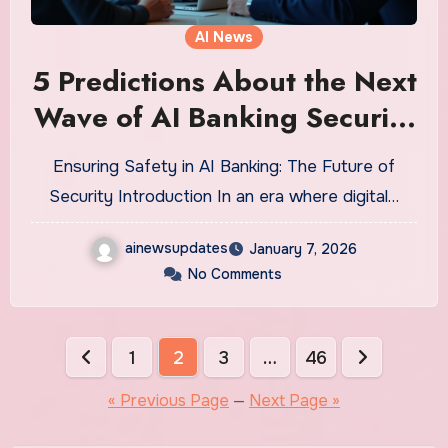
AI News
5 Predictions About the Next
Wave of AI Banking Security
That Will Shock You
Ensuring Safety in AI Banking: The Future of
Security Introduction In an era where digital…
ainewsupdates
January 7, 2026
No Comments
Posts
1
2
3
…
46
pagination
« Previous Page
—
Next Page »