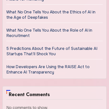
What No One Tells You About the Ethics of AI in
the Age of Deepfakes
What No One Tells You About the Role of AI in
Recruitment
5 Predictions About the Future of Sustainable AI
Startups That’ll Shock You
How Developers Are Using the RAISE Act to
Enhance AI Transparency
Recent Comments
No comments to show.