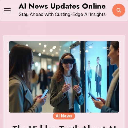
Skip
AI News Updates Online
to
Stay Ahead with Cutting-Edge AI Insights
content
AI News