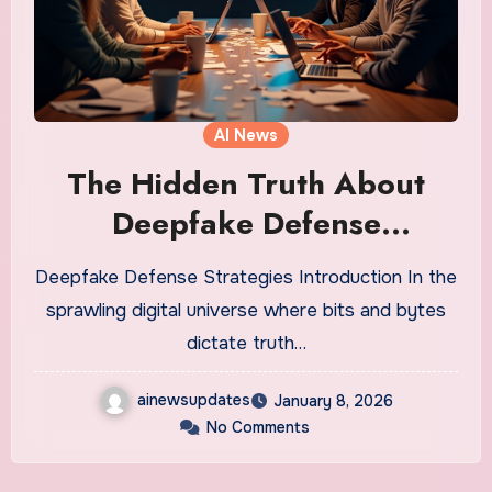
AI News
The Hidden Truth About
Deepfake Defense
Strategies You Need to
Deepfake Defense Strategies Introduction In the
Know
sprawling digital universe where bits and bytes
dictate truth…
ainewsupdates
January 8, 2026
No Comments