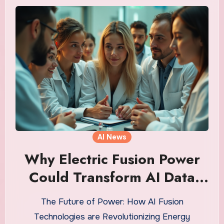
AI News
Why Electric Fusion Power
Could Transform AI Data
Centers into Energy Titans
The Future of Power: How AI Fusion
Technologies are Revolutionizing Energy