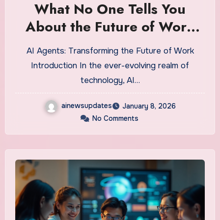
What No One Tells You
About the Future of Work
with AI Agents
AI Agents: Transforming the Future of Work
Introduction In the ever-evolving realm of
technology, AI…
ainewsupdates
January 8, 2026
No Comments