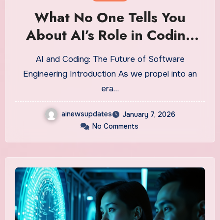
What No One Tells You
About AI’s Role in Coding
Jobs
AI and Coding: The Future of Software
Engineering Introduction As we propel into an
era…
ainewsupdates
January 7, 2026
No Comments