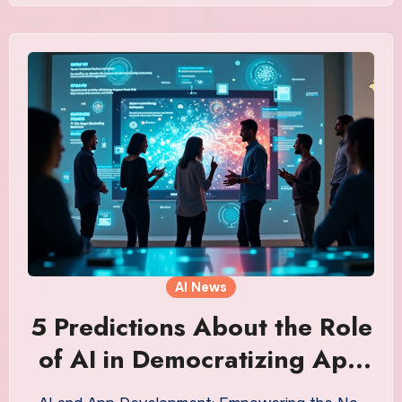
AI News
5 Predictions About the Role
of AI in Democratizing App
Development That’ll Shock