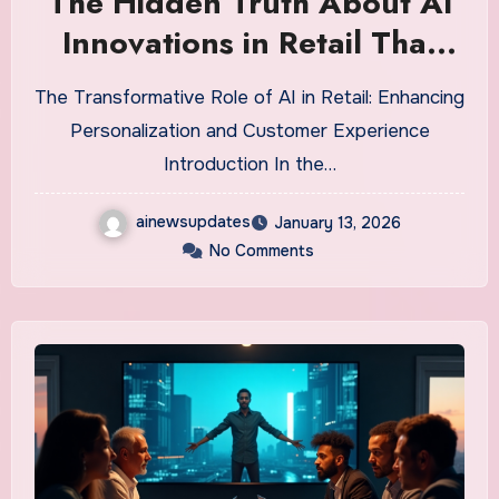
The Hidden Truth About AI
Innovations in Retail That
Could Make or Break Your
The Transformative Role of AI in Retail: Enhancing
Business
Personalization and Customer Experience
Introduction In the…
ainewsupdates
January 13, 2026
No Comments