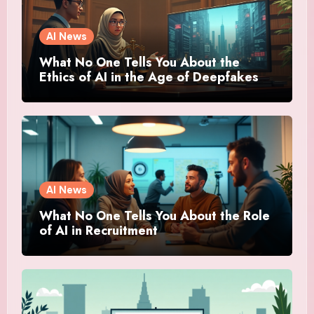
AI News
What No One Tells You About the
Ethics of AI in the Age of Deepfakes
AI News
What No One Tells You About the Role
of AI in Recruitment